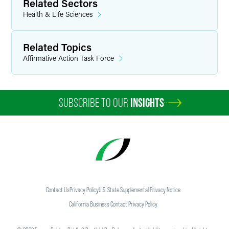
Related Sectors
shareholders, governmental agencies and entities,
nonprofits, insurance companies, benefit plans and
Health & Life Sciences
individuals and families.
Related Topics
Affirmative Action Task Force
SUBSCRIBE TO OUR
INSIGHTS
Contact Us
Privacy Policy
U.S. State Supplemental Privacy Notice
California Business Contact Privacy Policy