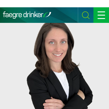
Skip to content
SEARCH
MENU