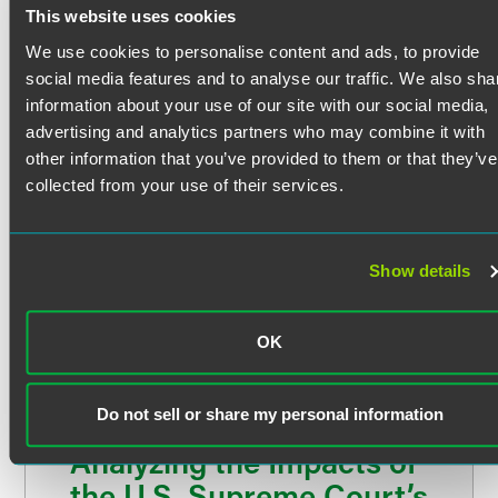
U.S. Court of Appeals for the Seventh Circuit
This website uses cookies
Multiemployer pension plans
U.S. District Court for the Northern District of Indiana
U.S. District Court for the Southern District of Indiana
We use cookies to personalise content and ads, to provide
Equity awards
Education
social media features and to analyse our traffic. We also sha
Constitutional Litigation
information about your use of our site with our social media,
Indiana University Robert H. McKinney School of Law
advertising and analytics partners who may combine it with
J.D. summa cum laude, Indiana Law Review (articles
Stephanie advises and represents clients in disputes
other information that you’ve provided to them or that they’ve
editor) (2013)
concerning federal, state and local agency decision-
collected from your use of their services.
making and claims arising under the United States and
Indiana University
Indiana constitutions, including claims arising under:
B.S. in Biology and Political Science (2010)
Show details
The Due Process Clause
The Equal Protection Clause and the Equal Privileges
and Immunities Clause
OK
The dormant Commerce Clause
The Fifth Amendment’s prohibition on inverse
Do not sell or share my personal information
condemnation
Analyzing the Impacts of
Commercial Litigation
the U.S. Supreme Court’s