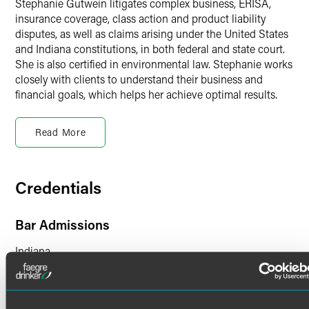
Stephanie Gutwein litigates complex business, ERISA,
insurance coverage, class action and product liability
disputes, as well as claims arising under the United States
and Indiana constitutions, in both federal and state court.
She is also certified in environmental law. Stephanie works
closely with clients to understand their business and
financial goals, which helps her achieve optimal results.
ERISA Litigation
Read More
Stephanie represents commercial clients, benefit plans and
plan fiduciaries, third-party administrators, and insurance
companies in disputes arising under ERISA, 29 U.S.C. §
1001, et seq., including those related to:
Credentials
Employee Stock Ownership Plans (ESOPs)
Bar Admissions
Employee pension and welfare plans
Indiana
Long-term disability plans
Severance plans
Court Admissions
Qualified domestic relations orders