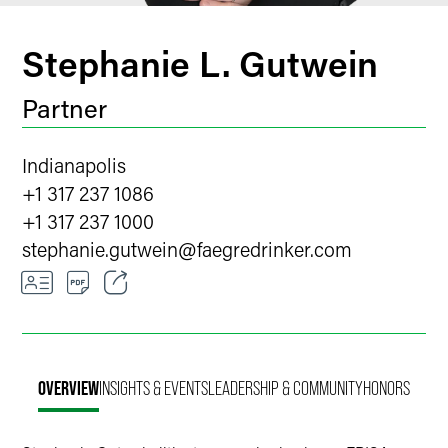
Stephanie L. Gutwein
Partner
Indianapolis
+1 317 237 1086
+1 317 237 1000
stephanie.gutwein
@
faegredrinker.com
Email
Facebook
OVERVIEW
INSIGHTS & EVENTS
LEADERSHIP & COMMUNITY
HONORS
LinkedIn
Twitter