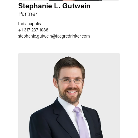
Stephanie L. Gutwein
Partner
Indianapolis
+1 317 237 1086
stephanie.gutwein
@
faegredrinker.com