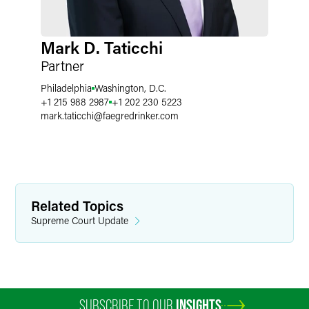
Mark D. Taticchi
Partner
Philadelphia
Washington, D.C.
+1 215 988 2987
+1 202 230 5223
mark.taticchi
@
faegredrinker.com
Related Topics
Supreme Court Update
SUBSCRIBE TO OUR
INSIGHTS