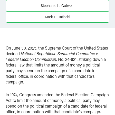
Twitter
Stephanie L. Gutwein
Mark D. Taticchi
On June 30, 2025, the Supreme Court of the United States
decided
National Republican Senatorial Committee v.
Federal Election Commission
, No. 24-621, striking down a
federal law that limits the amount of money a political
party may spend on the campaign of a candidate for
federal office, in coordination with that candidate's
campaign.
In 1974, Congress amended the Federal Election Campaign
Act to limit the amount of money a political party may
spend on the political campaign of a candidate for federal
office, in coordination with that candidate's campaign.