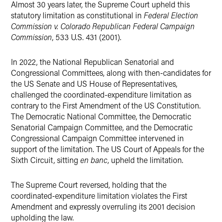
Almost 30 years later, the Supreme Court upheld this
statutory limitation as constitutional in
Federal Election
Commission v. Colorado Republican Federal Campaign
Commission
, 533 U.S. 431 (2001).
In 2022, the National Republican Senatorial and
Congressional Committees, along with then-candidates for
the US Senate and US House of Representatives,
challenged the coordinated-expenditure limitation as
contrary to the First Amendment of the US Constitution.
The Democratic National Committee, the Democratic
Senatorial Campaign Committee, and the Democratic
Congressional Campaign Committee intervened in
support of the limitation. The US Court of Appeals for the
Sixth Circuit, sitting
en banc
, upheld the limitation.
The Supreme Court reversed, holding that the
coordinated-expenditure limitation violates the First
Amendment and expressly overruling its 2001 decision
upholding the law.