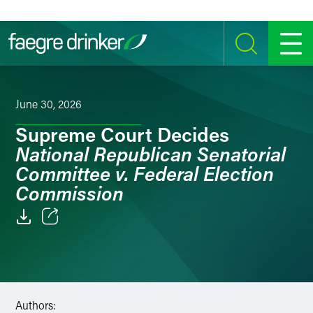
Skip to content
SEARCH
MENU
June 30, 2026
Supreme Court Decides
National Republican Senatorial
Committee v. Federal Election
Commission
Email
Facebook
LinkedIn
Authors: