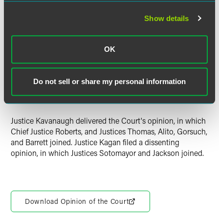
significantly hindered political parties' ability to fulfill their
Show details
purpose of supporting their candidates of choice, the
Court found the law "disproportionate" and not "necessary"
or "narrowly tailored" to the goal of preventing
quid pro
OK
quo
corruption. The Court declined to nonetheless uphold
the law on the basis of
stare decisis
, finding the Court's
intervening decisions confirm that its 2001 decision
Do not sell or share my personal information
upholding the coordinated-expenditure limit "is no longer
good law."
Justice Kavanaugh delivered the Court's opinion, in which
Chief Justice Roberts, and Justices Thomas, Alito, Gorsuch,
and Barrett joined. Justice Kagan filed a dissenting
opinion, in which Justices Sotomayor and Jackson joined.
Download Opinion of the Court