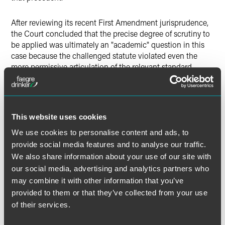
After reviewing its recent First Amendment jurisprudence,
the Court concluded that the precise degree of scrutiny to
be applied was ultimately an "academic" question in this
case because the challenged statute violated even the
more permissive articulation of the relevant standard.
Applying that standard, the Court first analyzed the
proffered interests supporting the statutory restriction on
coordinated expenditures, holding that there was "only one
legitimate governmental interest for restricting campaign
This website uses cookies
finances: preventing corruption or the appearance of
corruption" and that the only form of corruption that could
We use cookies to personalise content and ads, to
be permissibly targeted was "
quid pro quo
" corruption.
provide social media features and to analyse our traffic.
We also share information about your use of our site with
While the Court acknowledged the coordinated-
our social media, advertising and analytics partners who
expenditure limit may help prevent donors from
may combine it with other information that you’ve
circumventing this
quid pro quo
corruption ban, it found
provided to them or that they’ve collected from your use
that a combination of other federal laws significantly
of their services.
mitigates that risk, even absent the coordinated-
expenditure limit. Against that backdrop, because the limit