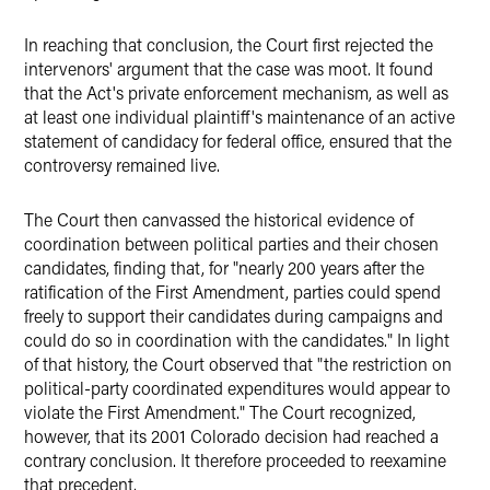
In reaching that conclusion, the Court first rejected the
intervenors' argument that the case was moot. It found
that the Act's private enforcement mechanism, as well as
at least one individual plaintiff's maintenance of an active
statement of candidacy for federal office, ensured that the
controversy remained live.
The Court then canvassed the historical evidence of
coordination between political parties and their chosen
candidates, finding that, for "nearly 200 years after the
ratification of the First Amendment, parties could spend
freely to support their candidates during campaigns and
could do so in coordination with the candidates." In light
of that history, the Court observed that "the restriction on
political-party coordinated expenditures would appear to
violate the First Amendment." The Court recognized,
however, that its 2001 Colorado decision had reached a
contrary conclusion. It therefore proceeded to reexamine
that precedent.