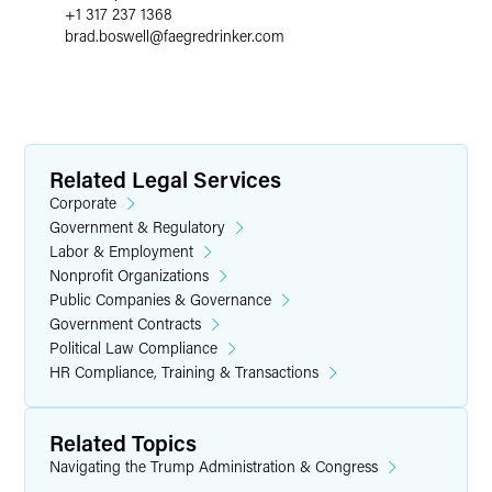
+1 317 237 1368
brad.boswell
@
faegredrinker.com
Related Legal Services
Corporate
Government & Regulatory
Labor & Employment
Nonprofit Organizations
Public Companies & Governance
Government Contracts
Political Law Compliance
HR Compliance, Training & Transactions
Related Topics
Navigating the Trump Administration & Congress