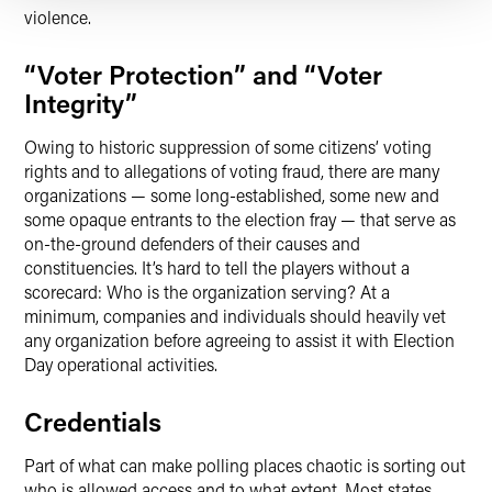
violence.
“Voter Protection” and “Voter
Integrity”
Owing to historic suppression of some citizens’ voting
rights and to allegations of voting fraud, there are many
organizations — some long-established, some new and
some opaque entrants to the election fray — that serve as
on-the-ground defenders of their causes and
constituencies. It’s hard to tell the players without a
scorecard: Who is the organization serving? At a
minimum, companies and individuals should heavily vet
any organization before agreeing to assist it with Election
Day operational activities.
Credentials
Part of what can make polling places chaotic is sorting out
who is allowed access and to what extent. Most states