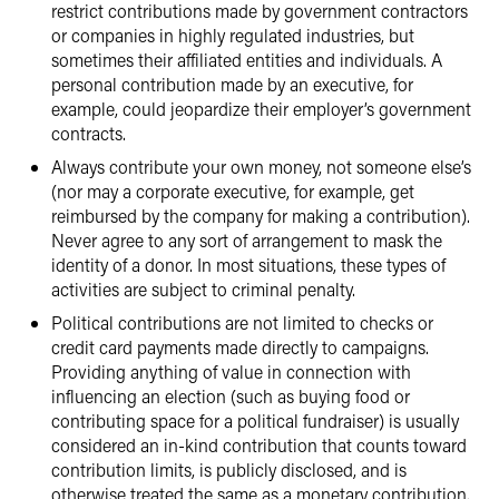
restrict contributions made by government contractors
or companies in highly regulated industries, but
sometimes their affiliated entities and individuals. A
personal contribution made by an executive, for
example, could jeopardize their employer’s government
contracts.
Always contribute your own money, not someone else’s
(nor may a corporate executive, for example, get
reimbursed by the company for making a contribution).
Never agree to any sort of arrangement to mask the
identity of a donor. In most situations, these types of
activities are subject to criminal penalty.
Political contributions are not limited to checks or
credit card payments made directly to campaigns.
Providing anything of value in connection with
influencing an election (such as buying food or
contributing space for a political fundraiser) is usually
considered an in-kind contribution that counts toward
contribution limits, is publicly disclosed, and is
otherwise treated the same as a monetary contribution.