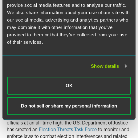
provide social media features and to analyse our traffic.
5. Election Day at the Polls
We also share information about your use of our site with
our social media, advertising and analytics partners who
It is important to be aware of the laws, rules and norms
may combine it with other information that you’ve
that govern polling place access and conduct. Election
provided to them or that they’ve collected from your use
administration is more complicated than you might think.
of their services.
Here are a few top-level points to consider:
Interference with Voting/Poll
Show details
Workers
The best poll workers and election administrators are
OK
problem solvers, whether they are paid election
administrators or volunteers. Increasingly, they are targets
of scorn, abuse and even violence. Most states have laws
Do not sell or share my personal information
that make interference with voting and poll workers’ duties
a crime. And with threats against poll workers and election
officials at an all-time high, the U.S. Department of Justice
has created an
Election Threats Task Force
to monitor and
enforce laws to combat election interferences and related