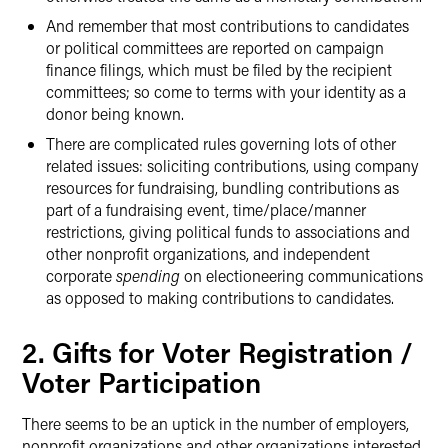
And remember that most contributions to candidates
or political committees are reported on campaign
finance filings, which must be filed by the recipient
committees; so come to terms with your identity as a
donor being known.
There are complicated rules governing lots of other
related issues: soliciting contributions, using company
resources for fundraising, bundling contributions as
part of a fundraising event, time/place/manner
restrictions, giving political funds to associations and
other nonprofit organizations, and independent
corporate
spending
on electioneering communications
as opposed to making contributions to candidates.
2. Gifts for Voter Registration /
Voter Participation
There seems to be an uptick in the number of employers,
nonprofit organizations and other organizations interested