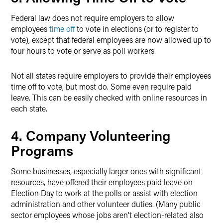
Federal law does not require employers to allow
employees
time off
to vote in elections (or to register to
vote), except that federal employees are now allowed up to
four hours to vote or serve as poll workers.
Not all states require employers to provide their employees
time off to vote, but most do. Some even require paid
leave. This can be easily checked with online resources in
each state.
4. Company Volunteering
Programs
Some businesses, especially larger ones with significant
resources, have offered their employees paid leave on
Election Day to work at the polls or assist with election
administration and other volunteer duties. (Many public
sector employees whose jobs aren’t election-related also