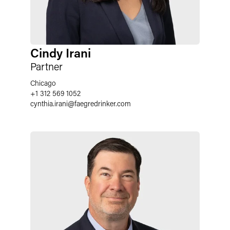
Cindy Irani
Partner
Chicago
+1 312 569 1052
cynthia.irani
@
faegredrinker.com