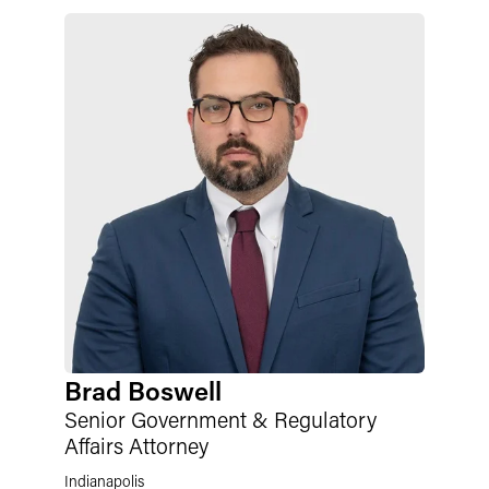
Brad Boswell
Senior Government & Regulatory
Affairs Attorney
Indianapolis