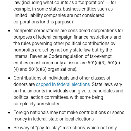
law (including what counts as a “corporation” — for
example, in some states, business entities such as
limited liability companies are not considered
corporations for this purpose).
Nonprofit corporations are considered corporations for
purposes of federal campaign finance restrictions, and
the rules governing other political contributions by
nonprofits are set by not only state law but by the
Internal Revenue Code’s regulation of tax-exempt
entities (most commonly at issue are 501(c)(3), 501(c)
(4) and 501(c)(6) organizations).
Contributions of individuals and other classes of
donors are
capped in federal elections
. State laws vary
on the amounts individuals can give to candidates and
political action committees, with some being
completely unrestricted.
Foreign nationals may not make contributions or spend
money in federal, state or local elections.
Be wary of “pay-to-play” restrictions, which not only