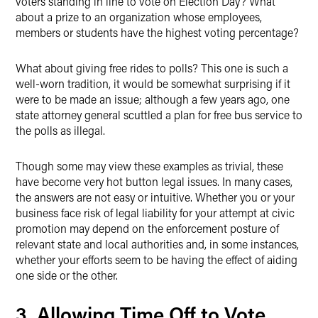
voters standing in line to vote on Election Day? What
about a prize to an organization whose employees,
members or students have the highest voting percentage?
What about giving free rides to polls? This one is such a
well-worn tradition, it would be somewhat surprising if it
were to be made an issue; although a few years ago, one
state attorney general scuttled a plan for free bus service to
the polls as illegal.
Though some may view these examples as trivial, these
have become very hot button legal issues. In many cases,
the answers are not easy or intuitive. Whether you or your
business face risk of legal liability for your attempt at civic
promotion may depend on the enforcement posture of
relevant state and local authorities and, in some instances,
whether your efforts seem to be having the effect of aiding
one side or the other.
3. Allowing Time Off to Vote