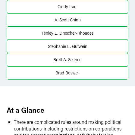
Twitter
Cindy Irani
A. Scott Chinn
Tenley L. Drescher-Rhoades
Stephanie L. Gutwein
Brett A. Seifried
Brad Boswell
At a Glance
There are complicated rules around making political
contributions, including restrictions on corporations