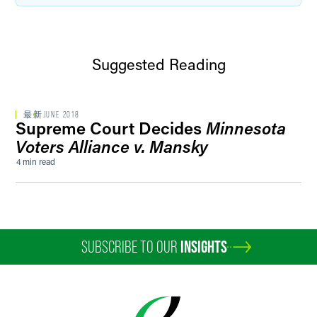
Suggested Reading
最新
JUNE 2018
Supreme Court Decides
Minnesota
Voters Alliance v. Mansky
4 min read
SUBSCRIBE TO OUR
INSIGHTS