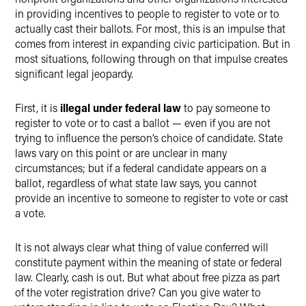
in providing incentives to people to register to vote or to
actually cast their ballots. For most, this is an impulse that
comes from interest in expanding civic participation. But in
most situations, following through on that impulse creates
significant legal jeopardy.
First, it is
illegal under federal law
to pay someone to
register to vote or to cast a ballot — even if you are not
trying to influence the person’s choice of candidate. State
laws vary on this point or are unclear in many
circumstances; but if a federal candidate appears on a
ballot, regardless of what state law says, you cannot
provide an incentive to someone to register to vote or cast
a vote.
It is not always clear what thing of value conferred will
constitute payment within the meaning of state or federal
law. Clearly, cash is out. But what about free pizza as part
of the voter registration drive? Can you give water to