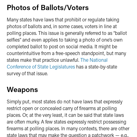
Photos of Ballots/Voters
Many states have laws that prohibit or regulate taking
photos of ballots and, in some cases, voters in line at
polling places. This issue is generally referred to as “ballot
selfies” and even applies to taking a photo of one’s own
completed ballot to post on social media. It might be
counterintuitive from a free-speech standpoint, but many
states make that practice unlawful.
The National
Conference of State Legislatures
has a state-by-state
survey of that issue.
Weapons
Simply put, most states do not have laws that expressly
restrict open or concealed carry of firearms at polling
places. Or, at the very least, it can be said that state laws
are often murky. A few states expressly restrict possessing
firearms at polling places. In many contexts, there are other
state laws that may make the question a patchwork — e.g.,