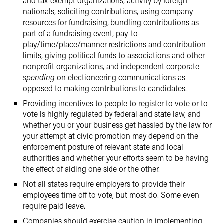
and tax-exempt organizations, activity by foreign
nationals, soliciting contributions, using company
resources for fundraising, bundling contributions as
part of a fundraising event, pay-to-
play/time/place/manner restrictions and contribution
limits, giving political funds to associations and other
nonprofit organizations, and independent corporate
spending
on electioneering communications as
opposed to making contributions to candidates.
Providing incentives to people to register to vote or to
vote is highly regulated by federal and state law, and
whether you or your business get hassled by the law for
your attempt at civic promotion may depend on the
enforcement posture of relevant state and local
authorities and whether your efforts seem to be having
the effect of aiding one side or the other.
Not all states require employers to provide their
employees time off to vote, but most do. Some even
require paid leave.
Companies should exercise caution in implementing