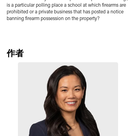
is a particular polling place a school at which firearms are
prohibited or a private business that has posted a notice
banning firearm possession on the property?
作者