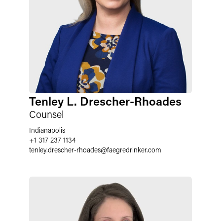
Tenley L. Drescher-Rhoades
Counsel
Indianapolis
+1 317 237 1134
tenley.drescher-rhoades
@
faegredrinker.com