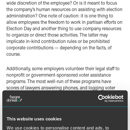
wide discretion of the employee? Or is it meant to focus
the company’s human resources on assisting with election
administration? One note of caution: it is one thing to
allow employees the freedom to work in partisan efforts on
Election Day and another thing to use company resources
to organize or direct those activities. The latter may
implicate in-kind contribution rules or be prohibited
corporate contributions — depending on the facts, of
course.
Additionally, some employers volunteer their legal staff to
nonprofit or government-sponsored voter assistance
programs. The most well-run of these programs have
scores of lawyers answering phones, and logging voter
and poll worker complaints and issues in web-based
election management systems both for immediate
problem-solving and after-action review and analysis. This
type of volunteer activity should receive plaudits and not
This website uses cookies
legal concern so long as the participants heed the
cautions in the next section.
We use cookies to personalise content and ads, to