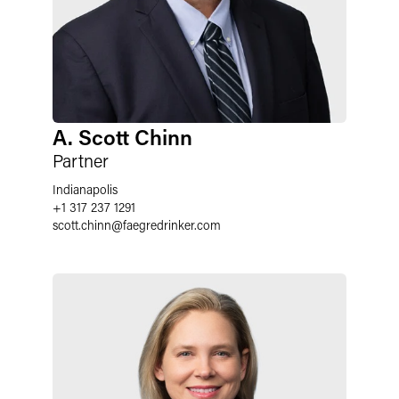
A. Scott Chinn
Partner
Indianapolis
+1 317 237 1291
scott.chinn
@
faegredrinker.com