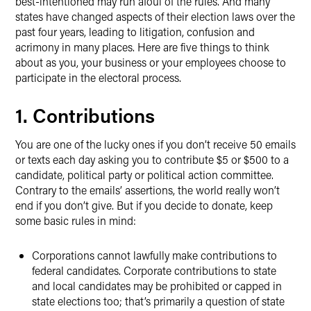
best-intentioned may run afoul of the rules. And many
states have changed aspects of their election laws over the
past four years, leading to litigation, confusion and
acrimony in many places. Here are five things to think
about as you, your business or your employees choose to
participate in the electoral process.
1. Contributions
You are one of the lucky ones if you don’t receive 50 emails
or texts each day asking you to contribute $5 or $500 to a
candidate, political party or political action committee.
Contrary to the emails’ assertions, the world really won’t
end if you don’t give. But if you decide to donate, keep
some basic rules in mind:
Corporations cannot lawfully make contributions to
federal candidates. Corporate contributions to state
and local candidates may be prohibited or capped in
state elections too; that’s primarily a question of state