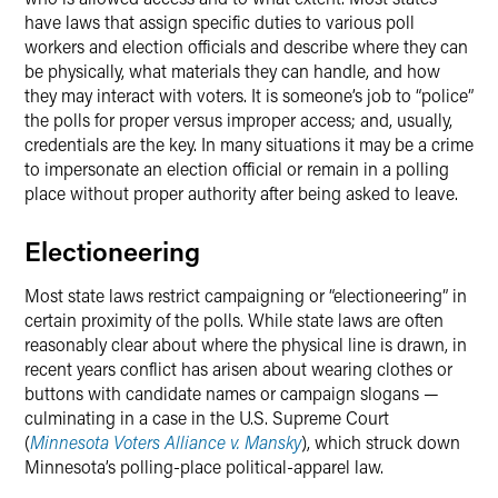
have laws that assign specific duties to various poll
workers and election officials and describe where they can
be physically, what materials they can handle, and how
they may interact with voters. It is someone’s job to “police”
the polls for proper versus improper access; and, usually,
credentials are the key. In many situations it may be a crime
to impersonate an election official or remain in a polling
place without proper authority after being asked to leave.
Electioneering
Most state laws restrict campaigning or “electioneering” in
certain proximity of the polls. While state laws are often
reasonably clear about where the physical line is drawn, in
recent years conflict has arisen about wearing clothes or
buttons with candidate names or campaign slogans —
culminating in a case in the U.S. Supreme Court
(
Minnesota Voters Alliance v. Mansky
), which struck down
Minnesota’s polling-place political-apparel law.