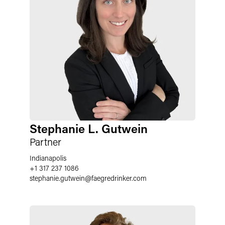
Stephanie L. Gutwein
Partner
Indianapolis
+1 317 237 1086
stephanie.gutwein
@
faegredrinker.com