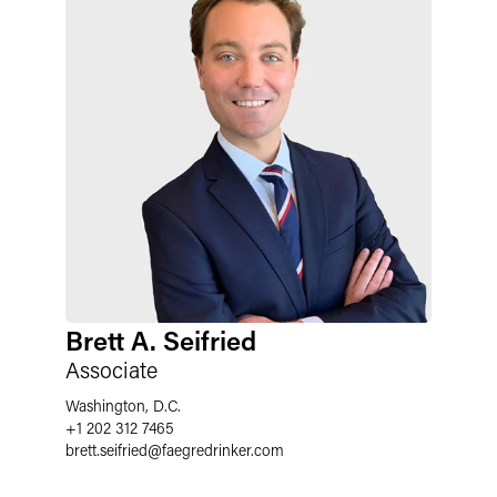
Brett A. Seifried
Associate
Washington, D.C.
+1 202 312 7465
brett.seifried
@
faegredrinker.com