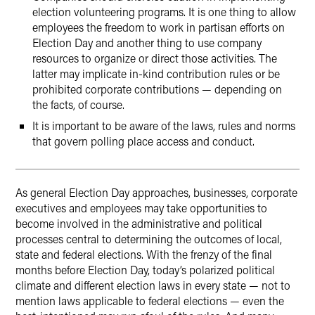
election volunteering programs. It is one thing to allow
employees the freedom to work in partisan efforts on
Election Day and another thing to use company
resources to organize or direct those activities. The
latter may implicate in-kind contribution rules or be
prohibited corporate contributions — depending on
the facts, of course.
It is important to be aware of the laws, rules and norms
that govern polling place access and conduct.
As general Election Day approaches, businesses, corporate
executives and employees may take opportunities to
become involved in the administrative and political
processes central to determining the outcomes of local,
state and federal elections. With the frenzy of the final
months before Election Day, today’s polarized political
climate and different election laws in every state — not to
mention laws applicable to federal elections — even the