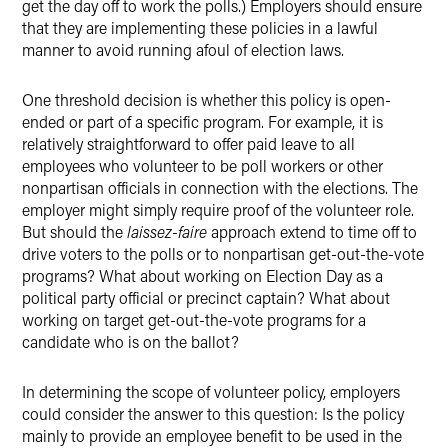
get the day off to work the polls.) Employers should ensure
that they are implementing these policies in a lawful
manner to avoid running afoul of election laws.
One threshold decision is whether this policy is open-
ended or part of a specific program. For example, it is
relatively straightforward to offer paid leave to all
employees who volunteer to be poll workers or other
nonpartisan officials in connection with the elections. The
employer might simply require proof of the volunteer role.
But should the
laissez-faire
approach extend to time off to
drive voters to the polls or to nonpartisan get-out-the-vote
programs? What about working on Election Day as a
political party official or precinct captain? What about
working on target get-out-the-vote programs for a
candidate who is on the ballot?
In determining the scope of volunteer policy, employers
could consider the answer to this question: Is the policy
mainly to provide an employee benefit to be used in the