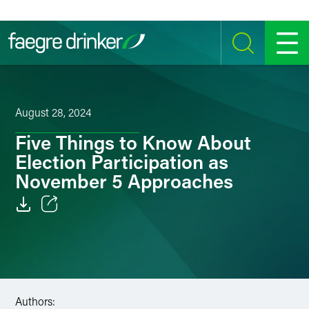
Skip to content
SEARCH
MENU
August 28, 2024
Five Things to Know About
Election Participation as
November 5 Approaches
Email
Facebook
LinkedIn
Authors: