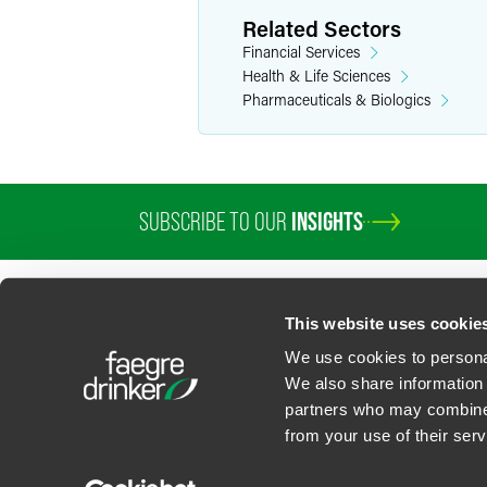
Employment contracts
Related Sectors
Financial Services
Larry helps clients stay ahead of labo
Health & Life Sciences
“
The Restricting Covenant
” series.
Pharmaceuticals & Biologics
Transactional Agreemen
Larry drafts and negotiates documents
releases, nondisclosure agreements, a
SUBSCRIBE TO OUR
INSIGHTS
Personal Interests
Larry and his wife are avid gardeners, 
This website uses cookie
hiking trails.
We use cookies to personal
We also share information 
partners who may combine i
Contact Us
Privacy Policy
U.S. State Supplemental Privacy Notice
California Bu
from your use of their serv
©
2026
Faegre Drinker Biddle & Reath LLP, a Delaware limited liability partner
Attorney Advertising. Prior results/testimonials do not guarantee similar ou