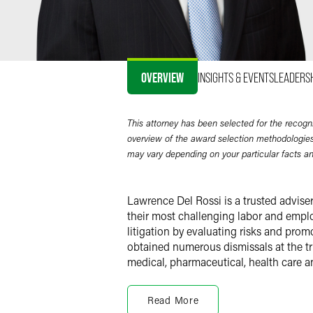
OVERVIEW
INSIGHTS & EVENTS
LEADERS
This attorney has been selected for the recogn
overview of the award selection methodologies
may vary depending on your particular facts a
Lawrence Del Rossi is a trusted advise
their most challenging labor and emplo
litigation by evaluating risks and prom
obtained numerous dismissals at the tria
medical, pharmaceutical, health care a
Employment Litigation
Read More
With the perspective of a former law cl