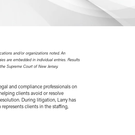
cations and/or organizations noted. An
gies are embedded in individual entries. Results
 the Supreme Court of New Jersey.
 legal and compliance professionals on
elping clients avoid or resolve
solution. During litigation, Larry has
represents clients in the staffing,
urt in New Jersey, Larry defends