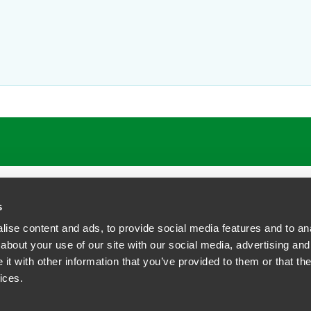
r and employment challenges by contributing to Faegre Drinker’s
L
ts
 involving executive compensation agreements, severance and se
nd indemnity agreements.
and they enjoy time with their children at many of the Garden Stat
s
ise content and ads, to provide social media features and to anal
about your use of our site with our social media, advertising and
t with other information that you’ve provided to them or that the
siness Contact Privacy Policy
ices.
ship. All rights reserved.
tcome.