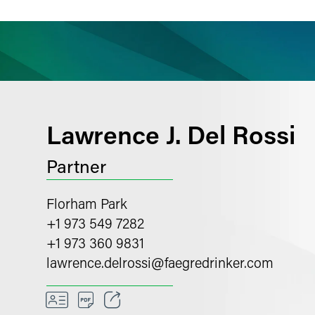
ience
Insights
News
Others
Lawrence J. Del Rossi
Partner
Florham Park
+1 973 549 7282
+1 973 360 9831
lawrence.delrossi
@
faegredrinker.com