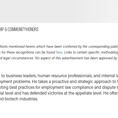
Email
Facebook
LinkedIn
HIP & COMMUNITY
HONORS
Twitter
itions mentioned herein, which have been conferred by the corresponding publi
 for these recognitions can be found
here
. Links to certain specific methodolo
nd legal circumstances. No aspect of this advertisement has been approved by
r to business leaders, human resource professionals, and internal
yment problems. He takes a proactive and strategic approach to h
oting best practices for employment law compliance and dispute re
l level and has defended victories at the appellate level. He often 
nd biotech industries.
erk in the Supreme Court of New Jersey and the federal district co