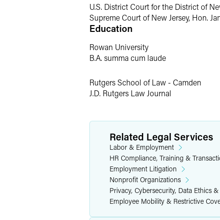
U.S. District Court for the District of 
Second-chaired trial in breach of c
Supreme Court of New Jersey, Hon. Jam
Education
Risk Management
Rowan University
Larry is committed to the goal of helpin
B.A. summa cum laude
Federal and state wage and hour 
Rutgers School of Law - Camden
Anti-discrimination and anti-hara
J.D. Rutgers Law Journal
Workplace privacy
Layoffs and reductions in force
Related Legal Services
Americans with Disabilities Act (A
Labor & Employment
Family and Medical Leave Act (FM
HR Compliance, Training & Transact
Individual employment termination
Employment Litigation
Independent contractor issues
Nonprofit Organizations
Privacy, Cybersecurity, Data Ethics &
Handbooks and internal company p
Employee Mobility & Restrictive Cov
Severance agreements