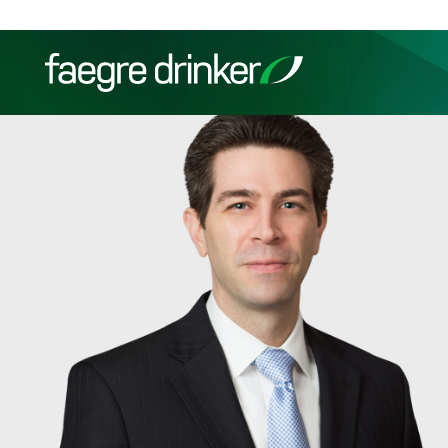
Skip to content
Filter your search:
All
Services & Sectors
Exper