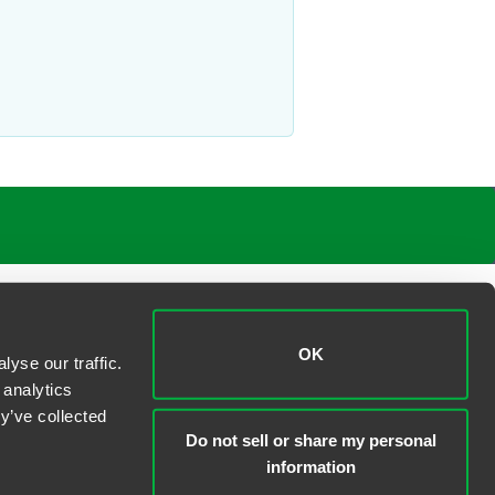
aborSphere blog
. His articles include
paration agreements, waivers and
e’s beautiful arboretums, parks and
OK
yse our traffic.
 analytics
y’ve collected
Do not sell or share my personal
information