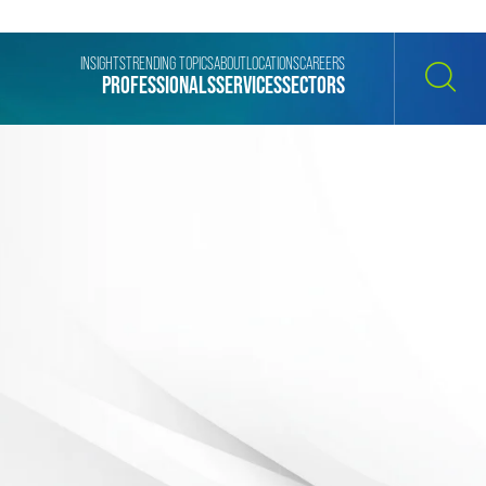
INSIGHTS
TRENDING TOPICS
ABOUT
LOCATIONS
CAREERS
PROFESSIONALS
SERVICES
SECTORS
SEARCH