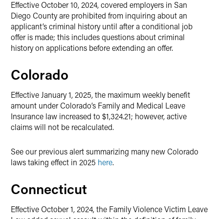
Effective October 10, 2024, covered employers in San
Diego County are prohibited from inquiring about an
applicant’s criminal history until after a conditional job
offer is made; this includes questions about criminal
history on applications before extending an offer.
Colorado
Effective January 1, 2025, the maximum weekly benefit
amount under Colorado’s Family and Medical Leave
Insurance law increased to $1,324.21; however, active
claims will not be recalculated.
See our previous alert summarizing many new Colorado
laws taking effect in 2025
here
.
Connecticut
Effective October 1, 2024, the Family Violence Victim Leave