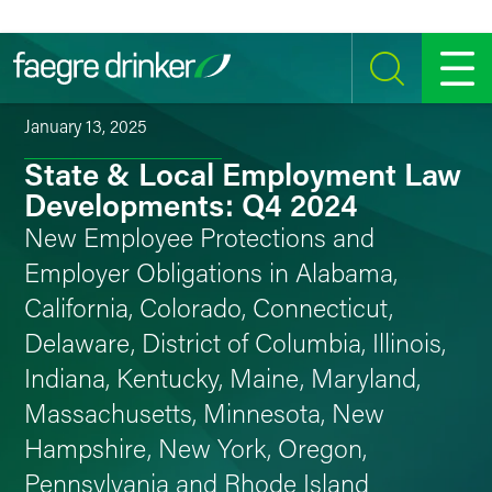
Skip to content
SEARCH
MENU
January 13, 2025
State & Local Employment Law
Developments: Q4 2024
New Employee Protections and
Employer Obligations in Alabama,
California, Colorado, Connecticut,
Delaware, District of Columbia, Illinois,
Indiana, Kentucky, Maine, Maryland,
Massachusetts, Minnesota, New
Hampshire, New York, Oregon,
Pennsylvania and Rhode Island