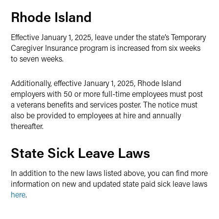
Rhode Island
Effective January 1, 2025, leave under the state’s Temporary
Caregiver Insurance program is increased from six weeks
to seven weeks.
Additionally, effective January 1, 2025, Rhode Island
employers with 50 or more full-time employees must post
a veterans benefits and services poster. The notice must
also be provided to employees at hire and annually
thereafter.
State Sick Leave Laws
In addition to the new laws listed above, you can find more
information on new and updated state paid sick leave laws
here
.