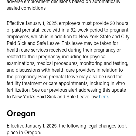
adverse employment decisions based on automatically
sealed convictions.
Effective January 1, 2025, employers must provide 20 hours
of paid prenatal leave within a 52-week period to pregnant
employees, which is in addition to New York State and City
Paid Sick and Safe Leave. This leave may be taken for
health care services received during their pregnancy or
related to their pregnancy, including for physical
examinations, medical procedures, monitoring and testing,
and discussions with health care providers in relation to
the pregnancy. Paid prenatal leave may also be used for
fertility treatment or care appointments, including in vitro
fertilization. See our previous alert addressing this update
to New York’s Paid Sick and Safe Leave law
here
.
Oregon
Effective January 1, 2025, the following legal changes took
place in Oregon: