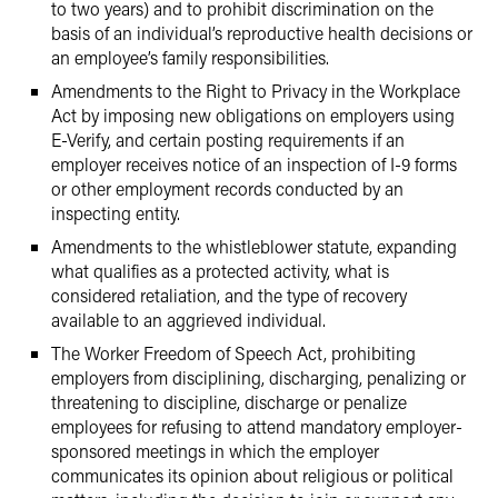
to two years) and to prohibit discrimination on the
basis of an individual’s reproductive health decisions or
an employee’s family responsibilities.
Amendments to the Right to Privacy in the Workplace
Act by imposing new obligations on employers using
E-Verify, and certain posting requirements if an
employer receives notice of an inspection of I-9 forms
or other employment records conducted by an
inspecting entity.
Amendments to the whistleblower statute, expanding
what qualifies as a protected activity, what is
considered retaliation, and the type of recovery
available to an aggrieved individual.
The Worker Freedom of Speech Act, prohibiting
employers from disciplining, discharging, penalizing or
threatening to discipline, discharge or penalize
employees for refusing to attend mandatory employer-
sponsored meetings in which the employer
communicates its opinion about religious or political