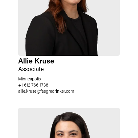
Allie Kruse
Associate
Minneapolis
+1 612 766 1738
allie.kruse
@
faegredrinker.com