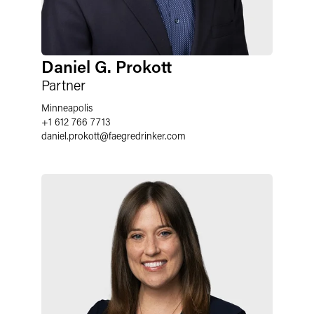
Daniel G. Prokott
Partner
Minneapolis
+1 612 766 7713
daniel.prokott
@
faegredrinker.com