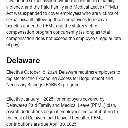
Law added sexual assault within the definition of family
violence, and the Paid Family and Medical Leave (PFML)
Act was expanded to cover employees who are victims of
sexual assault, allowing those employees to receive
benefits under the PFML and the state’s victim
compensation program concurrently (as long as total
compensation does not exceed the employee’s regular rate
of pay).
Delaware
Effective October 15, 2024, Delaware requires employers to
register for the Expanding Access for Requirement and
Necessary Savings (EARNS) program.
Effective January 1, 2025, for employers covered by
Delaware’s Paid Family and Medical Leave (PFML) plan,
payroll deductions begin if employees are contributing to
the cost of Delaware paid leave. Thereafter, PFML
contributions are due April 30, 2025.