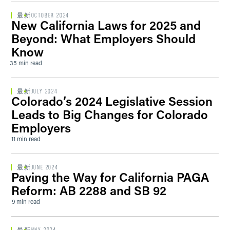
最新
OCTOBER 2024
New California Laws for 2025 and
Beyond: What Employers Should
Know
35 min read
最新
JULY 2024
Colorado’s 2024 Legislative Session
Leads to Big Changes for Colorado
Employers
11 min read
最新
JUNE 2024
Paving the Way for California PAGA
Reform: AB 2288 and SB 92
9 min read