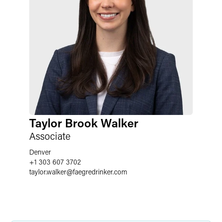
Taylor Brook Walker
Associate
Denver
+1 303 607 3702
taylor.walker
@
faegredrinker.com