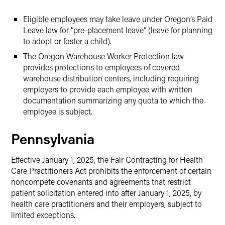
Eligible employees may take leave under Oregon’s Paid
Leave law for “pre-placement leave” (leave for planning
to adopt or foster a child).
The Oregon Warehouse Worker Protection law
provides protections to employees of covered
warehouse distribution centers, including requiring
employers to provide each employee with written
documentation summarizing any quota to which the
employee is subject.
Pennsylvania
Effective January 1, 2025, the Fair Contracting for Health
Care Practitioners Act prohibits the enforcement of certain
noncompete covenants and agreements that restrict
patient solicitation entered into after January 1, 2025, by
health care practitioners and their employers, subject to
limited exceptions.