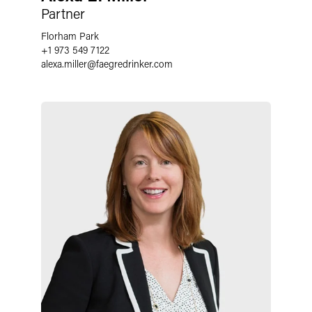
Partner
Florham Park
+1 973 549 7122
alexa.miller
@
faegredrinker.com