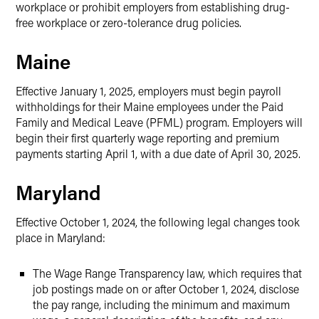
workplace or prohibit employers from establishing drug-
free workplace or zero-tolerance drug policies.
Maine
Effective January 1, 2025, employers must begin payroll
withholdings for their Maine employees under the Paid
Family and Medical Leave (PFML) program. Employers will
begin their first quarterly wage reporting and premium
payments starting April 1, with a due date of April 30, 2025.
Maryland
Effective October 1, 2024, the following legal changes took
place in Maryland:
The Wage Range Transparency law, which requires that
job postings made on or after October 1, 2024, disclose
the pay range, including the minimum and maximum