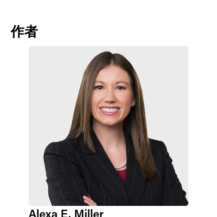
作者
Alexa E. Miller