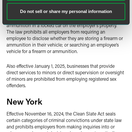
Effective January 1, 2025, any public or private employer
Do not sell or share my personal information
that receives public funds from the federal or state
government must permit employees to keep guns and
ammunition in a locked car on the employer’s property.
The law prohibits all employers from requiring an
employee to disclose whether they are storing a firearm or
ammunition in their vehicle; or searching an employee’s
vehicle for a firearm or ammunition.
Also effective January 1, 2025, businesses that provide
direct services to minors or direct supervision or oversight
of minors are prohibited from employing registered sex
offenders.
New York
Effective November 16, 2024, the Clean Slate Act seals
certain categories of criminal convictions under state law
and prohibits employers from making inquiries into or