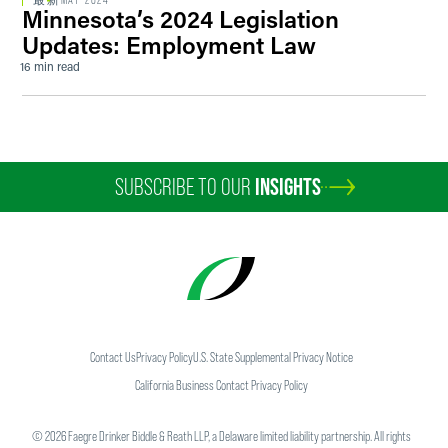
最新
MAY 2024
Minnesota’s 2024 Legislation
Updates: Employment Law
16 min read
SUBSCRIBE TO OUR
INSIGHTS
Contact Us
Privacy Policy
U.S. State Supplemental Privacy Notice
California Business Contact Privacy Policy
©
2026
Faegre Drinker Biddle & Reath LLP, a Delaware limited liability partnership. All rights