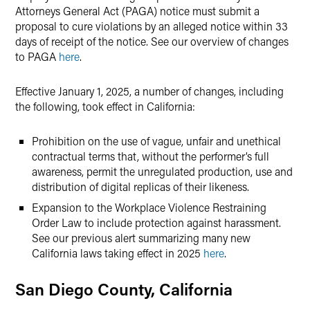
Attorneys General Act (PAGA) notice must submit a
proposal to cure violations by an alleged notice within 33
days of receipt of the notice. See our overview of changes
to PAGA
here
.
Effective January 1, 2025, a number of changes, including
the following, took effect in California:
Prohibition on the use of vague, unfair and unethical
contractual terms that, without the performer’s full
awareness, permit the unregulated production, use and
distribution of digital replicas of their likeness.
Expansion to the Workplace Violence Restraining
Order Law to include protection against harassment.
See our previous alert summarizing many new
California laws taking effect in 2025
here
.
San Diego County, California