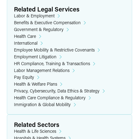
Related Legal Services
Labor & Employment
Benefits & Executive Compensation
Government & Regulatory
Health Care
International
Employee Mobility & Restrictive Covenants
Employment Litigation
HR Compliance, Training & Transactions
Labor Management Relations
Pay Equity
Health & Welfare Plans
Privacy, Cybersecurity, Data Ethics & Strategy
Health Care Compliance & Regulatory
Immigration & Global Mobility
Related Sectors
Health & Life Sciences
Hospitals & Health Systems