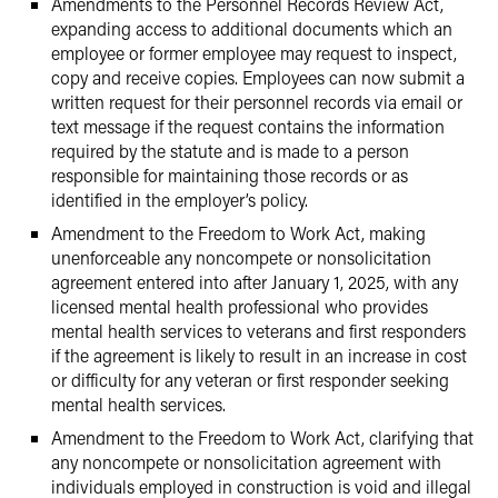
Amendments to the Personnel Records Review Act,
expanding access to additional documents which an
employee or former employee may request to inspect,
copy and receive copies. Employees can now submit a
written request for their personnel records via email or
text message if the request contains the information
required by the statute and is made to a person
responsible for maintaining those records or as
identified in the employer’s policy.
Amendment to the Freedom to Work Act, making
unenforceable any noncompete or nonsolicitation
agreement entered into after January 1, 2025, with any
licensed mental health professional who provides
mental health services to veterans and first responders
if the agreement is likely to result in an increase in cost
or difficulty for any veteran or first responder seeking
mental health services.
Amendment to the Freedom to Work Act, clarifying that
any noncompete or nonsolicitation agreement with
individuals employed in construction is void and illegal