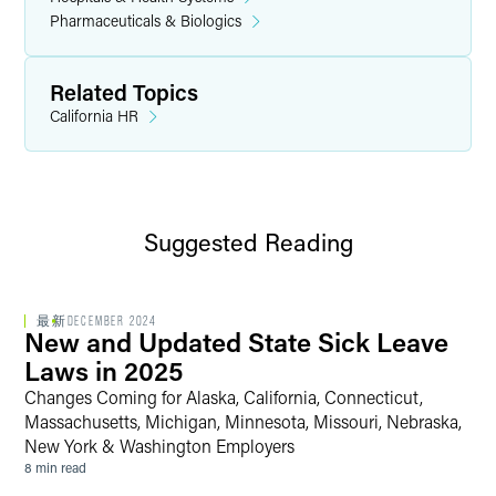
Pharmaceuticals & Biologics
Related Topics
California HR
Suggested Reading
最新
DECEMBER 2024
New and Updated State Sick Leave
Laws in 2025
Changes Coming for Alaska, California, Connecticut,
Massachusetts, Michigan, Minnesota, Missouri, Nebraska,
New York & Washington Employers
8 min read