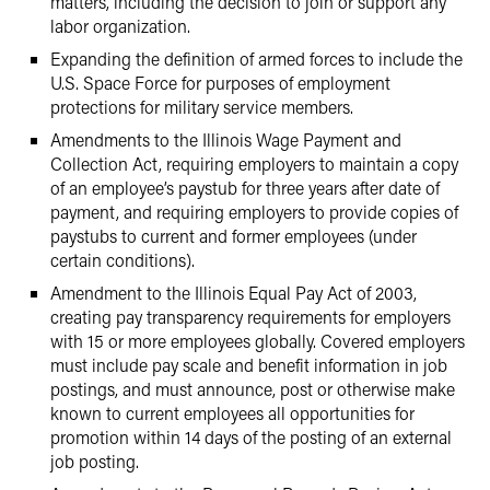
matters, including the decision to join or support any
labor organization.
Expanding the definition of armed forces to include the
U.S. Space Force for purposes of employment
protections for military service members.
Amendments to the Illinois Wage Payment and
Collection Act, requiring employers to maintain a copy
of an employee’s paystub for three years after date of
payment, and requiring employers to provide copies of
paystubs to current and former employees (under
certain conditions).
Amendment to the Illinois Equal Pay Act of 2003,
creating pay transparency requirements for employers
with 15 or more employees globally. Covered employers
must include pay scale and benefit information in job
postings, and must announce, post or otherwise make
known to current employees all opportunities for
promotion within 14 days of the posting of an external
job posting.