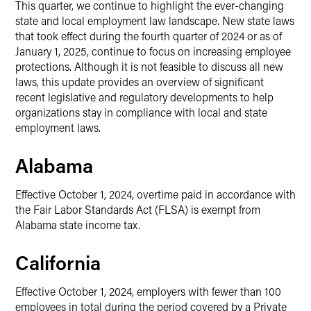
This quarter, we continue to highlight the ever-changing
state and local employment law landscape. New state laws
that took effect during the fourth quarter of 2024 or as of
January 1, 2025, continue to focus on increasing employee
protections. Although it is not feasible to discuss all new
laws, this update provides an overview of significant
recent legislative and regulatory developments to help
organizations stay in compliance with local and state
employment laws.
Alabama
Effective October 1, 2024, overtime paid in accordance with
the Fair Labor Standards Act (FLSA) is exempt from
Alabama state income tax.
California
Effective October 1, 2024, employers with fewer than 100
employees in total during the period covered by a Private