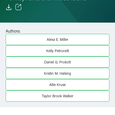
Email
Facebook
Authors:
LinkedIn
Alexa E. Miller
Twitter
Kelly Petrocelli
Daniel G. Prokott
Kristin M. Halsing
Allie Kruse
Taylor Brook Walker