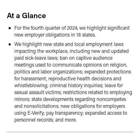
At a Glance
For the fourth quarter of 2024, we highlight significant
new employer obligations in 18 states.
We highlight new state and local employment laws
impacting the workplace, including new and updated
paid sick-leave laws; ban on captive audience
meetings used to communicate opinions on religion,
politics and labor organizations; expanded protections
for harassment, reproductive health decisions and
whistleblowing; criminal history inquiries; leave for
sexual assault victims; restrictions related to employing
minors; state developments regarding noncompetes
and nonsolicitations; new obligations for employers
using E-Verify; pay transparency; expanded access to
personnel records; and more.