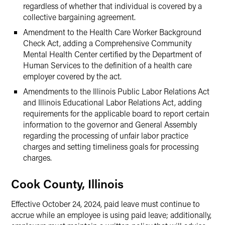
regardless of whether that individual is covered by a
collective bargaining agreement.
Amendment to the Health Care Worker Background
Check Act, adding a Comprehensive Community
Mental Health Center certified by the Department of
Human Services to the definition of a health care
employer covered by the act.
Amendments to the Illinois Public Labor Relations Act
and Illinois Educational Labor Relations Act, adding
requirements for the applicable board to report certain
information to the governor and General Assembly
regarding the processing of unfair labor practice
charges and setting timeliness goals for processing
charges.
Cook County, Illinois
Effective October 24, 2024, paid leave must continue to
accrue while an employee is using paid leave; additionally,