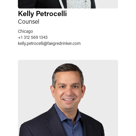
Kelly Petrocelli
Counsel
Chicago
+1 312 569 1343
kelly.petrocelli
@
faegredrinker.com