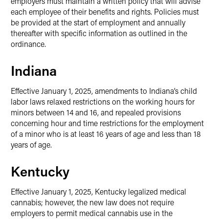
employers must maintain a written policy that will advise
each employee of their benefits and rights. Policies must
be provided at the start of employment and annually
thereafter with specific information as outlined in the
ordinance.
Indiana
Effective January 1, 2025, amendments to Indiana’s child
labor laws relaxed restrictions on the working hours for
minors between 14 and 16, and repealed provisions
concerning hour and time restrictions for the employment
of a minor who is at least 16 years of age and less than 18
years of age.
Kentucky
Effective January 1, 2025, Kentucky legalized medical
cannabis; however, the new law does not require
employers to permit medical cannabis use in the