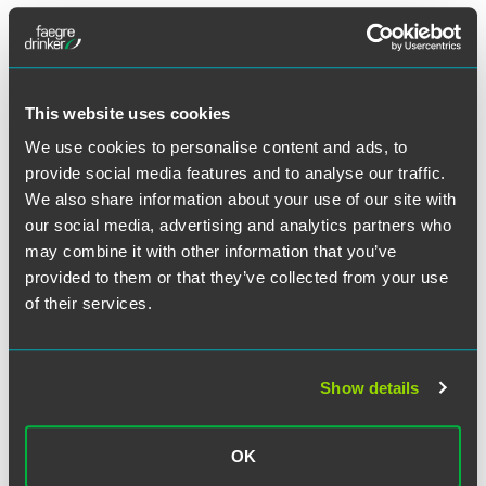
Effective November 21, 2024, employees may use earned
sick time for absences resulting from reproductive loss
events experienced by an employee or their spouse.
This website uses cookies
Minnesota
We use cookies to personalise content and ads, to
provide social media features and to analyse our traffic.
See our previous alert regarding new Minnesota laws that
We also share information about your use of our site with
took effect in 2024 and the beginning of 2025
here
.
our social media, advertising and analytics partners who
may combine it with other information that you’ve
St. Paul, Minnesota
provided to them or that they’ve collected from your use
of their services.
St. Paul’s Wage Theft Ordinance took effect on January 1,
2025. St. Paul’s Wage Theft Ordinance’s flyer states that the
city ordinance mirrors the state’s wage theft law and that
businesses do not need to make any changes as a result of
Show details
the ordinance.
New Hampshire
OK