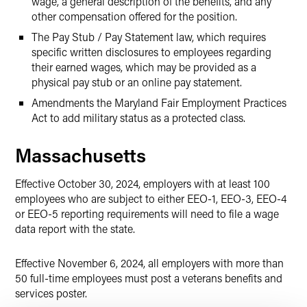
wage, a general description of the benefits, and any
other compensation offered for the position.
The Pay Stub / Pay Statement law, which requires
specific written disclosures to employees regarding
their earned wages, which may be provided as a
physical pay stub or an online pay statement.
Amendments the Maryland Fair Employment Practices
Act to add military status as a protected class.
Massachusetts
Effective October 30, 2024, employers with at least 100
employees who are subject to either EEO-1, EEO-3, EEO-4
or EEO-5 reporting requirements will need to file a wage
data report with the state.
Effective November 6, 2024, all employers with more than
50 full-time employees must post a veterans benefits and
services poster.