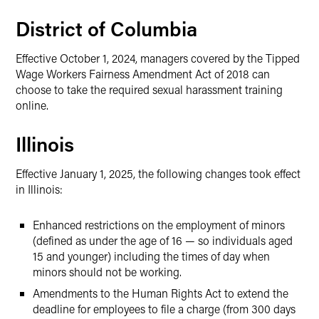
District of Columbia
Effective October 1, 2024, managers covered by the Tipped
Wage Workers Fairness Amendment Act of 2018 can
choose to take the required sexual harassment training
online.
Illinois
Effective January 1, 2025, the following changes took effect
in Illinois:
Enhanced restrictions on the employment of minors
(defined as under the age of 16 — so individuals aged
15 and younger) including the times of day when
minors should not be working.
Amendments to the Human Rights Act to extend the
deadline for employees to file a charge (from 300 days