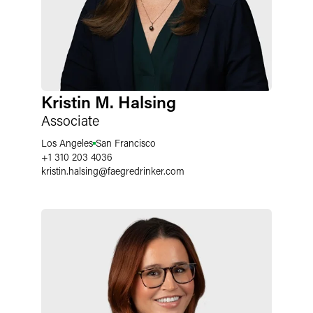
Kristin M. Halsing
Associate
Los Angeles
San Francisco
+1 310 203 4036
kristin.halsing
@
faegredrinker.com