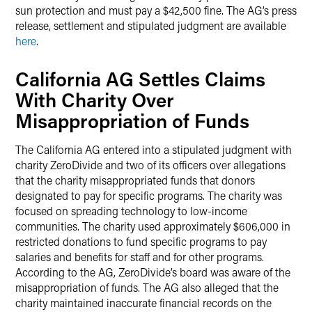
sun protection and must pay a $42,500 fine. The AG’s press
release, settlement and stipulated judgment are available
here
.
California AG Settles Claims
With Charity Over
Misappropriation of Funds
The California AG entered into a stipulated judgment with
charity ZeroDivide and two of its officers over allegations
that the charity misappropriated funds that donors
designated to pay for specific programs. The charity was
focused on spreading technology to low-income
communities. The charity used approximately $606,000 in
restricted donations to fund specific programs to pay
salaries and benefits for staff and for other programs.
According to the AG, ZeroDivide’s board was aware of the
misappropriation of funds. The AG also alleged that the
charity maintained inaccurate financial records on the