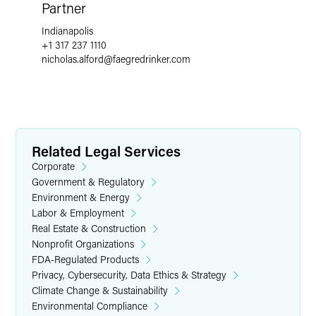
Partner
Indianapolis
+1 317 237 1110
nicholas.alford
@
faegredrinker.com
Related Legal Services
Corporate
Government & Regulatory
Environment & Energy
Labor & Employment
Real Estate & Construction
Nonprofit Organizations
FDA-Regulated Products
Privacy, Cybersecurity, Data Ethics & Strategy
Climate Change & Sustainability
Environmental Compliance