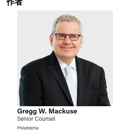
作者
Gregg W. Mackuse
Senior Counsel
Philadelphia