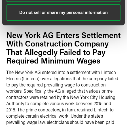
declaration that the defendants’ conduct violates state law.
The lawsuit also asks the court to order that all prospective
Do not sell or share my personal information
and current customers be able to cancel their installation
contracts and loans in a reasonable period.
New York AG Enters Settlement
With Construction Company
That Allegedly Failed to Pay
Required Minimum Wages
The New York AG entered into a settlement with Lintech
Electric (Lintech) over allegations that the company failed
to pay the required prevailing wage to construction
workers. Specifically, the AG alleged that various prime
contractors were retained by the New York City Housing
Authority to complete various work between 2015 and
2018. The prime contractors, in turn, retained Lintech to
complete certain electrical work. Under the state’s
prevailing wage law, electricians should have been paid