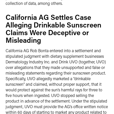
collection of data, among others.
California AG Settles Case
Alleging Drinkable Sunscreen
Claims Were Deceptive or
Misleading
California AG Rob Bonta entered into a settlement and
stipulated judgment with dietary supplement businesses
Dermatology Industry Inc. and Drink UVO (together, UVO)
over allegations that they made unsupported and false or
misleading statements regarding their sunscreen product.
Specifically, UVO allegedly marketed a “drinkable
sunscreen” and claimed, without proper support, that it
would protect against the sun’s harmful rays for three to
five hours when ingested. UVO stopped selling the
product in advance of the settlement. Under the stipulated
judgment, UVO must provide the AG’s office written notice
within 60 days of starting to market any product related to