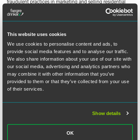
fraudulent practices in marketing and selling residential
solar panel systems that cost Minnesota homeowners
anywhere from $20,000 to over $55,000.” The AG is also
suing several lenders that partnered with the solar
companies to finance the sales.
This website uses cookies
The
lawsuit
alleges these companies, individuals and
We use cookies to personalise content and ads, to
lenders violated several Minnesota state laws against
provide social media features and to analyse our traffic.
consumer fraud by making a variety of alleged
We also share information about your use of our site with
misrepresentations, such as: representing themselves as
our social media, advertising and analytics partners who
being partnered with local utilities; tricking homeowners
may combine it with other information that you’ve
into believing they were signing a document seeking more
provided to them or that they’ve collected from your use
information, which was, in fact, a contract; exaggerating
of their services.
the potential savings on monthly energy costs from
installing solar panels; and representing that the
homeowners were automatically eligible for tax credits.
Additionally, the AG alleges the companies threatened
Show details
lawsuits and charged exorbitant termination fees when
customers attempted to cancel their purchases. The suit
OK
seeks restitution, civil penalties, the state’s costs and a