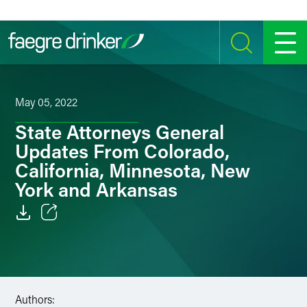
Skip to content
SEARCH
MENU
May 05, 2022
State Attorneys General
Updates From Colorado,
California, Minnesota, New
York and Arkansas
Email
Facebook
LinkedIn
Authors: