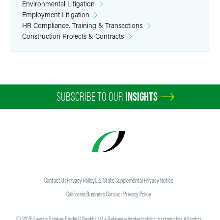
Environmental Litigation
Employment Litigation
HR Compliance, Training & Transactions
Construction Projects & Contracts
SUBSCRIBE TO OUR
INSIGHTS
Contact Us
Privacy Policy
U.S. State Supplemental Privacy Notice
California Business Contact Privacy Policy
©
2026
Faegre Drinker Biddle & Reath LLP, a Delaware limited liability partnership. All rights