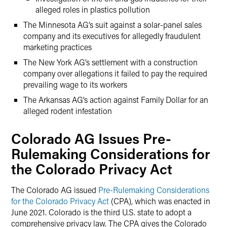
alleged roles in plastics pollution
The Minnesota AG’s suit against a solar-panel sales
company and its executives for allegedly fraudulent
marketing practices
The New York AG’s settlement with a construction
company over allegations it failed to pay the required
prevailing wage to its workers
The Arkansas AG’s action against Family Dollar for an
alleged rodent infestation
Colorado AG Issues Pre-
Rulemaking Considerations for
the Colorado Privacy Act
The Colorado AG issued
Pre-Rulemaking Considerations
for the Colorado Privacy Act
(CPA), which was enacted in
June 2021. Colorado is the third U.S. state to adopt a
comprehensive privacy law. The CPA gives the Colorado