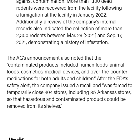
against contamination. More than 1,100 dead
rodents were recovered from the facility following
a fumigation at the facility in January 2022.
Additionally, a review of the company’s internal
records also indicated the collection of more than
2,300 rodents between Mar. 29 [2021] and Sep. 17,
2021, demonstrating a history of infestation.
The AG’s announcement also noted that the
“contaminated products included human foods, animal
foods, cosmetics, medical devices, and over-the-counter
medications for both adults and children.” After the FDA’s
safety alert, the company issued a recall and “was forced to
temporarily close 404 stores, including 85 Arkansas stores,
so that hazardous and contaminated products could be
removed from its shelves.”