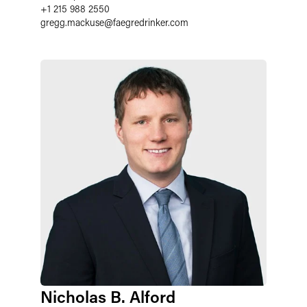
+1 215 988 2550
gregg.mackuse
@
faegredrinker.com
Nicholas B. Alford