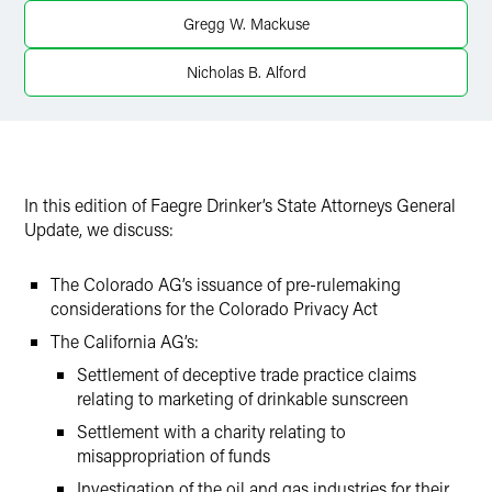
Twitter
Gregg W. Mackuse
Nicholas B. Alford
In this edition of Faegre Drinker’s State Attorneys General
Update, we discuss:
The Colorado AG’s issuance of pre-rulemaking
considerations for the Colorado Privacy Act
The California AG’s:
Settlement of deceptive trade practice claims
relating to marketing of drinkable sunscreen
Settlement with a charity relating to
misappropriation of funds
Investigation of the oil and gas industries for their