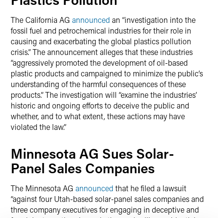
The California AG
announced
an “investigation into the
fossil fuel and petrochemical industries for their role in
causing and exacerbating the global plastics pollution
crisis.” The announcement alleges that these industries
“aggressively promoted the development of oil-based
plastic products and campaigned to minimize the public’s
understanding of the harmful consequences of these
products.” The investigation will “examine the industries’
historic and ongoing efforts to deceive the public and
whether, and to what extent, these actions may have
violated the law.”
Minnesota AG Sues Solar-
Panel Sales Companies
The Minnesota AG
announced
that he filed a lawsuit
“against four Utah-based solar-panel sales companies and
three company executives for engaging in deceptive and