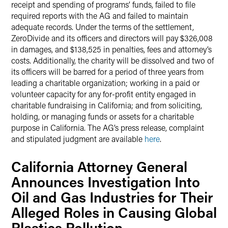
receipt and spending of programs’ funds, failed to file
required reports with the AG and failed to maintain
adequate records. Under the terms of the settlement,
ZeroDivide and its officers and directors will pay $326,008
in damages, and $138,525 in penalties, fees and attorney’s
costs. Additionally, the charity will be dissolved and two of
its officers will be barred for a period of three years from
leading a charitable organization; working in a paid or
volunteer capacity for any for-profit entity engaged in
charitable fundraising in California; and from soliciting,
holding, or managing funds or assets for a charitable
purpose in California. The AG’s press release, complaint
and stipulated judgment are available
here
.
California Attorney General
Announces Investigation Into
Oil and Gas Industries for Their
Alleged Roles in Causing Global
Plastics Pollution