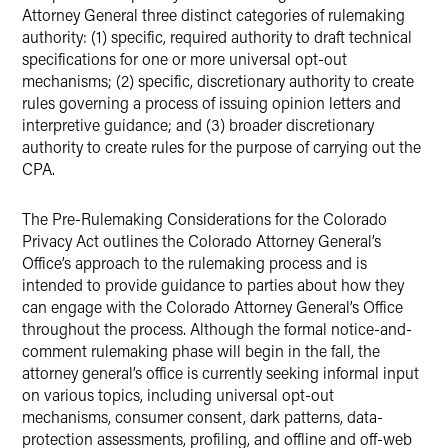
Attorney General three distinct categories of rulemaking
authority: (1) specific, required authority to draft technical
specifications for one or more universal opt-out
mechanisms; (2) specific, discretionary authority to create
rules governing a process of issuing opinion letters and
interpretive guidance; and (3) broader discretionary
authority to create rules for the purpose of carrying out the
CPA.
The Pre-Rulemaking Considerations for the Colorado
Privacy Act outlines the Colorado Attorney General’s
Office’s approach to the rulemaking process and is
intended to provide guidance to parties about how they
can engage with the Colorado Attorney General’s Office
throughout the process. Although the formal notice-and-
comment rulemaking phase will begin in the fall, the
attorney general’s office is currently seeking informal input
on various topics, including universal opt-out
mechanisms, consumer consent, dark patterns, data-
protection assessments, profiling, and offline and off-web