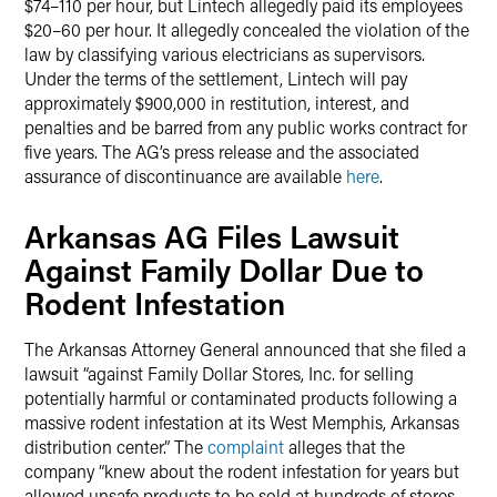
$74–110 per hour, but Lintech allegedly paid its employees
$20–60 per hour. It allegedly concealed the violation of the
law by classifying various electricians as supervisors.
Under the terms of the settlement, Lintech will pay
approximately $900,000 in restitution, interest, and
penalties and be barred from any public works contract for
five years. The AG’s press release and the associated
assurance of discontinuance are available
here
.
Arkansas AG Files Lawsuit
Against Family Dollar Due to
Rodent Infestation
The Arkansas Attorney General announced that she filed a
lawsuit “against Family Dollar Stores, Inc. for selling
potentially harmful or contaminated products following a
massive rodent infestation at its West Memphis, Arkansas
distribution center.” The
complaint
alleges that the
company “knew about the rodent infestation for years but
allowed unsafe products to be sold at hundreds of stores