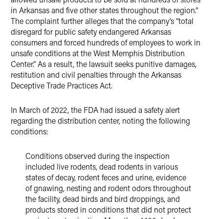
in Arkansas and five other states throughout the region.”
The complaint further alleges that the company’s “total
disregard for public safety endangered Arkansas
consumers and forced hundreds of employees to work in
unsafe conditions at the West Memphis Distribution
Center.” As a result, the lawsuit seeks punitive damages,
restitution and civil penalties through the Arkansas
Deceptive Trade Practices Act.
In March of 2022, the FDA had issued a safety alert
regarding the distribution center, noting the following
conditions:
Conditions observed during the inspection
included live rodents, dead rodents in various
states of decay, rodent feces and urine, evidence
of gnawing, nesting and rodent odors throughout
the facility, dead birds and bird droppings, and
products stored in conditions that did not protect