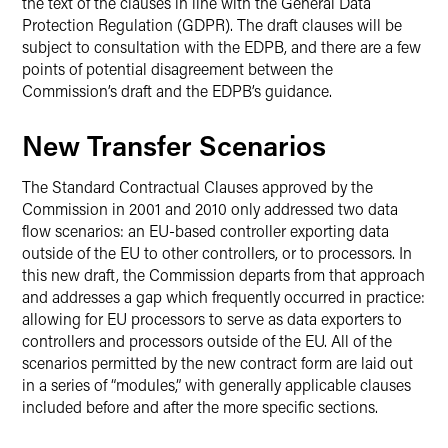
the text of the clauses in line with the General Data
Protection Regulation (GDPR). The draft clauses will be
subject to consultation with the EDPB, and there are a few
points of potential disagreement between the
Commission’s draft and the EDPB’s guidance.
New Transfer Scenarios
The Standard Contractual Clauses approved by the
Commission in 2001 and 2010 only addressed two data
flow scenarios: an EU-based controller exporting data
outside of the EU to other controllers, or to processors. In
this new draft, the Commission departs from that approach
and addresses a gap which frequently occurred in practice:
allowing for EU processors to serve as data exporters to
controllers and processors outside of the EU. All of the
scenarios permitted by the new contract form are laid out
in a series of “modules,” with generally applicable clauses
included before and after the more specific sections.