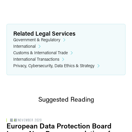
Related Legal Services
Government & Regulatory
International
Customs & International Trade
International Transactions
Privacy, Cybersecurity, Data Ethics & Strategy
Suggested Reading
最新
NOVEMBER 2020
European Data Protection Board