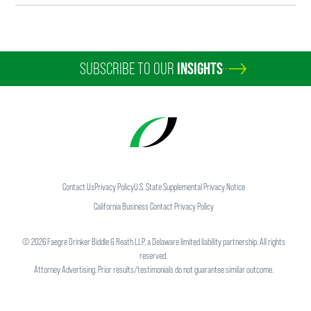
SUBSCRIBE TO OUR
INSIGHTS
Contact Us
Privacy Policy
U.S. State Supplemental Privacy Notice
California Business Contact Privacy Policy
©
2026
Faegre Drinker Biddle & Reath LLP, a Delaware limited liability partnership. All rights
reserved.
Attorney Advertising. Prior results/testimonials do not guarantee similar outcome.