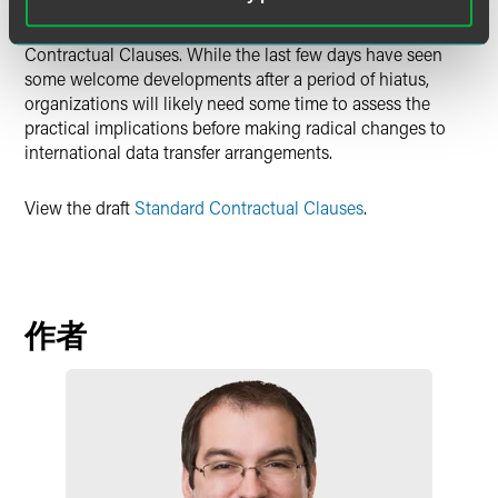
have been waiting for guidance on additional safeguards
and for the (long overdue) arrival of updated Standard
Contractual Clauses. While the last few days have seen
some welcome developments after a period of hiatus,
organizations will likely need some time to assess the
practical implications before making radical changes to
international data transfer arrangements.
View the draft
Standard Contractual Clauses
.
作者