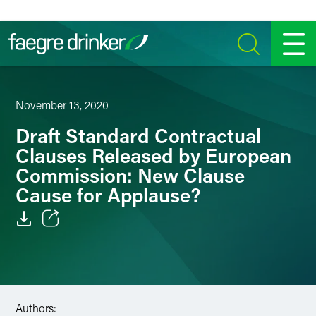
Skip to content
SEARCH
MENU
November 13, 2020
Draft Standard Contractual
Clauses Released by European
Commission: New Clause
Cause for Applause?
Email
Facebook
LinkedIn
Authors: