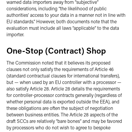
warned data importers away from “subjective”
considerations, including “the likelihood of public
authorities’ access to your data in a manner not in line with
EU standards.” However, both documents note that the
evaluation must include all laws “applicable” to the data
importer.
One-Stop (Contract) Shop
The Commission noted that it believes its proposed
clauses not only satisfy the requirements of Article 46
(standard contractual clauses for international transfers),
but — when used by an EU controller with a processor —
also satisfy Article 28. Article 28 details the requirements
for controller-processor contracts generally (regardless of
whether personal data is exported outside the EEA), and
these obligations are often the subject of negotiation
between business entities. The Article 28 aspects of the
draft SCCs are relatively “bare bones” and may be favored
by processors who do not wish to agree to bespoke