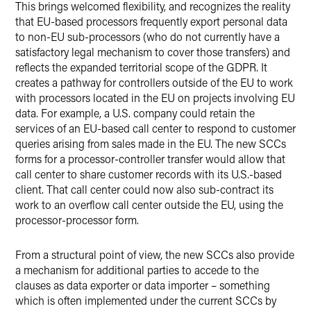
This brings welcomed flexibility, and recognizes the reality
that EU-based processors frequently export personal data
to non-EU sub-processors (who do not currently have a
satisfactory legal mechanism to cover those transfers) and
reflects the expanded territorial scope of the GDPR. It
creates a pathway for controllers outside of the EU to work
with processors located in the EU on projects involving EU
data. For example, a U.S. company could retain the
services of an EU-based call center to respond to customer
queries arising from sales made in the EU. The new SCCs
forms for a processor-controller transfer would allow that
call center to share customer records with its U.S.-based
client. That call center could now also sub-contract its
work to an overflow call center outside the EU, using the
processor-processor form.
From a structural point of view, the new SCCs also provide
a mechanism for additional parties to accede to the
clauses as data exporter or data importer – something
which is often implemented under the current SCCs by