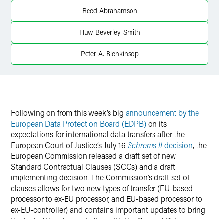
Twitter
Reed Abrahamson
Huw Beverley-Smith
Peter A. Blenkinsop
Following on from this week’s big
announcement by the
European Data Protection Board (EDPB)
on its
expectations for international data transfers after the
European Court of Justice’s July 16
Schrems II
decision
, the
European Commission released a draft set of new
Standard Contractual Clauses (SCCs) and a draft
implementing decision. The Commission’s draft set of
clauses allows for two new types of transfer (EU-based
processor to ex-EU processor, and EU-based processor to
ex-EU-controller) and contains important updates to bring