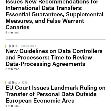
Issues New Recommendations for
International Data Transfers:
Essential Guarantees, Supplemental
Measures, and False Warrant
Canaries
8 min read
最新
SEPTEMBER 2020
New Guidelines on Data Controllers
and Processors: Time to Review
Data-Processing Agreements
8 min read
最新
JULY 2020
EU Court Issues Landmark Ruling on
Transfer of Personal Data Outside
European Economic Area
8 min read