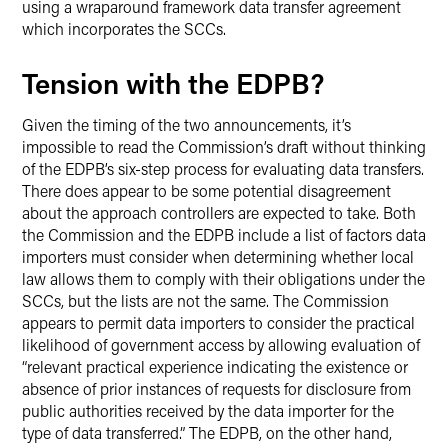
using a wraparound framework data transfer agreement
which incorporates the SCCs.
Tension with the EDPB?
Given the timing of the two announcements, it’s
impossible to read the Commission’s draft without thinking
of the EDPB’s six-step process for evaluating data transfers.
There does appear to be some potential disagreement
about the approach controllers are expected to take. Both
the Commission and the EDPB include a list of factors data
importers must consider when determining whether local
law allows them to comply with their obligations under the
SCCs, but the lists are not the same. The Commission
appears to permit data importers to consider the practical
likelihood of government access by allowing evaluation of
“relevant practical experience indicating the existence or
absence of prior instances of requests for disclosure from
public authorities received by the data importer for the
type of data transferred.” The EDPB, on the other hand,