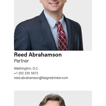
Reed Abrahamson
Partner
Washington, D.C.
+1 202 230 5672
reed.abrahamson
@
faegredrinker.com