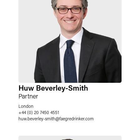
Huw Beverley-Smith
Partner
London
+44 (0) 20 7450 4551
huw.beverley-smith
@
faegredrinker.com