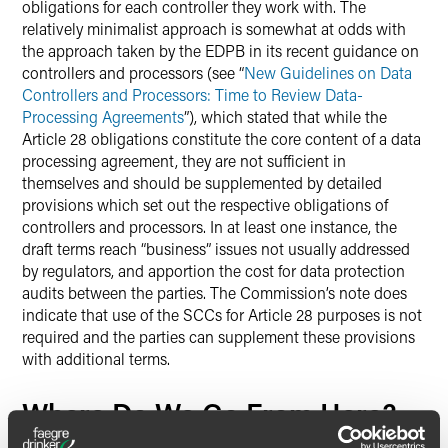
obligations for each controller they work with. The
relatively minimalist approach is somewhat at odds with
the approach taken by the EDPB in its recent guidance on
controllers and processors (see “
New Guidelines on Data
Controllers and Processors: Time to Review Data-
Processing Agreements
”), which stated that while the
Article 28 obligations constitute the core content of a data
processing agreement, they are not sufficient in
themselves and should be supplemented by detailed
provisions which set out the respective obligations of
controllers and processors. In at least one instance, the
draft terms reach “business” issues not usually addressed
by regulators, and apportion the cost for data protection
audits between the parties. The Commission’s note does
indicate that use of the SCCs for Article 28 purposes is not
required and the parties can supplement these provisions
with additional terms.
Where Do We Go From Here?