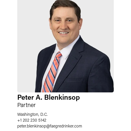
Peter A. Blenkinsop
Partner
Washington, D.C.
+1 202 230 5142
peter.blenkinsop
@
faegredrinker.com