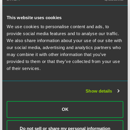
The draft documents are now available for public
consultation, and both the EDPB and the European Data
Protection Supervisor will be asked for their opinions on
This website uses cookies
the documents. The feedback received during this process
We use cookies to personalise content and ads, to
could lead to further changes to the structure and content
of the documents. Once in final form, the decision and
provide social media features and to analyse our traffic.
clauses will need to be formally adopted by the
We also share information about your use of our site with
Commission to be effective and available to companies for
our social media, advertising and analytics partners who
use. Fortunately, the draft Commission decision provides a
may combine it with other information that you’ve
one year transitional period. Existing contracts using the
provided to them or that they’ve collected from your use
old SCC forms will remain effective during this period,
of their services.
provided the contract is otherwise unchanged. Once
contracts are revised or updated, however, the new clauses
should be implemented. While this is helpful breathing
space, this week’s combined developments mean that
Show details
international data transfers will be high on the compliance
agenda for the remainder of 2020 and a key priority for
OK
2021.
Following the
Schrems II
decision, many organizations
Do not sell or share my personal information