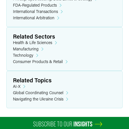
FDA-Regulated Products
International Transactions
International Arbitration
Related Sectors
Health & Life Sciences
Manufacturing
Technology
Consumer Products & Retail
Related Topics
AI-X
Global Coordinating Counsel
Navigating the Ukraine Crisis
SUBSCRIBE TO OUR
INSIGHTS