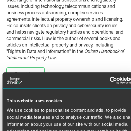
issues, including technology, telecommunications and
business process outsourcing, complex services
agreements, intellectual property ownership and licensing.
He counsels clients on privacy and cybersecurity issues
and helps navigate regulatory hurdles and operational and
commercial risks. Huw is the author of several books and
articles on intellectual property and privacy, including
"Rights in Data and Information" in the
Oxford Handbook of
Intellectual Property Law
.
International Privacy Compliance
Read More
Huw advises on international privacy compliance
programs, particularly in respect of the EU General Data
Protection Regulation (GDPR), for U.S. and European
clients in numerous sectors, including banks, insurers, IT
Credentials
This website uses cookies
and telecom vendors, health care providers,
pharmaceutical companies, medical device manufacturers,
We use cookies to personalise content and ads, to provide
Admissions
publishers and retailers.
social media features and to analyse our traffic. We also sha
Solicitor of the Courts of England & Wales [Solicitors
information about your use of our site with our social media,
Huw has advised on email marketing laws (including anti-
Regulation Authority]