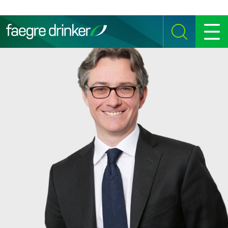
Skip to content
SEARCH
MENU