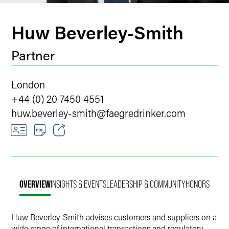
Huw Beverley-Smith
Partner
London
+44 (0) 20 7450 4551
huw.beverley-smith
@
faegredrinker.com
Email
Facebook
OVERVIEW
INSIGHTS & EVENTS
LEADERSHIP & COMMUNITY
HONORS
LinkedIn
Twitter
Huw Beverley-Smith advises customers and suppliers on a
wide range of international transactions and regulatory