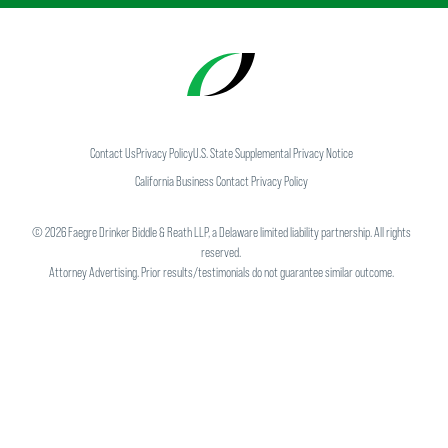
Contact Us
Privacy Policy
U.S. State Supplemental Privacy Notice
California Business Contact Privacy Policy
©
2026
Faegre Drinker Biddle & Reath LLP, a Delaware limited liability partnership. All rights
reserved.
Attorney Advertising. Prior results/testimonials do not guarantee similar outcome.