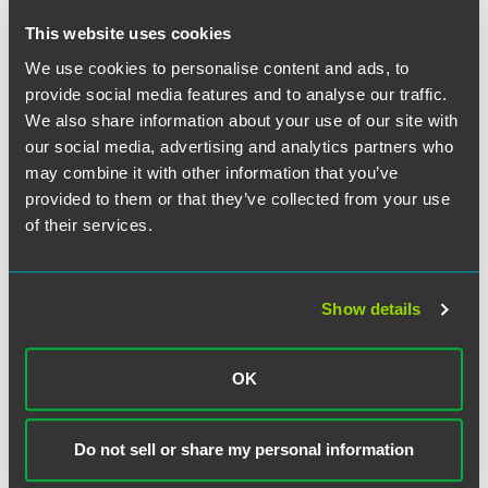
The firm also welcomes real estate Associate Tom Piper,
This website uses cookies
who follows Petar Orlic from McGuireWoods in March.
Piper has far-reaching experience in the sale and
We use cookies to personalise content and ads, to
acquisition of both commercial and residential property.
provide social media features and to analyse our traffic.
He has advised a number of offshore banks on both real
We also share information about your use of our site with
estate and regulatory work particularly on the Mortgage
our social media, advertising and analytics partners who
Conduct of Business rules. Piper has also advised leading
may combine it with other information that you’ve
national developers on both residential and mixed use
provided to them or that they’ve collected from your use
developments.
of their services.
“Our international offering is a key growth area for Faegre
Baker Daniels,” said FaegreBD’s London office leader, Paul
Finlan. “Huw’s addition strengthens our commercial
Show details
capability and complements our corporate expertise,
allowing us to cross-sell with our strong, U.S. intellectual
property practice. I also welcome Tom and am thrilled that
OK
he has joined us to support Petar Orlic, our new Real
Estate Partner. We are in an exceedingly strong position to
realize our future growth plans across key practice areas.”
Do not sell or share my personal information