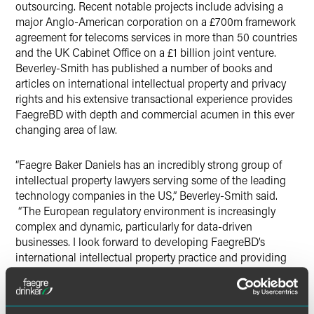
outsourcing. Recent notable projects include advising a
major Anglo-American corporation on a £700m framework
agreement for telecoms services in more than 50 countries
and the UK Cabinet Office on a £1 billion joint venture.
Beverley-Smith has published a number of books and
articles on international intellectual property and privacy
rights and his extensive transactional experience provides
FaegreBD with depth and commercial acumen in this ever
changing area of law.
“Faegre Baker Daniels has an incredibly strong group of
intellectual property lawyers serving some of the leading
technology companies in the US,” Beverley-Smith said.
“The European regulatory environment is increasingly
complex and dynamic, particularly for data-driven
businesses. I look forward to developing FaegreBD’s
international intellectual property practice and providing
the excellent, commercially focused advice FaegreBD’s
clients expect in this fast-paced technological landscape.”