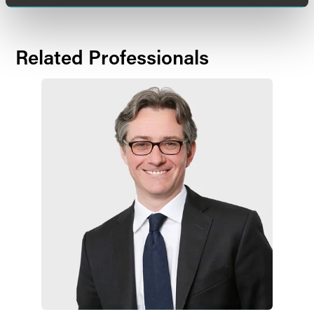
Related Professionals