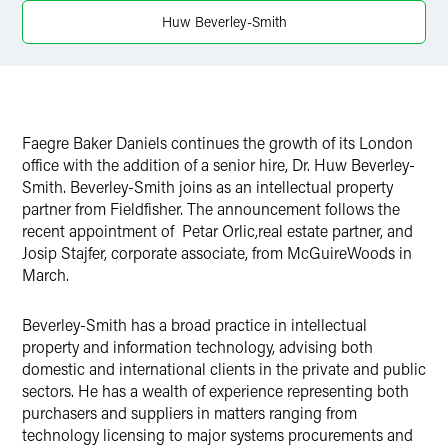
Twitter
Huw Beverley-Smith
Faegre Baker Daniels continues the growth of its London
office with the addition of a senior hire, Dr. Huw Beverley-
Smith. Beverley-Smith joins as an intellectual property
partner from Fieldfisher. The announcement follows the
recent appointment of Petar Orlic,real estate partner, and
Josip Stajfer, corporate associate, from McGuireWoods in
March.
Beverley-Smith has a broad practice in intellectual
property and information technology, advising both
domestic and international clients in the private and public
sectors. He has a wealth of experience representing both
purchasers and suppliers in matters ranging from
technology licensing to major systems procurements and