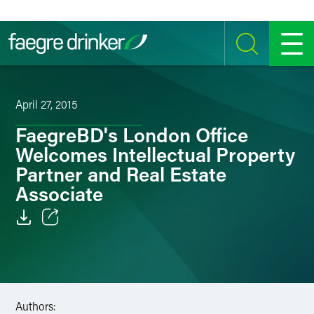
Skip to content
SEARCH
MENU
April 27, 2015
FaegreBD's London Office
Welcomes Intellectual Property
Partner and Real Estate
Associate
Email
Facebook
LinkedIn
Authors: