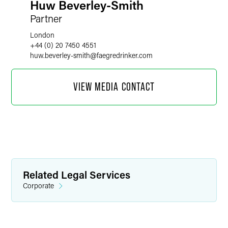
Huw Beverley-Smith
Partner
London
+44 (0) 20 7450 4551
huw.beverley-smith
@
faegredrinker.com
VIEW MEDIA CONTACT
Related Legal Services
Corporate