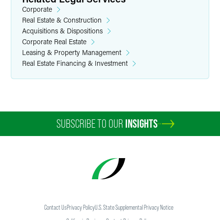
Corporate
Real Estate & Construction
Acquisitions & Dispositions
Corporate Real Estate
Leasing & Property Management
Real Estate Financing & Investment
SUBSCRIBE TO OUR
INSIGHTS
Contact Us
Privacy Policy
U.S. State Supplemental Privacy Notice