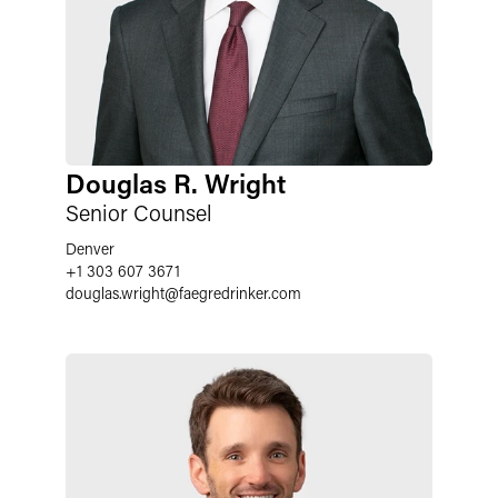
Douglas R. Wright
Senior Counsel
Denver
+1 303 607 3671
douglas.wright
@
faegredrinker.com