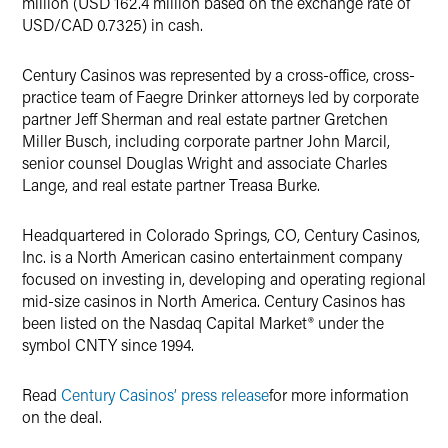
million (USD 162.4 million based on the exchange rate of
USD/CAD 0.7325) in cash.
Century Casinos was represented by a cross-office, cross-
practice team of Faegre Drinker attorneys led by corporate
partner Jeff Sherman and real estate partner Gretchen
Miller Busch, including corporate partner John Marcil,
senior counsel Douglas Wright and associate Charles
Lange, and real estate partner Treasa Burke.
Headquartered in Colorado Springs, CO, Century Casinos,
Inc. is a North American casino entertainment company
focused on investing in, developing and operating regional
mid-size casinos in North America. Century Casinos has
been listed on the Nasdaq Capital Market® under the
symbol CNTY since 1994.
Read
Century Casinos’ press release
for more information
on the deal.