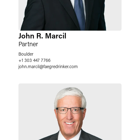
John R. Marcil
Partner
Boulder
+1 303 447 7766
john.marcil
@
faegredrinker.com