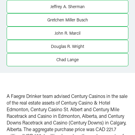
Twitter
Jeffrey A. Sherman
Gretchen Miller Busch
John R. Marcil
Douglas R. Wright
Chad Lange
A Faegre Drinker team advised Century Casinos in the sale
of the real estate assets of Century Casino & Hotel
Edmonton, Century Casino St. Albert and Century Mile
Racetrack and Casino in Edmonton, Alberta, and Century
Downs Racetrack and Casino (Century Downs) in Calgary,
Alberta. The aggregate purchase price was CAD 221.7