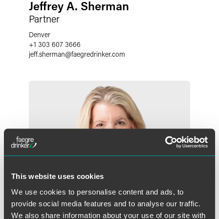
Jeffrey A. Sherman
Partner
Denver
+1 303 607 3666
jeff.sherman
@
faegredrinker.com
This website uses cookies
We use cookies to personalise content and ads, to
provide social media features and to analyse our traffic.
We also share information about your use of our site with