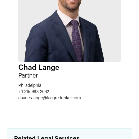
Chad Lange
Partner
Philadelphia
+1 215 988 2642
charles.lange
@
faegredrinker.com
Related Legal Services