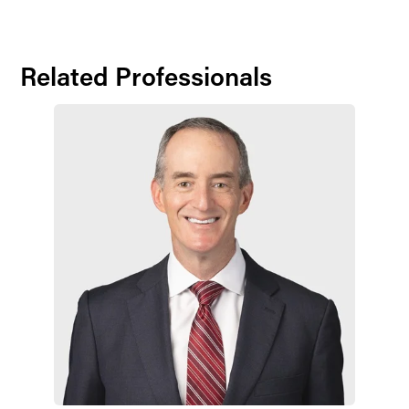
Related Professionals