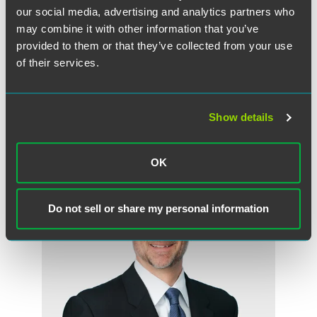
our social media, advertising and analytics partners who
may combine it with other information that you’ve
Gretchen Miller Busch
provided to them or that they’ve collected from your use
Partner
of their services.
Denver
+1 303 607 3721
gretchen.busch
@
faegredrinker.com
Show details
OK
Do not sell or share my personal information