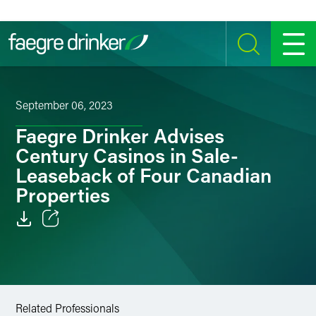
Skip to content
SEARCH
MENU
September 06, 2023
Faegre Drinker Advises
Century Casinos in Sale-
Leaseback of Four Canadian
Properties
Email
Facebook
LinkedIn
Related Professionals