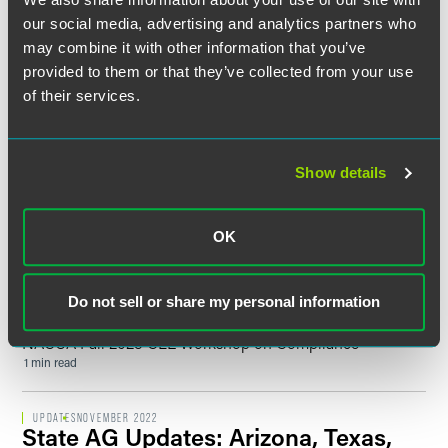
12 min read
our social media, advertising and analytics partners who
may combine it with other information that you’ve
provided to them or that they’ve collected from your use
UPDATES
JUNE 2024
IRS Announces Final Regulations
of their services.
Implementing Prevailing Wage and
Apprenticeship Requirements for
Clean Energy Projects Under the
Show details
Inflation Reduction Act
5 min read
OK
SPEAKING ENGAGEMENT RECAP
NOVEMBER 08, 2023
Fair Labor Standards Act /
Do not sell or share my personal information
Department of Labor Update
NACUA Fall 2023 CLE Workshop on Compliance
1 min read
UPDATES
NOVEMBER 2022
State AG Updates: Arizona, Texas,