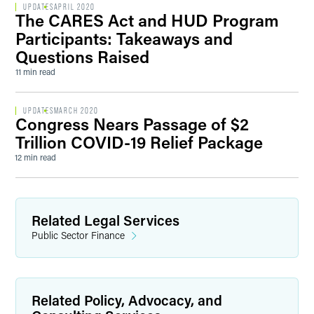
UPDATES
APRIL 2020
The CARES Act and HUD Program
Participants: Takeaways and
Questions Raised
11 min read
UPDATES
MARCH 2020
Congress Nears Passage of $2
Trillion COVID-19 Relief Package
12 min read
Related Legal Services
Public Sector Finance
Related Policy, Advocacy, and