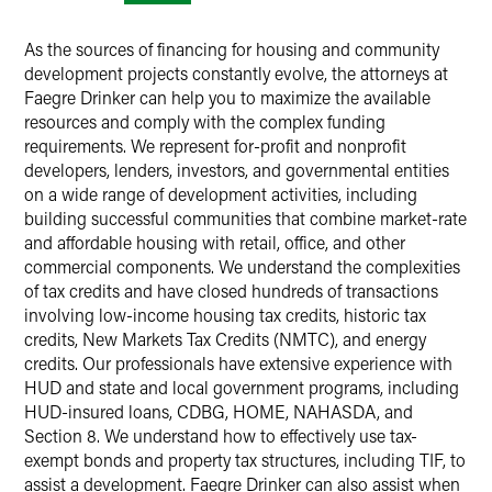
As the sources of financing for housing and community
development projects constantly evolve, the attorneys at
Faegre Drinker can help you to maximize the available
resources and comply with the complex funding
requirements. We represent for-profit and nonprofit
developers, lenders, investors, and governmental entities
on a wide range of development activities, including
building successful communities that combine market-rate
and affordable housing with retail, office, and other
commercial components. We understand the complexities
of tax credits and have closed hundreds of transactions
involving low-income housing tax credits, historic tax
credits, New Markets Tax Credits (NMTC), and energy
credits. Our professionals have extensive experience with
HUD and state and local government programs, including
HUD-insured loans, CDBG, HOME, NAHASDA, and
Section 8. We understand how to effectively use tax-
exempt bonds and property tax structures, including TIF, to
assist a development. Faegre Drinker can also assist when