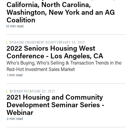
California, North Carolina,
Washington, New York and an AG
Coalition
13 min read
SPEAKING ENGAGEMENT RECAP
FEBRUARY 24, 2022
2022 Seniors Housing West
Conference - Los Angeles, CA
Who's Buying, Who's Selling & Transaction Trends in the
Red-Hot Investment Sales Market
1 min read
WEBINAR RECAP
JUNE 02, 2021
2021 Housing and Community
Development Seminar Series -
Webinar
2 min read