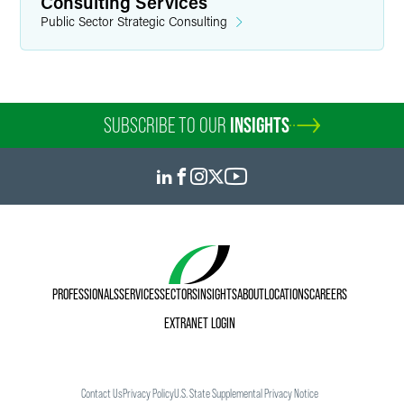
Consulting Services
Public Sector Strategic Consulting
SUBSCRIBE TO OUR
INSIGHTS
PROFESSIONALS
SERVICES
SECTORS
INSIGHTS
ABOUT
LOCATIONS
CAREERS
EXTRANET LOGIN
Contact Us
Privacy Policy
U.S. State Supplemental Privacy Notice