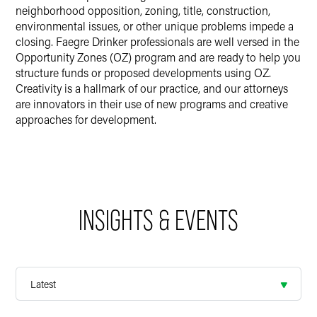
neighborhood opposition, zoning, title, construction,
environmental issues, or other unique problems impede a
closing. Faegre Drinker professionals are well versed in the
Opportunity Zones (OZ) program and are ready to help you
structure funds or proposed developments using OZ.
Creativity is a hallmark of our practice, and our attorneys
are innovators in their use of new programs and creative
approaches for development.
INSIGHTS & EVENTS