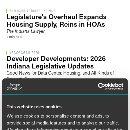
PUBLISHED ARTICLES
JUNE 2026
Legislature’s Overhaul Expands
Housing Supply, Reins in HOAs
The Indiana Lawyer
1 min read
UPDATES
APRIL 2026
Developer Developments: 2026
Indiana Legislative Updates
Good News for Data Center, Housing, and All Kinds of
Property Developers
4 min read
UPDATES
JULY 2024
Artificial Intelligence Briefing: White
This website uses cookies
House Announces the Completion of
We use cookies to personalise content and ads, to
Agency Actions Required by the AI
provide social media features and to analyse our traffic.
Executive Order
We also share information about your use of our site with