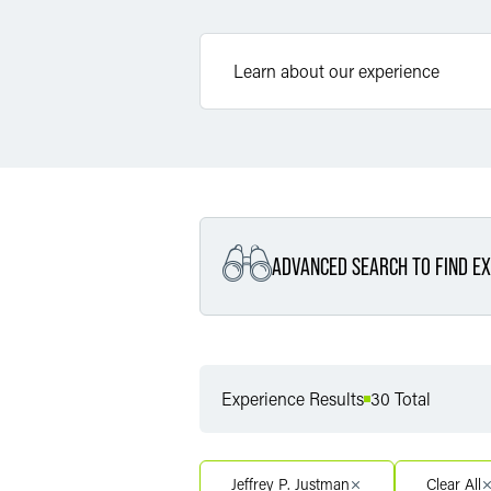
ADVANCED SEARCH TO FIND EX
Filter By Service
Experience Results
30 Total
Filter By Service Segment
Jeffrey P. Justman
Clear All