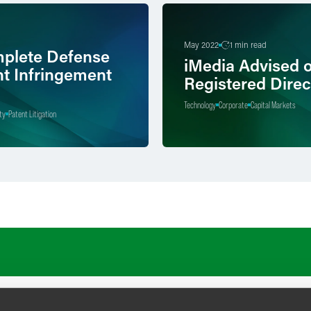
May 2022
1 min read
plete Defense
iMedia Advised 
nt Infringement
Registered Direc
Technology
Corporate
Capital Markets
ty
Patent Litigation