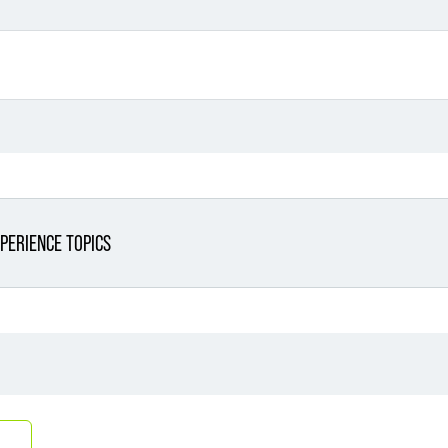
PERIENCE TOPICS
Filter By Sector
Filter 
Filter By Sector Segment