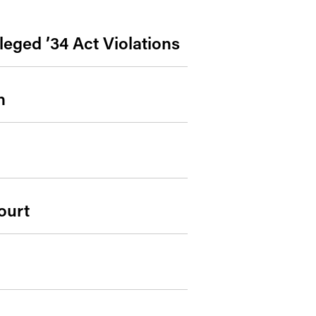
leged ’34 Act Violations
n
ourt