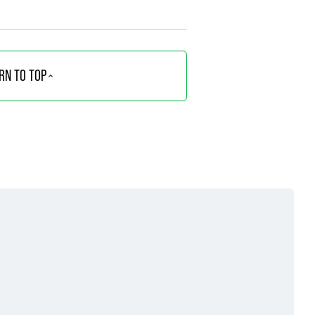
RN TO TOP