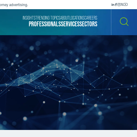
orney advertising.
INSIGHTS
TRENDING TOPICS
ABOUT
LOCATIONS
CAREERS
PROFESSIONALS
SERVICES
SECTORS
SEARCH