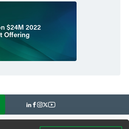
on $24M 2022
t Offering