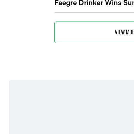
Faegre Drinker Wins Su
VIEW MO