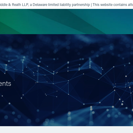
ddle & Reath LLP, a Delaware limited liability partnership | This website contains att
ience
Insights
News
Others
ents