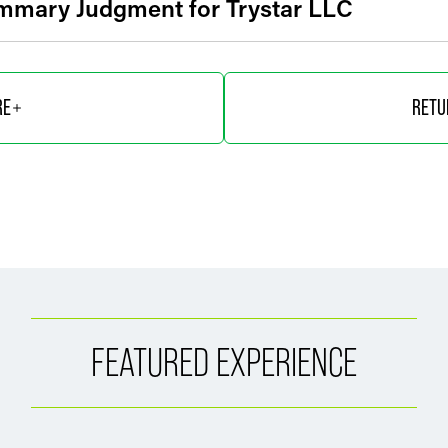
mmary Judgment for Trystar LLC
RE
RETU
FEATURED EXPERIENCE