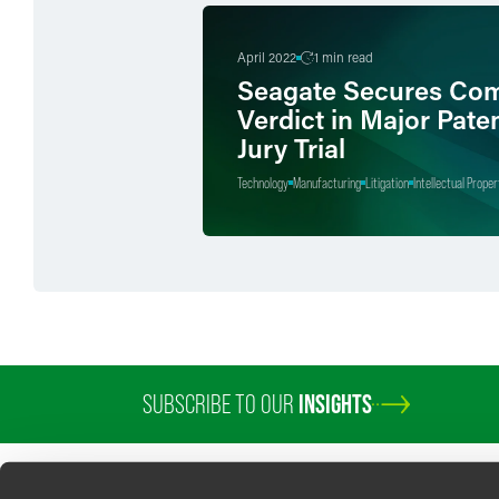
April 2022
1 min read
Seagate Secures Com
Verdict in Major Pate
Jury Trial
Technology
Manufacturing
Litigation
Intellectual Proper
SUBSCRIBE TO OUR
INSIGHTS