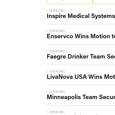
EXPERIENCE
Inspire Medical Systems,
EXPERIENCE
Enservco Wins Motion to
EXPERIENCE
Faegre Drinker Team Sec
EXPERIENCE
LivaNova USA Wins Moti
EXPERIENCE
Minneapolis Team Secure
EXPERIENCE