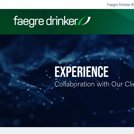
Skip to content
Faegre Drinker Bi
Filter your search:
All
Services & Sectors
Exper
EXPERIENCE
Collaboration with Our Cli