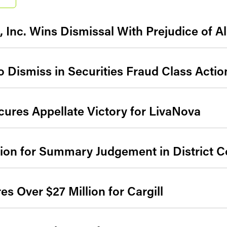
 Inc. Wins Dismissal With Prejudice of Al
 Dismiss in Securities Fraud Class Actio
ures Appellate Victory for LivaNova
on for Summary Judgement in District C
s Over $27 Million for Cargill