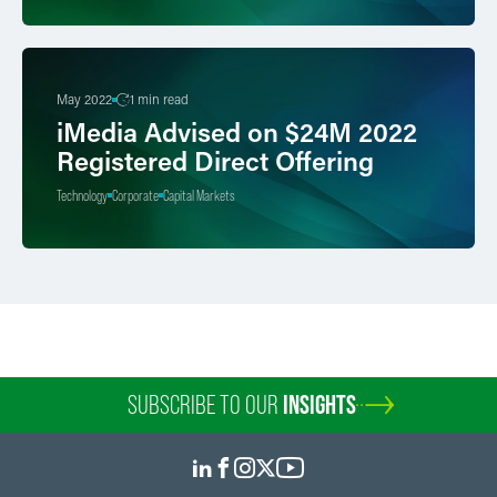
May 2022
1 min read
iMedia Advised on $24M 2022
Registered Direct Offering
Technology
Corporate
Capital Markets
SUBSCRIBE TO OUR
INSIGHTS