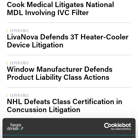
Cook Medical Litigates National
Filter By Sector Segment
MDL Involving IVC Filter
EXPERIENCE
LivaNova Defends 3T Heater-Cooler
Filter By Location
Device Litigation
EXPERIENCE
Window Manufacturer Defends
Product Liability Class Actions
EXPERIENCE
NHL Defeats Class Certification in
Concussion Litigation
EXPERIENCE
Putative Class Action Against