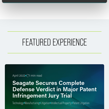
FEATURED EXPERIENCE
April 2022
1 min read
Seagate Secures Complete
Defense Verdict in Major Patent
Infringement Jury Trial
Technology
Manufacturing
Litigation
Intellectual Property
Patent Litigation