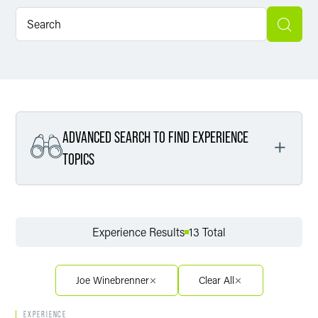
ADVANCED SEARCH TO FIND EXPERIENCE
TOPICS
Filter By Service
Experience Results
13 Total
Filter By Sector
Joe Winebrenner
Clear All
EXPERIENCE