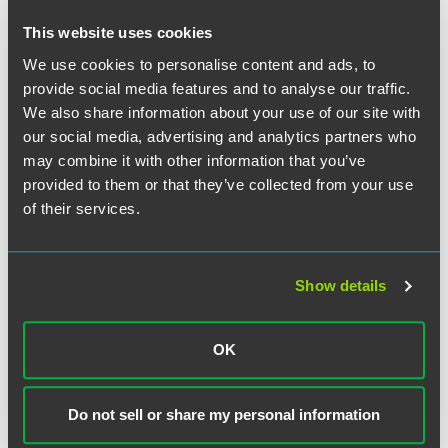
LivaNova Seeking Medical
Monitoring Dismissed by U.S.
This website uses cookies
District Court In Iowa
We use cookies to personalise content and ads, to
provide social media features and to analyse our traffic.
We also share information about your use of our site with
EXPERIENCE
BASF Corporation Obtains Summary
our social media, advertising and analytics partners who
may combine it with other information that you’ve
Judgment in Alleged Product Defect
provided to them or that they’ve collected from your use
Litigation
of their services.
Show details
VIEW MORE
OK
RETURN TO TOP
Do not sell or share my personal information