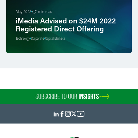
May 2022
1 min read
iMedia Advised on $24M 2022
Registered Direct Offering
Technology
Corporate
Capital Markets
SUBSCRIBE TO OUR
INSIGHTS