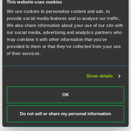
Employment Verification Coaching
This website uses cookies
Increases HR Team Effectiveness
We use cookies to personalise content and ads, to
provide social media features and to analyse our traffic.
We also share information about your use of our site with
EXPERIENCE
Clothing Manufacturer Investigates
our social media, advertising and analytics partners who
may combine it with other information that you’ve
Allegation of Document Fraud
provided to them or that they’ve collected from your use
of their services.
VIEW MORE
Show details
RETURN TO TOP
OK
Do not sell or share my personal information