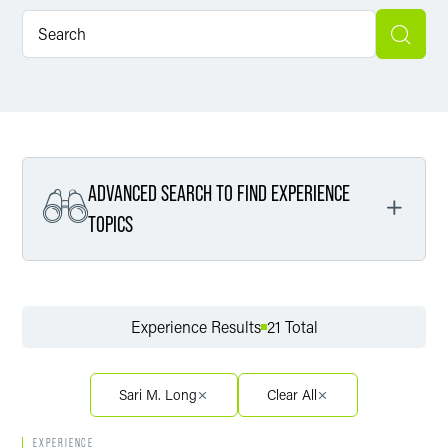
ADVANCED SEARCH TO FIND EXPERIENCE
TOPICS
Filter By Service
Experience Results
21 Total
Filter By Sector
Sari M. Long
Clear All
EXPERIENCE