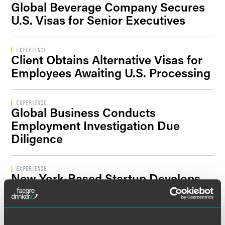
Global Beverage Company Secures
Filter By Sector Segment
U.S. Visas for Senior Executives
EXPERIENCE
Client Obtains Alternative Visas for
Filter By Location
Employees Awaiting U.S. Processing
EXPERIENCE
Global Business Conducts
Employment Investigation Due
Diligence
EXPERIENCE
New York-Based Startup Develops
Immigration Strategy
EXPERIENCE