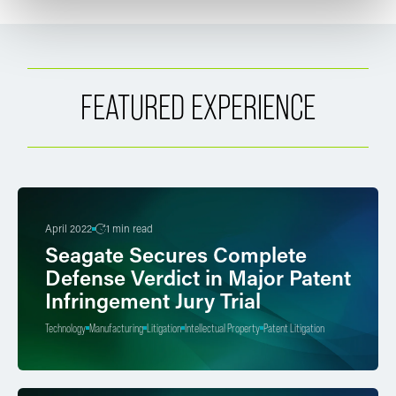
FEATURED EXPERIENCE
April 2022
1 min read
Seagate Secures Complete
Defense Verdict in Major Patent
Infringement Jury Trial
Technology
Manufacturing
Litigation
Intellectual Property
Patent Litigation