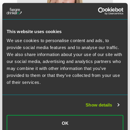
This website uses cookies
We use cookies to personalise content and ads, to
provide social media features and to analyse our traffic.
We also share information about your use of our site with
our social media, advertising and analytics partners who
may combine it with other information that you’ve
Kassendra D. Galindo
provided to them or that they’ve collected from your use
Partner
of their services.
Minneapolis
+1 612 766 7984
kassendra.galindo
@
faegredrinker.com
Show details
MEET THE TEAM +
OK