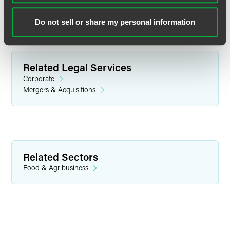
Do not sell or share my personal information
Related Legal Services
Corporate
Mergers & Acquisitions
Mark R. Kaske
Associate
Related Sectors
Minneapolis
Food & Agribusiness
+1 612 766 1743
mark.kaske
@
faegredrinker.com