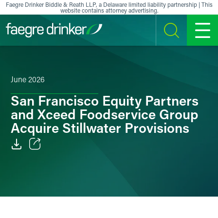
Skip to content
Faegre Drinker Biddle & Reath LLP, a Delaware limited liability partnership | This
website contains attorney advertising.
SEARCH
MENU
June 2026
San Francisco Equity Partners
and Xceed Foodservice Group
Acquire Stillwater Provisions
Email
Facebook
LinkedIn