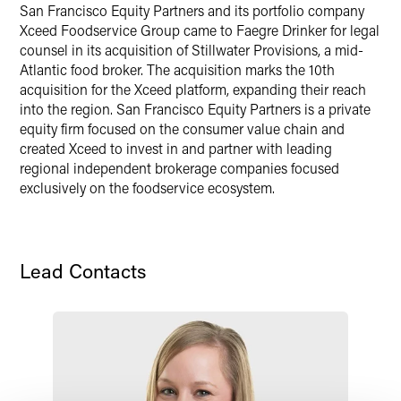
X
San Francisco Equity Partners and its portfolio company
Xceed Foodservice Group came to Faegre Drinker for legal
counsel in its acquisition of Stillwater Provisions, a mid-
Atlantic food broker. The acquisition marks the 10th
acquisition for the Xceed platform, expanding their reach
into the region. San Francisco Equity Partners is a private
equity firm focused on the consumer value chain and
created Xceed to invest in and partner with leading
regional independent brokerage companies focused
exclusively on the foodservice ecosystem.
Lead Contacts