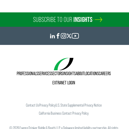
SUBSCRIBE TO OUR
INSIGHTS
PROFESSIONALS
SERVICES
SECTORS
INSIGHTS
ABOUT
LOCATIONS
CAREERS
EXTRANET LOGIN
Austin Lommen
Associate
Minneapolis
Contact Us
Privacy Policy
U.S. State Supplemental Privacy Notice
+1 612 766 1776
California Business Contact Privacy Policy
austin.lommen
@
faegredrinker.com
©
2026
Faegre Drinker Biddle & Reath LLP, a Delaware limited liability partnership. All rights