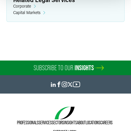
Corporate
Capital Markets
Rana Salem
Associate
Chicago
+1 312 569 1194
rana.salem
@
faegredrinker.com
SUBSCRIBE TO OUR
INSIGHTS
PROFESSIONALS
SERVICES
SECTORS
INSIGHTS
ABOUT
LOCATIONS
CAREERS