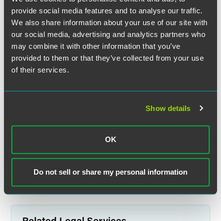
provide social media features and to analyse our traffic.
We also share information about your use of our site with
our social media, advertising and analytics partners who
may combine it with other information that you’ve
Griffin D. Foster
provided to them or that they’ve collected from your use
Partner
of their services.
Indianapolis
+1 317 569 4843
griffin.foster
@
faegredrinker.com
Show details
MEET THE TEAM +
OK
Do not sell or share my personal information
Related Legal Services