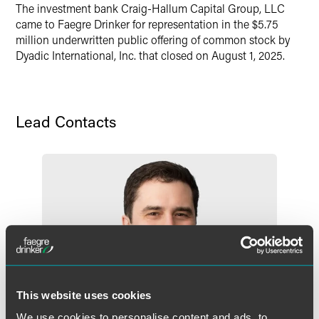
The investment bank Craig-Hallum Capital Group, LLC
X
came to Faegre Drinker for representation in the $5.75
million underwritten public offering of common stock by
Dyadic International, Inc. that closed on August 1, 2025.
Lead Contacts
This website uses cookies
We use cookies to personalise content and ads, to