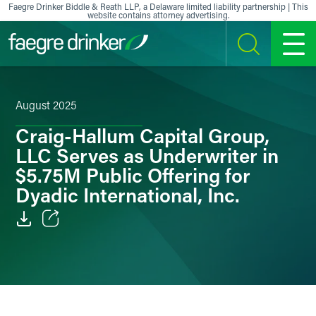
Skip to content
Faegre Drinker Biddle & Reath LLP, a Delaware limited liability partnership | This
website contains attorney advertising.
SEARCH
MENU
August 2025
Craig-Hallum Capital Group,
LLC Serves as Underwriter in
$5.75M Public Offering for
Dyadic International, Inc.
Email
Facebook
LinkedIn