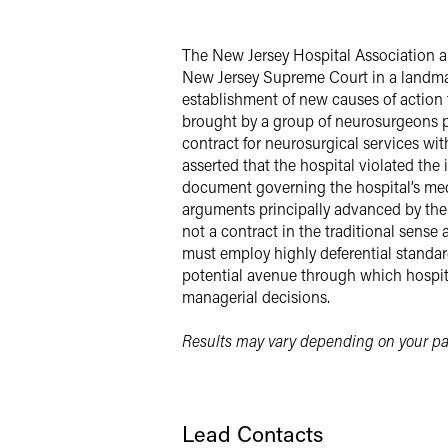
Facebook
LinkedIn
The New Jersey Hospital Association a
New Jersey Supreme Court in a landmark
X
establishment of new causes of action t
brought by a group of neurosurgeons pra
contract for neurosurgical services with
asserted that the hospital violated the
document governing the hospital’s medi
arguments principally advanced by th
not a contract in the traditional sense
must employ highly deferential standard
potential avenue through which hospita
managerial decisions.
Results may vary depending on your par
Lead Contacts