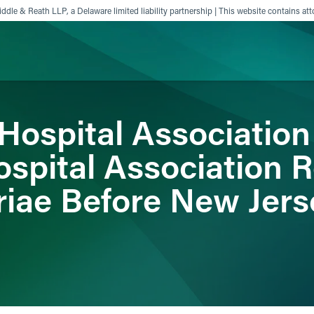
ddle & Reath LLP, a Delaware limited liability partnership | This website contains att
Hospital Association
ience
Insights
News
Others
spital Association 
riae Before New Jer