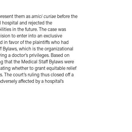
present them as
amici curiae
before the
 hospital and rejected the
ities in the future. The case was
ision to enter into an exclusive
d in favor of the plaintiffs who had
ff Bylaws, which is the organizational
ing a doctor’s privileges. Based on
ng that the Medical Staff Bylaws were
ating whether to grant equitable relief
. The court’s ruling thus closed off a
versely affected by a hospital’s