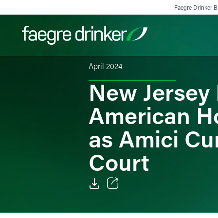
Skip to content
Faegre Drinker Bi
April 2024
New Jersey 
Filter your search:
All
Services & Sectors
Exper
American Ho
as Amici Cu
Court
Email