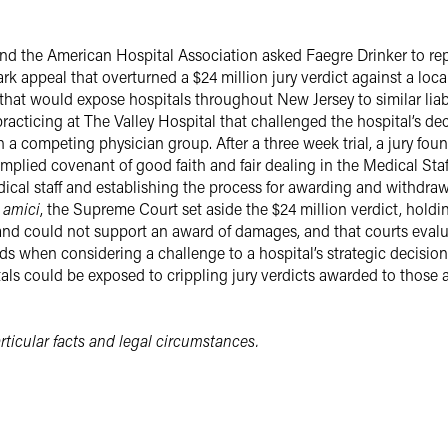
nd the American Hospital Association asked Faegre Drinker to re
 appeal that overturned a $24 million jury verdict against a local
hat would expose hospitals throughout New Jersey to similar liabil
cticing at The Valley Hospital that challenged the hospital’s dec
 a competing physician group. After a three week trial, a jury foun
 implied covenant of good faith and fair dealing in the Medical Sta
cal staff and establishing the process for awarding and withdraw
e
amici
, the Supreme Court set aside the $24 million verdict, holdi
 and could not support an award of damages, and that courts evalu
s when considering a challenge to a hospital’s strategic decisions
ls could be exposed to crippling jury verdicts awarded to those ad
ticular facts and legal circumstances.