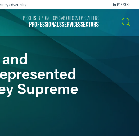
orney advertising.
INSIGHTS
TRENDING TOPICS
ABOUT
LOCATIONS
CAREERS
PROFESSIONALS
SERVICES
SECTORS
SEARCH
 and
Represented
sey Supreme