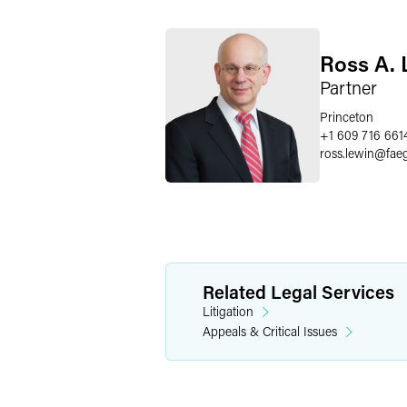
Ross A. 
Partner
Princeton
+1 609 716 661
ross.lewin
@
fae
Related Legal Services
Litigation
Appeals & Critical Issues