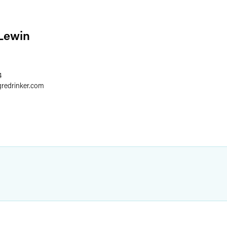
Lewin
4
gredrinker.com