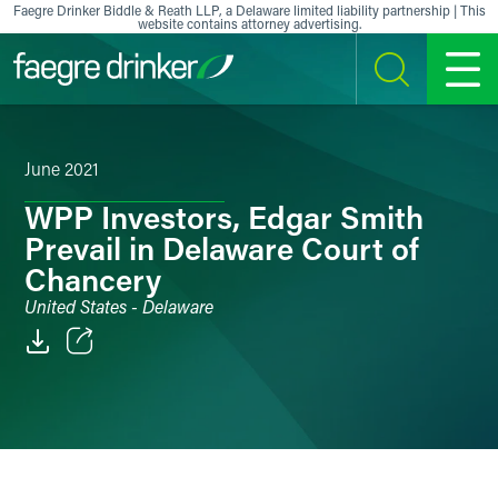
Skip to content
Faegre Drinker Biddle & Reath LLP, a Delaware limited liability partnership | This
website contains attorney advertising.
SEARCH
MENU
June 2021
WPP Investors, Edgar Smith
Prevail in Delaware Court of
Chancery
United States - Delaware
Email
Facebook
LinkedIn