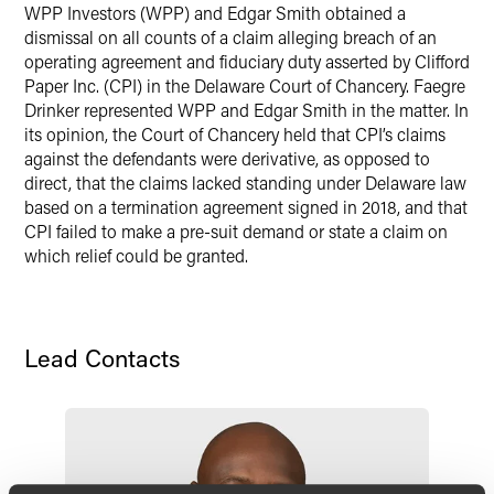
WPP Investors (WPP) and Edgar Smith obtained a
X
dismissal on all counts of a claim alleging breach of an
operating agreement and fiduciary duty asserted by Clifford
Paper Inc. (CPI) in the Delaware Court of Chancery. Faegre
Drinker represented WPP and Edgar Smith in the matter. In
its opinion, the Court of Chancery held that CPI’s claims
against the defendants were derivative, as opposed to
direct, that the claims lacked standing under Delaware law
based on a termination agreement signed in 2018, and that
CPI failed to make a pre-suit demand or state a claim on
which relief could be granted.
Lead Contacts