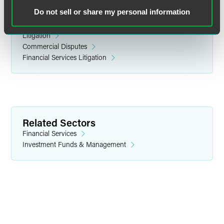
Do not sell or share my personal information
Related Legal Services
Litigation
Commercial Disputes
Financial Services Litigation
Related Sectors
Financial Services
Investment Funds & Management