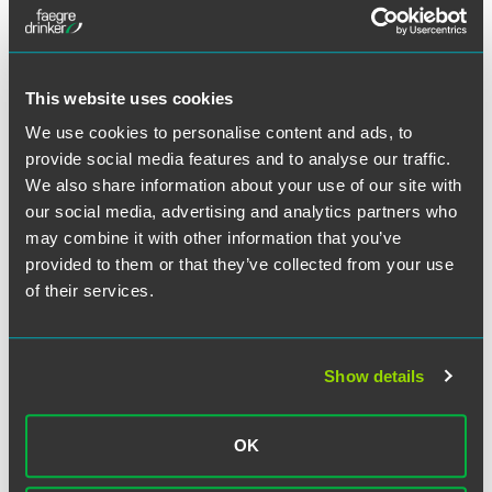
This website uses cookies
We use cookies to personalise content and ads, to
provide social media features and to analyse our traffic.
We also share information about your use of our site with
our social media, advertising and analytics partners who
may combine it with other information that you’ve
provided to them or that they’ve collected from your use
Oderah C. Nwaeze
of their services.
Partner
Philadelphia
Wilmington
Show details
+1 215 988 1172
+1 302 467 4268
oderah.nwaeze
@
faegredrinker.com
OK