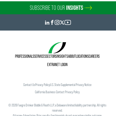
SUBSCRIBE TO OUR
INSIGHTS
PROFESSIONALS
SERVICES
SECTORS
INSIGHTS
ABOUT
LOCATIONS
CAREERS
EXTRANET LOGIN
Contact Us
Privacy Policy
U.S. State Supplemental Privacy Notice
California Business Contact Privacy Policy
©
2026
Faegre Drinker Biddle & Reath LLP, a Delaware limited liability partnership. All rights
reserved.
Attorney Advertising. Prior results/testimonials do not guarantee similar outcome.