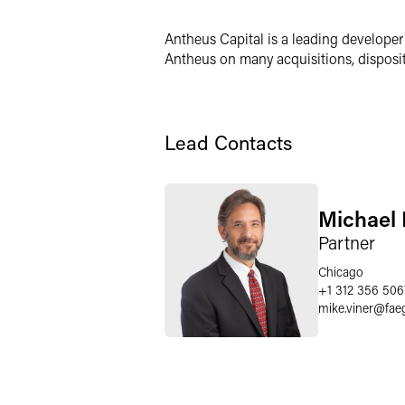
LinkedIn
Antheus Capital is a leading developer
X
Antheus on many acquisitions, dispositi
Lead Contacts
Michael 
Partner
Chicago
+1 312 356 506
mike.viner
@
fae