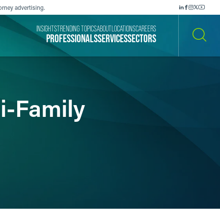
orney advertising.
INSIGHTS
TRENDING TOPICS
ABOUT
LOCATIONS
CAREERS
PROFESSIONALS
SERVICES
SECTORS
SEARCH
i-Family