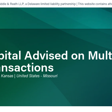
ddle & Reath LLP, a Delaware limited liability partnership | This website contains att
ience
Insights
News
Others
ital Advised on Mult
ansactions
 - Kansas | United States - Missouri