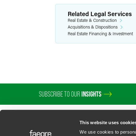
Related Legal Services
Real Estate & Construction
Acquisitions & Dispositions
Real Estate Financing & Investment
SUBSCRIBE TO OUR
INSIGHTS
PROFESSIONALS
SERVICES
SECTORS
INSIGHTS
ABOUT
LOC
This website uses cookie
We use cookies to personal