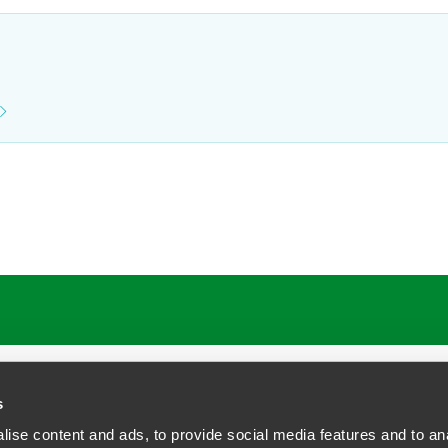
ATIONS
CAREERS
EXTRANET LOGIN
s
ise content and ads, to provide social media features and to anal