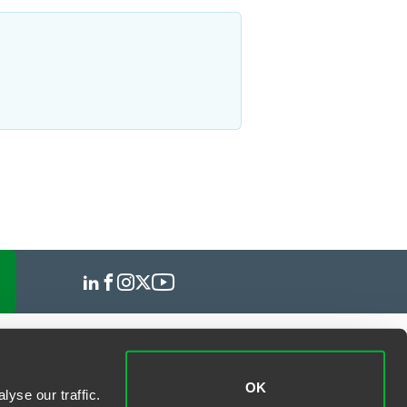
OK
yse our traffic.