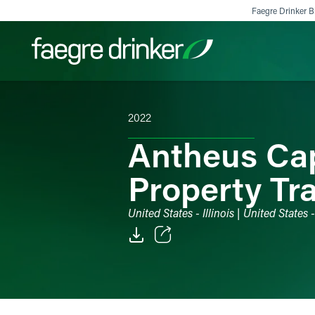
Skip to content
Faegre Drinker Bi
2022
Filter your search:
All
Services & Sectors
Exper
Antheus Cap
Property Tr
United States - Illinois | United States
Email
Facebook