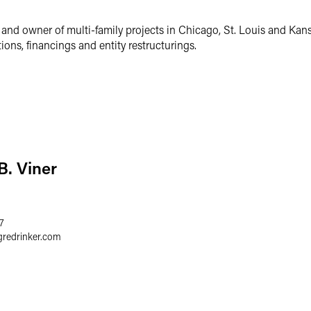
 and owner of multi-family projects in Chicago, St. Louis and Kans
ons, financings and entity restructurings.
B. Viner
7
gredrinker.com