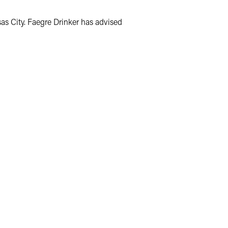
as City. Faegre Drinker has advised