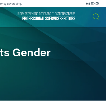
orney advertising.
INSIGHTS
TRENDING TOPICS
ABOUT
LOCATIONS
CAREERS
PROFESSIONALS
SERVICES
SECTORS
SEARCH
ts Gender