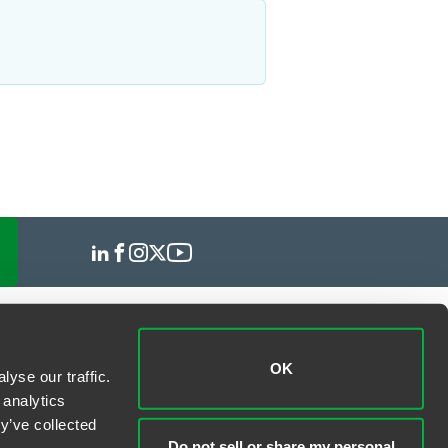
OK
yse our traffic.
 analytics
y’ve collected
Do not sell or share my personal