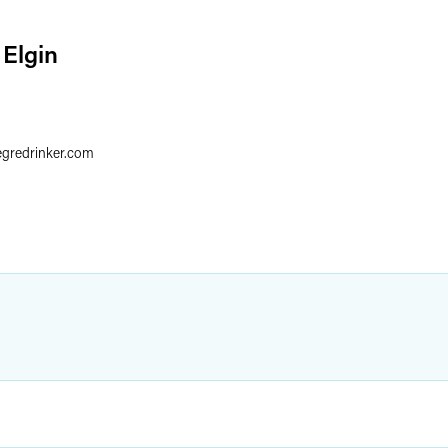
 Elgin
6
egredrinker.com