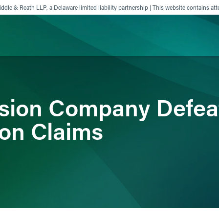
ddle & Reath LLP, a Delaware limited liability partnership | This website contains att
ience
Insights
News
Others
ision Company Defea
ion Claims