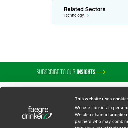
Related Sectors
Technology
SUBSCRIBE TO OUR
INSIGHTS
PROFESSIONALS
SERVICES
SECTORS
INSIGHTS
ABOUT
LOC
This website uses cookie
We use cookies to personal
We also share information 
partners who may combine i
Contact Us
Privacy Policy
U.S. State Supplemental Privacy Notice
California Bu