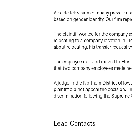
LinkedIn
A cable television company prevailed a
X
based on gender identity. Our firm rep
The plaintiff worked for the company as
relocating to a company location in F
about relocating, his transfer request
The employee quit and moved to Florida
that two company employees made negli
A judge in the Northern District of Io
plaintiff did not appeal the decision. T
discrimination following the Supreme 
Lead Contacts