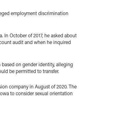
lleged employment discrimination
a. In October of 2017, he asked about
ccount audit and when he inquired
 based on gender identity, alleging
ld be permitted to transfer.
ision company in August of 2020. The
f Iowa to consider sexual orientation