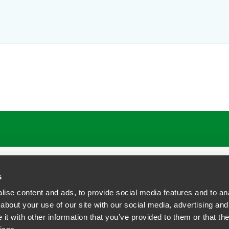
ATIONS
CAREERS
EXTRANET LOGIN
s
ise content and ads, to provide social media features and to anal
about your use of our site with our social media, advertising and
t with other information that you’ve provided to them or that the
siness Contact Privacy Policy