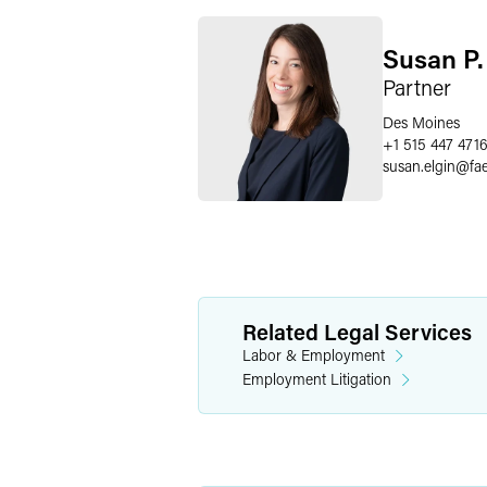
Susan P.
Partner
Des Moines
+1 515 447 471
susan.elgin
@
fa
Related Legal Services
Labor & Employment
Employment Litigation