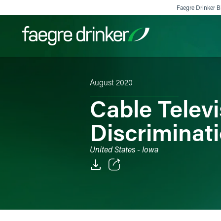
Skip to content
Faegre Drinker Bi
August 2020
Filter your search:
All
Services & Sectors
Exper
Cable Telev
Discriminat
United States - Iowa
Email
Facebook