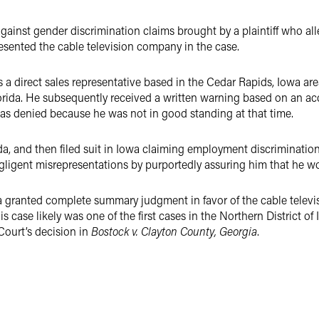
gainst gender discrimination claims brought by a plaintiff who a
resented the cable television company in the case.
 a direct sales representative based in the Cedar Rapids, Iowa are
lorida. He subsequently received a written warning based on an a
 was denied because he was not in good standing at that time.
, and then filed suit in Iowa claiming employment discrimination
gent misrepresentations by purportedly assuring him that he wou
wa granted complete summary judgment in favor of the cable telev
his case likely was one of the first cases in the Northern District o
Court’s decision in
Bostock v. Clayton County, Georgia
.