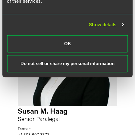
of their services.
Show details
OK
Do not sell or share my personal information
Susan M. Haag
Senior Paralegal
Denver
+1 303 607 3777