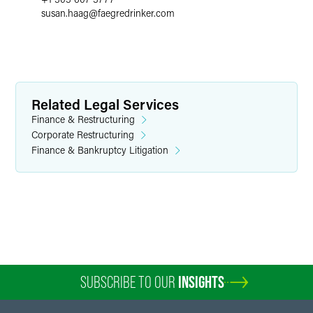
susan.haag
@
faegredrinker.com
Related Legal Services
Finance & Restructuring
Corporate Restructuring
Finance & Bankruptcy Litigation
SUBSCRIBE TO OUR
INSIGHTS