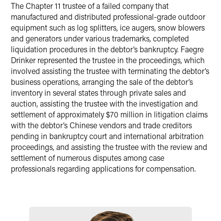
X
The Chapter 11 trustee of a failed company that
manufactured and distributed professional-grade outdoor
equipment such as log splitters, ice augers, snow blowers
and generators under various trademarks, completed
liquidation procedures in the debtor’s bankruptcy. Faegre
Drinker represented the trustee in the proceedings, which
involved assisting the trustee with terminating the debtor’s
business operations, arranging the sale of the debtor’s
inventory in several states through private sales and
auction, assisting the trustee with the investigation and
settlement of approximately $70 million in litigation claims
with the debtor’s Chinese vendors and trade creditors
pending in bankruptcy court and international arbitration
proceedings, and assisting the trustee with the review and
settlement of numerous disputes among case
professionals regarding applications for compensation.