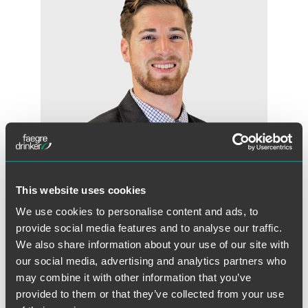
This website uses cookies
We use cookies to personalise content and ads, to
Kyle E. Darch
provide social media features and to analyse our traffic.
Associate
We also share information about your use of our site with
Denver
our social media, advertising and analytics partners who
+1 303 607 3610
may combine it with other information that you’ve
kyle.darch
@
faegredrinker.com
provided to them or that they’ve collected from your use