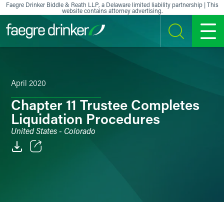
Skip to content
Faegre Drinker Biddle & Reath LLP, a Delaware limited liability partnership | This
website contains attorney advertising.
SEARCH
MENU
April 2020
Chapter 11 Trustee Completes
Liquidation Procedures
United States - Colorado
Email
Facebook
LinkedIn