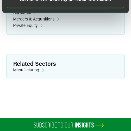
Related Legal Services
Corporate
Mergers & Acquisitions
Private Equity
Nicole J. Leimer
Partner
Minneapolis
Related Sectors
+1 612 766 7239
Manufacturing
nicole.leimer
@
faegredrinker.com
SUBSCRIBE TO OUR
INSIGHTS