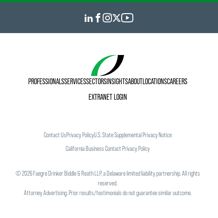
PROFESSIONALS
SERVICES
SECTORS
INSIGHTS
ABOUT
LOCATIONS
CAREERS
EXTRANET LOGIN
Contact Us
Privacy Policy
U.S. State Supplemental Privacy Notice
California Business Contact Privacy Policy
©
2026
Faegre Drinker Biddle & Reath LLP, a Delaware limited liability partnership. All rights
reserved.
Attorney Advertising. Prior results/testimonials do not guarantee similar outcome.