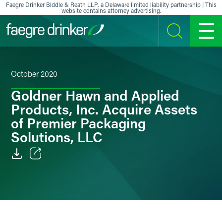
Skip to content
Faegre Drinker Biddle & Reath LLP, a Delaware limited liability partnership | This
website contains attorney advertising.
SEARCH
MENU
October 2020
Goldner Hawn and Applied
Products, Inc. Acquire Assets
of Premier Packaging
Solutions, LLC
Email
Facebook
LinkedIn