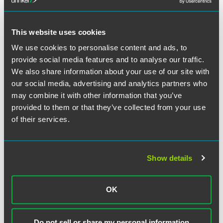
This website uses cookies
We use cookies to personalise content and ads, to
provide social media features and to analyse our traffic.
Ryan R. Miske
We also share information about your use of our site with
Partner
our social media, advertising and analytics partners who
may combine it with other information that you’ve
Minneapolis
+1 612 766 8236
provided to them or that they’ve collected from your use
ryan.miske
@
faegredrinker.com
of their services.
MEET THE TEAM +
Show details
OK
Do not sell or share my personal information