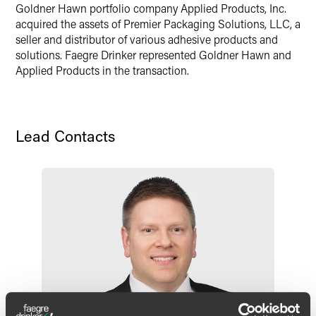
Goldner Hawn portfolio company Applied Products, Inc.
X
acquired the assets of Premier Packaging Solutions, LLC, a
seller and distributor of various adhesive products and
solutions. Faegre Drinker represented Goldner Hawn and
Applied Products in the transaction.
Lead Contacts