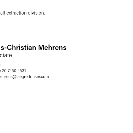
lt extraction division.
s-Christian Mehrens
ciate
n
) 20 7450 4531
ehrens
@
faegredrinker.com