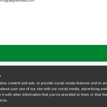
orth
@
faegredrinker.com
ATIONS
CAREERS
EXTRANET LOGIN
s
ise content and ads, to provide social media features and to anal
about your use of our site with our social media, advertising and
t with other information that you’ve provided to them or that the
siness Contact Privacy Policy
ices.
ship. All rights reserved.