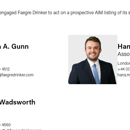
ged Faegre Drinker to act on a prospective AIM listing of its sa
n A. Gunn
Han
Asso
Londo
0 4512
+44 (0
@
faegredrinker.com
hans.m
 Wadsworth
0 4560