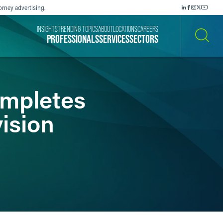
orney advertising.
INSIGHTS
TRENDING TOPICS
ABOUT
LOCATIONS
CAREERS
PROFESSIONALS
SERVICES
SECTORS
SEARCH
mpletes
vision