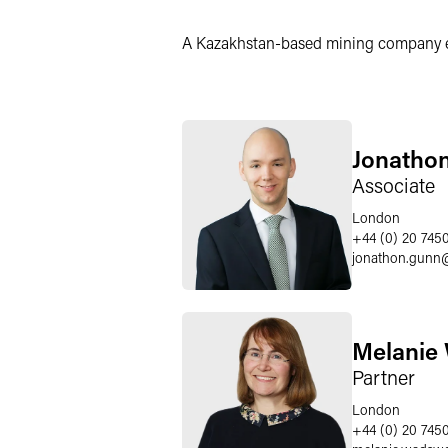
X
A Kazakhstan-based mining company enga
Jonatho
Associate
London
+44 (0) 20 745
jonathon.gunn
Melanie
Partner
London
+44 (0) 20 745