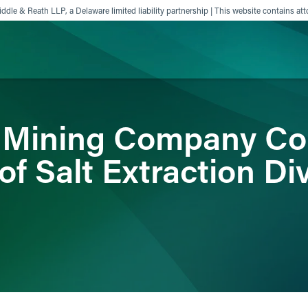
ddle & Reath LLP, a Delaware limited liability partnership | This website contains att
ience
Insights
News
Others
 Mining Company Co
of Salt Extraction Di