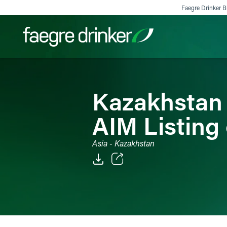
Skip to content
Faegre Drinker Bi
Filter your search:
All
Services & Sectors
Exper
Kazakhstan
AIM Listing 
Asia - Kazakhstan
Email
Facebook
LinkedIn