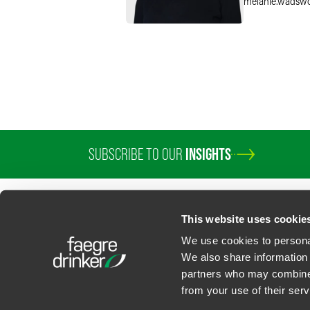
melanie.wadsw
SUBSCRIBE TO OUR
INSIGHTS
PROFESSIONALS
SERVICES
SECTORS
INSIGHTS
ABOUT
LOC
This website uses cookie
We use cookies to personal
We also share information 
partners who may combine i
Contact Us
Privacy Policy
U.S. State Supplemental Privacy Notice
California Bu
from your use of their serv
©
2026
Faegre Drinker Biddle & Reath LLP, a Delaware limited liability partner