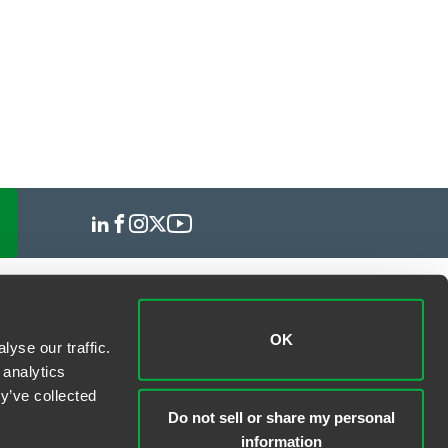
OK
yse our traffic.
 analytics
y’ve collected
Do not sell or share my personal
information