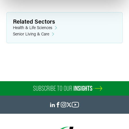
Related Sectors
Health & Life Sciences
Senior Living & Care
SUBSCRIBE TO OUR
INSIGHTS