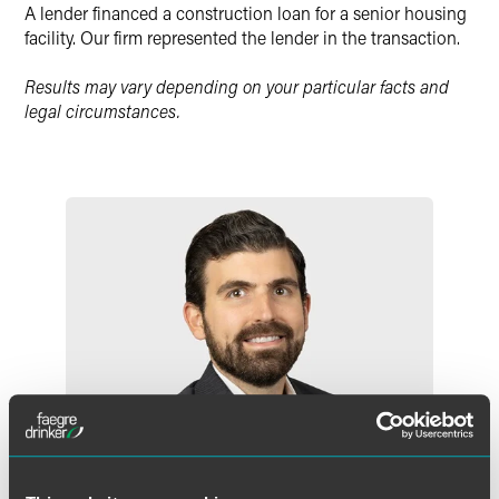
X
A lender financed a construction loan for a senior housing
facility. Our firm represented the lender in the transaction.
Results may vary depending on your particular facts and
legal circumstances.