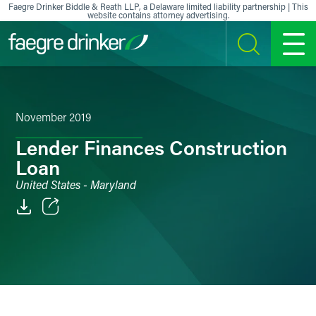
Skip to content
Faegre Drinker Biddle & Reath LLP, a Delaware limited liability partnership | This
website contains attorney advertising.
SEARCH
MENU
November 2019
Lender Finances Construction
Loan
United States - Maryland
Email
Facebook
LinkedIn