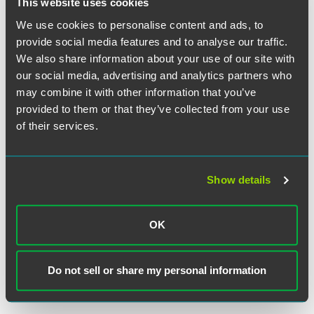
This website uses cookies
We use cookies to personalise content and ads, to
provide social media features and to analyse our traffic.
Bradley E. Marcum
We also share information about your use of our site with
Partner
our social media, advertising and analytics partners who
may combine it with other information that you’ve
Princeton
+1 609 716 6557
provided to them or that they’ve collected from your use
brad.marcum
@
faegredrinker.com
of their services.
Show details
Related Legal Services
OK
Corporate
Finance & Restructuring
Lending & Finance
Do not sell or share my personal information
Corporate Finance