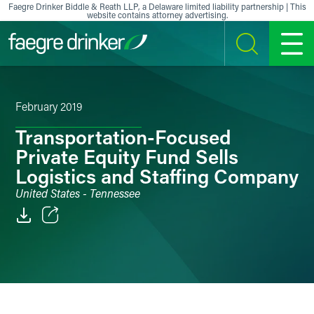
Skip to content
Faegre Drinker Biddle & Reath LLP, a Delaware limited liability partnership | This
website contains attorney advertising.
SEARCH
MENU
February 2019
Transportation-Focused
Private Equity Fund Sells
Logistics and Staffing Company
United States - Tennessee
Email
Facebook
LinkedIn