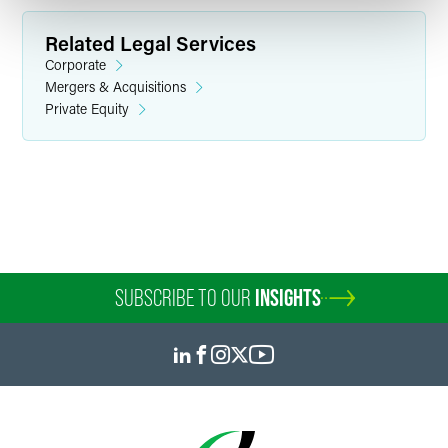
Related Legal Services
Corporate
Mergers & Acquisitions
Private Equity
Bonnie Allyn Barnett
Partner
Philadelphia
+1 215 988 2916
bonnie.barnett
@
faegredrinker.com
SUBSCRIBE TO OUR
INSIGHTS