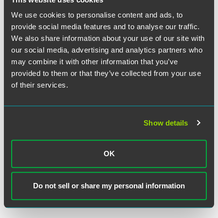
We use cookies to personalise content and ads, to
provide social media features and to analyse our traffic.
We also share information about your use of our site with
our social media, advertising and analytics partners who
may combine it with other information that you’ve
Matthew H. Meyers
provided to them or that they’ve collected from your use
of their services.
Partner
Philadelphia
+1 215 988 2747
Show details
matthew.meyers
@
faegredrinker.com
MEET THE TEAM +
OK
Do not sell or share my personal information