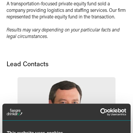
A transportation-focused private equity fund sold a
X
company providing logistics and staffing services. Our firm
represented the private equity fund in the transaction.
Results may vary depending on your particular facts and
legal circumstances.
Lead Contacts
This website uses cookies