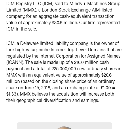
ICM Registry LLC (ICM) sold to Minds + Machines Group
X
Limited (MMX), a London Stock Exchange AIM-listed
company, for an aggregate cash-equivalent transaction
value of approximately $30.6 million. Our firm represented
ICM in the sale.
ICM, a Delaware limited liability company, is the owner of
four high-value, niche Internet Top-Level Domains that are
regulated by the Internet Corporation for Assigned Names
(ICANN). The sale is made up of a $10.0 million cash
payment and a total of 225,000,000 new ordinary shares in
MMX with an equivalent value of approximately $20.6
million (based on the closing share price of an ordinary
share on June 15, 2018, and an exchange rate of £1.00 =
$1.33). MMX believes the acquisition will increase both
their geographical diversification and earnings.