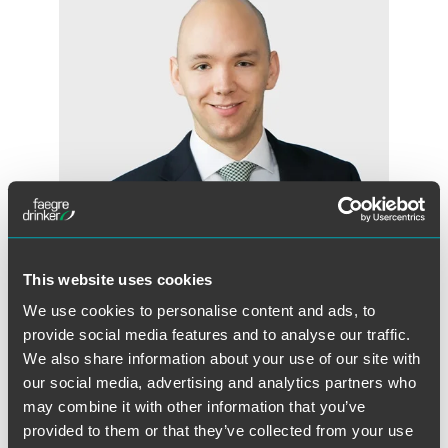
This website uses cookies
We use cookies to personalise content and ads, to
Jonathon A. Gunn
provide social media features and to analyse our traffic.
Associate
We also share information about your use of our site with
London
our social media, advertising and analytics partners who
+44 (0) 20 7450 4512
may combine it with other information that you’ve
jonathon.gunn
@
faegredrinker.com
provided to them or that they’ve collected from your use