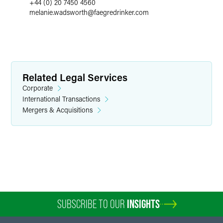
+44 (0) 20 7450 4560
melanie.wadsworth
@
faegredrinker.com
Related Legal Services
Corporate
International Transactions
Mergers & Acquisitions
SUBSCRIBE TO OUR
INSIGHTS