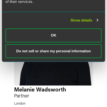
of their services.
Show details
OK
Do not sell or share my personal information
Melanie Wadsworth
Partner
London