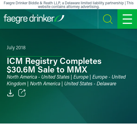
Skip to content
Faegre Drinker Biddle & Reath LLP, a Delaware limited liability partnership | This
website contains attorney advertising.
SEARCH
MENU
July 2018
ICM Registry Completes
$30.6M Sale to MMX
North America - United States | Europe | Europe - United
Kingdom | North America | United States - Delaware
Email
Facebook
LinkedIn