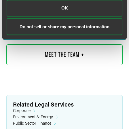
John R. Kirkwood
OK
Senior Counsel
Indianapolis
Do not sell or share my personal information
+1 317 569 4602
john.kirkwood
@
faegredrinker.com
MEET THE TEAM +
Related Legal Services
Corporate
Environment & Energy
Public Sector Finance