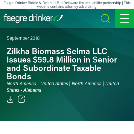
Skip to content
Faegre Drinker Biddle & Reath LLP, a Delaware limited liability partnership | This
website contains attorney advertising.
SEARCH
MENU
September 2018
Zilkha Biomass Selma LLC
Issues $59.8 Million in Senior
and Subordinate Taxable
Bonds
North America - United States | North America | United
States - Alabama
Email
Facebook