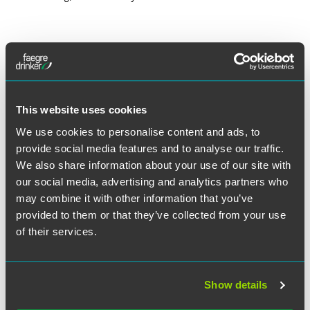
Lead Contacts
This website uses cookies
We use cookies to personalise content and ads, to
provide social media features and to analyse our traffic.
We also share information about your use of our site with
our social media, advertising and analytics partners who
may combine it with other information that you’ve
provided to them or that they’ve collected from your use
of their services.
Show details