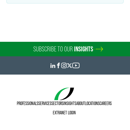
Andrew B. Buroker
Senior Counsel
Indianapolis
+1 317 569 4616
andy.buroker
@
faegredrinker.com
SUBSCRIBE TO OUR
INSIGHTS
PROFESSIONALS
SERVICES
SECTORS
INSIGHTS
ABOUT
LOCATIONS
CAREERS
EXTRANET LOGIN