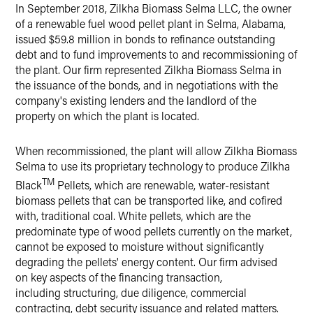
LinkedIn
In September 2018, Zilkha Biomass Selma LLC, the owner
of a renewable fuel wood pellet plant in Selma, Alabama,
X
issued $59.8 million in bonds to refinance outstanding
debt and to fund improvements to and recommissioning of
the plant. Our firm represented Zilkha Biomass Selma in
the issuance of the bonds, and in negotiations with the
company's existing lenders and the landlord of the
property on which the plant is located.
When recommissioned, the plant will allow Zilkha Biomass
Selma to use its proprietary technology to produce Zilkha
TM
Black
Pellets, which are renewable, water-resistant
biomass pellets that can be transported like, and cofired
with, traditional coal. White pellets, which are the
predominate type of wood pellets currently on the market,
cannot be exposed to moisture without significantly
degrading the pellets' energy content. Our firm advised
on key aspects of the financing transaction,
including structuring, due diligence, commercial
contracting, debt security issuance and related matters.