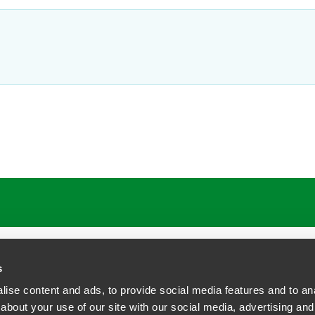
ATIONS
CAREERS
EXTRANET LOGIN
s
ise content and ads, to provide social media features and to anal
about your use of our site with our social media, advertising and