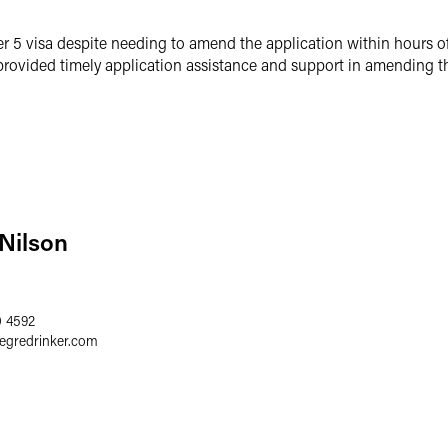
er 5 visa despite needing to amend the application within hours o
rovided timely application assistance and support in amending th
 Nilson
0 4592
aegredrinker.com