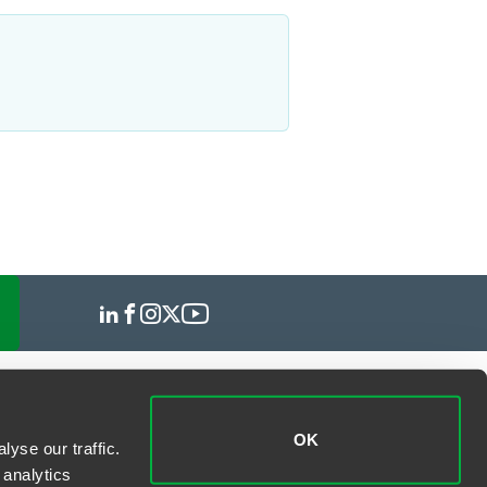
OK
yse our traffic.
 analytics