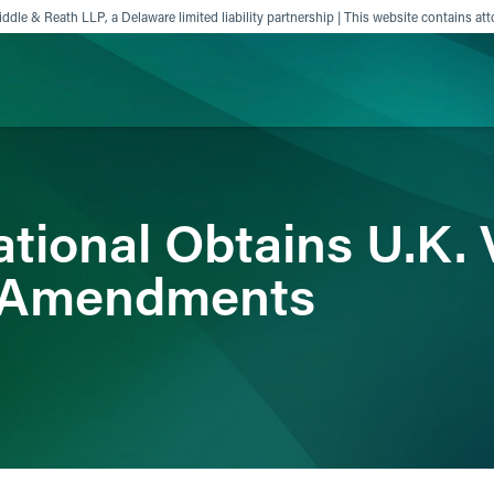
ddle & Reath LLP, a Delaware limited liability partnership | This website contains att
ience
Insights
News
Others
tional Obtains U.K. 
n Amendments