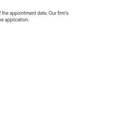
f the appointment date. Our firm's
e application.