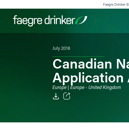
Skip to content
Faegre Drinker Bi
July 2018
Filter your search:
All
Services & Sectors
Exper
Canadian Na
Applicatio
Europe | Europe - United Kingdom
Email
Facebook