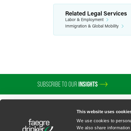
Related Legal Services
Labor & Employment
Immigration & Global Mobility
SUBSCRIBE TO OUR
INSIGHTS
PROFESSIONALS
SERVICES
SECTORS
INSIGHTS
ABOUT
LOC
This website uses cookie
We use cookies to personal
We also share information 