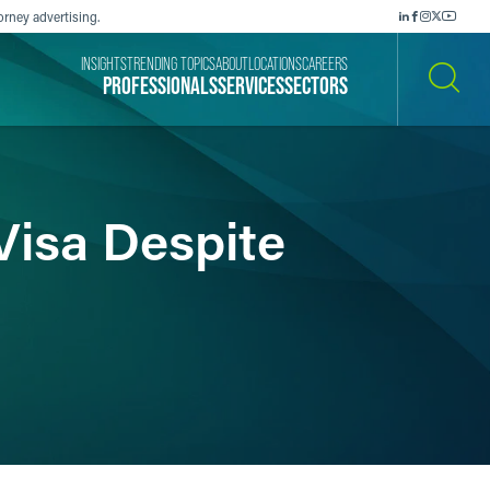
orney advertising.
INSIGHTS
TRENDING TOPICS
ABOUT
LOCATIONS
CAREERS
PROFESSIONALS
SERVICES
SECTORS
SEARCH
Visa Despite