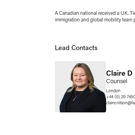
LinkedIn
A Canadian national received a U.K. Ti
X
immigration and global mobility team p
Lead Contacts
Claire D
Counsel
London
+44 (0) 20 745
claire.nilson
@
f