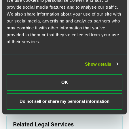
We use cookies to personalise content and ads, to
provide social media features and to analyse our traffic.
We also share information about your use of our site with
our social media, advertising and analytics partners who
may combine it with other information that you’ve
provided to them or that they’ve collected from your use
of their services.
Angela N. Johnson
Show details
Partner
Indianapolis
+1 317 237 1033
OK
angela.johnson
@
faegredrinker.com
Do not sell or share my personal information
Related Legal Services