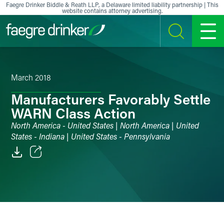
Skip to content
Faegre Drinker Biddle & Reath LLP, a Delaware limited liability partnership | This
website contains attorney advertising.
SEARCH
MENU
March 2018
Manufacturers Favorably Settle
WARN Class Action
North America - United States | North America | United
States - Indiana | United States - Pennsylvania
Email
Facebook
LinkedIn