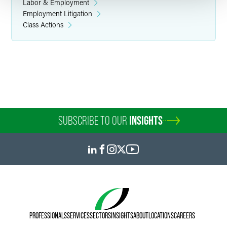
Labor & Employment
Employment Litigation
Class Actions
SUBSCRIBE TO OUR
INSIGHTS
PROFESSIONALS
SERVICES
SECTORS
INSIGHTS
ABOUT
LOCATIONS
CAREERS