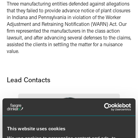
Three manufacturing entities defended against allegations
X
that they failed to provide advance notice of plant closures
in Indiana and Pennsylvania in violation of the Worker
Adjustment and Retraining Notification (WARN) Act. Our
firm represented the manufacturers in the class action
lawsuit, and after advancing several defenses to the claims,
assisted the clients in settling the matter for a nuisance
value.
Lead Contacts
This website uses cookies