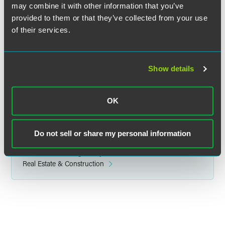
may combine it with other information that you’ve
provided to them or that they’ve collected from your use
Mindy A. Westrick Brown
of their services.
Counsel
Indianapolis
+1 317 237 1375
Show details
mindy.westrick
@
faegredrinker.com
OK
Do not sell or share my personal information
Related Legal Services
Government & Regulatory
Real Estate & Construction