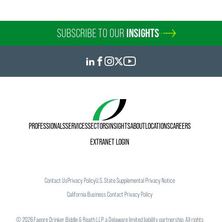
SUBSCRIBE TO OUR
INSIGHTS
PROFESSIONALS
SERVICES
SECTORS
INSIGHTS
ABOUT
LOCATIONS
CAREERS
EXTRANET LOGIN
Contact Us
Privacy Policy
U.S. State Supplemental Privacy Notice
California Business Contact Privacy Policy
©
2026
Faegre Drinker Biddle & Reath LLP, a Delaware limited liability partnership. All rights