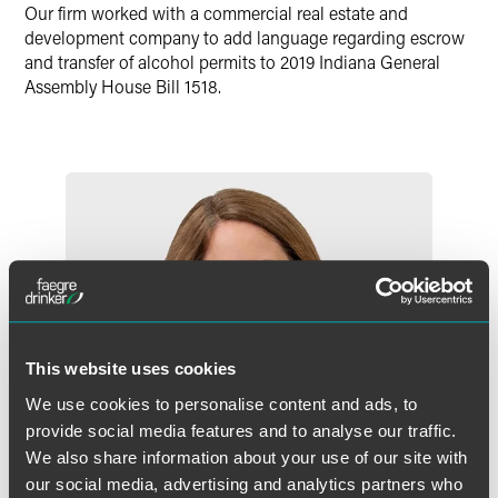
Our firm worked with a commercial real estate and
X
development company to add language regarding escrow
and transfer of alcohol permits to 2019 Indiana General
Assembly House Bill 1518.
This website uses cookies
We use cookies to personalise content and ads, to
provide social media features and to analyse our traffic.
We also share information about your use of our site with
our social media, advertising and analytics partners who