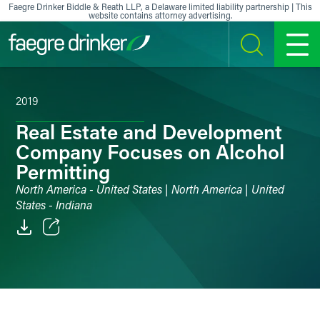
Skip to content
Faegre Drinker Biddle & Reath LLP, a Delaware limited liability partnership | This
website contains attorney advertising.
SEARCH
MENU
2019
Real Estate and Development
Company Focuses on Alcohol
Permitting
North America - United States | North America | United
States - Indiana
Email
Facebook
LinkedIn