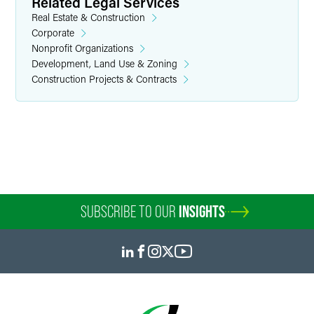
Related Legal Services
Real Estate & Construction
Corporate
Nonprofit Organizations
Development, Land Use & Zoning
Construction Projects & Contracts
Andrew G. Heiring
Associate
Minneapolis
+1 612 766 8734
andrew.heiring
@
faegredrinker.com
SUBSCRIBE TO OUR
INSIGHTS