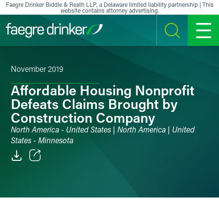
Skip to content
Faegre Drinker Biddle & Reath LLP, a Delaware limited liability partnership | This
website contains attorney advertising.
SEARCH
MENU
November 2019
Affordable Housing Nonprofit
Defeats Claims Brought by
Construction Company
North America - United States | North America | United
States - Minnesota
Email
Facebook
LinkedIn