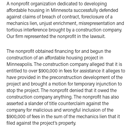
A nonprofit organization dedicated to developing
X
affordable housing in Minnesota successfully defended
against claims of breach of contract, foreclosure of a
mechanics lien, unjust enrichment, misrepresentation and
tortious interference brought by a construction company.
Our firm represented the nonprofit in the lawsuit.
The nonprofit obtained financing for and begun the
construction of an affordable housing project in
Minneapolis. The construction company alleged that it is
entitled to over $900,000 in fees for assistance it alleges to
have provided in the preconstruction development of the
project and brought a motion for temporary injunction to
stop the project. The nonprofit denied that it owed the
construction company anything. The nonprofit has also
asserted a slander of title counterclaim against the
company for malicious and wrongful inclusion of the
$900,000 of fees in the sum of the mechanics lien that it
filed against the project’s property.