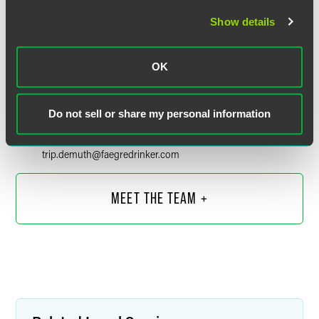
Show details
OK
Laurence (Trip) W. DeMuth, III
Partner
Do not sell or share my personal information
Boulder
+1 303 447 7775
trip.demuth
@
faegredrinker.com
MEET THE TEAM +