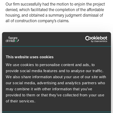
Our firm successfully had the motion to enjoin the project
denied, which facilitated the completion of the affordable
housing, and obtained a summary judgment dismissal of
all of construction company’s claims.
Lead Contacts
This website uses cookies
We use cookies to personalise content and ads, to
provide social media features and to analyse our traffic.
We also share information about your use of our site with
our social media, advertising and analytics partners who
may combine it with other information that you’ve
provided to them or that they’ve collected from your use
of their services.