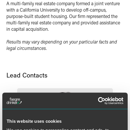
A multi-family real estate company formed a joint venture
X
with a California University to develop off-campus,
purpose-built student housing. Our firm represented the
multi-family real estate company and provided assistance
in capital acquisition.
Results may vary depending on your particular facts and
legal circumstances.
Lead Contacts
This website uses cookies