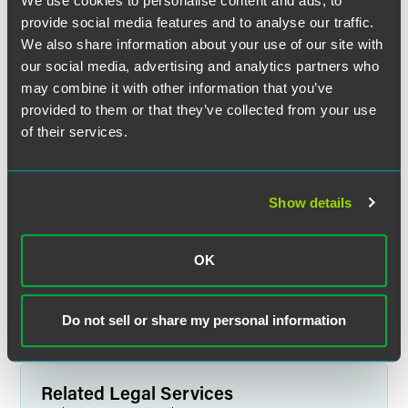
We use cookies to personalise content and ads, to
provide social media features and to analyse our traffic.
We also share information about your use of our site with
our social media, advertising and analytics partners who
may combine it with other information that you’ve
provided to them or that they’ve collected from your use
of their services.
Dorothy E. Bolinsky
Show details
Partner
Princeton
+1 609 716 6518
OK
dorothy.bolinsky
@
faegredrinker.com
Do not sell or share my personal information
Related Legal Services