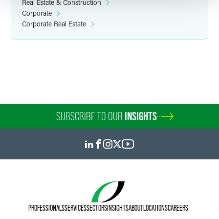
Real Estate & Construction
Corporate
Corporate Real Estate
SUBSCRIBE TO OUR
INSIGHTS
PROFESSIONALS
SERVICES
SECTORS
INSIGHTS
ABOUT
LOCATIONS
CAREERS