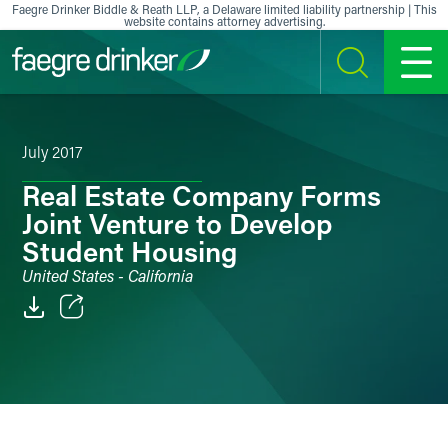
Skip to content
Faegre Drinker Biddle & Reath LLP, a Delaware limited liability partnership | This
website contains attorney advertising.
SEARCH
MENU
July 2017
Real Estate Company Forms
Joint Venture to Develop
Student Housing
United States - California
Email
Facebook
LinkedIn