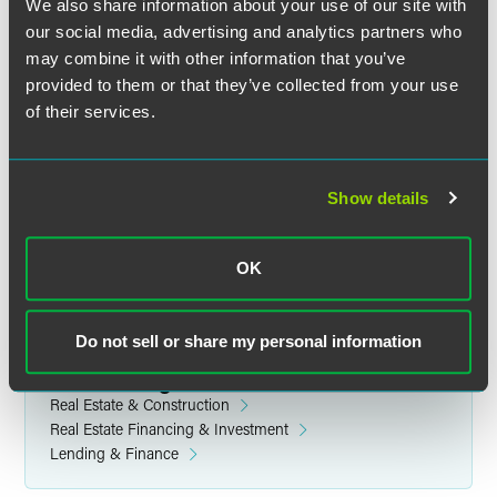
We also share information about your use of our site with
our social media, advertising and analytics partners who
may combine it with other information that you’ve
provided to them or that they’ve collected from your use
of their services.
Therese M. Williams
Partner
Fort Wayne
Show details
+1 260 460 1734
therese.williams
@
faegredrinker.com
OK
Do not sell or share my personal information
Related Legal Services
Real Estate & Construction
Real Estate Financing & Investment
Lending & Finance