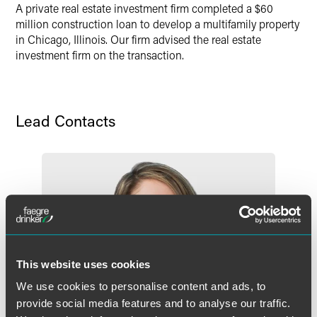
A private real estate investment firm completed a $60
X
million construction loan to develop a multifamily property
in Chicago, Illinois. Our firm advised the real estate
investment firm on the transaction.
Lead Contacts
This website uses cookies
We use cookies to personalise content and ads, to
provide social media features and to analyse our traffic.