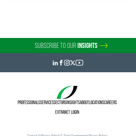
SUBSCRIBE TO OUR
INSIGHTS
PROFESSIONALS
SERVICES
SECTORS
INSIGHTS
ABOUT
LOCATIONS
CAREERS
EXTRANET LOGIN
Contact Us
Privacy Policy
U.S. State Supplemental Privacy Notice