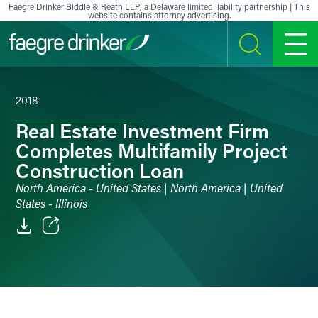
Skip to content
Faegre Drinker Biddle & Reath LLP, a Delaware limited liability partnership | This
website contains attorney advertising.
SEARCH
MENU
2018
Real Estate Investment Firm
Completes Multifamily Project
Construction Loan
North America - United States | North America | United
States - Illinois
Email
Facebook
LinkedIn