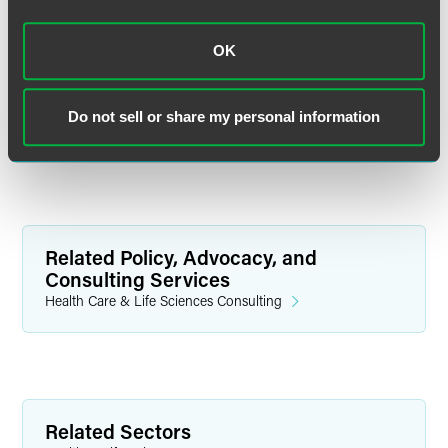
OK
Related Legal Services
Do not sell or share my personal information
Government & Regulatory
Related Policy, Advocacy, and
Consulting Services
Health Care & Life Sciences Consulting
Related Sectors