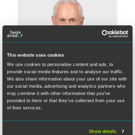
This website uses cookies
We use cookies to personalise content and ads, to
provide social media features and to analyse our traffic.
We also share information about your use of our site with
our social media, advertising and analytics partners who
may combine it with other information that you’ve
David R. Zook
provided to them or that they’ve collected from your use
Chair - Faegre Drinker Consulting
of their services.
Washington, D.C.
+1 202 589 2809
dave.zook
@
faegredrinker.com
Show details