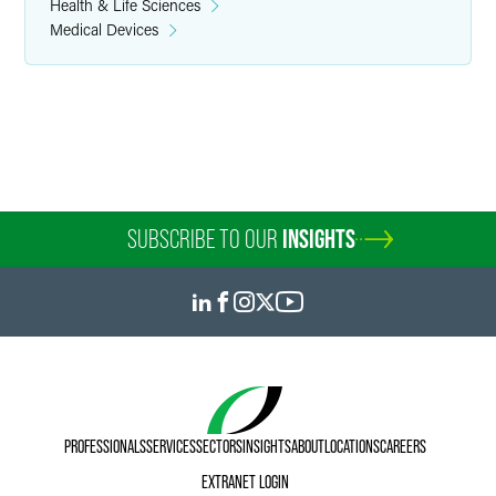
Health & Life Sciences
Medical Devices
SUBSCRIBE TO OUR
INSIGHTS
PROFESSIONALS
SERVICES
SECTORS
INSIGHTS
ABOUT
LOCATIONS
CAREERS
EXTRANET LOGIN