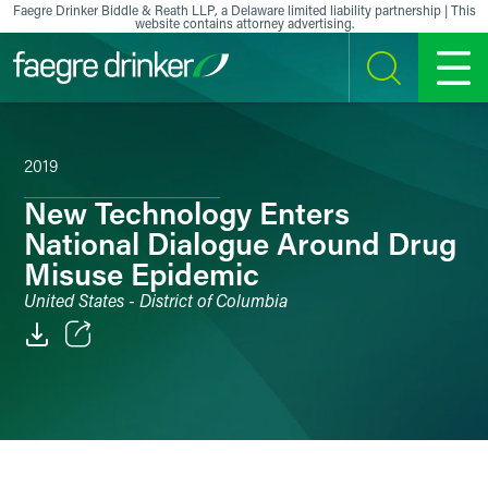
Skip to content
Faegre Drinker Biddle & Reath LLP, a Delaware limited liability partnership | This
website contains attorney advertising.
SEARCH
MENU
2019
New Technology Enters
National Dialogue Around Drug
Misuse Epidemic
United States - District of Columbia
Email
Facebook
LinkedIn