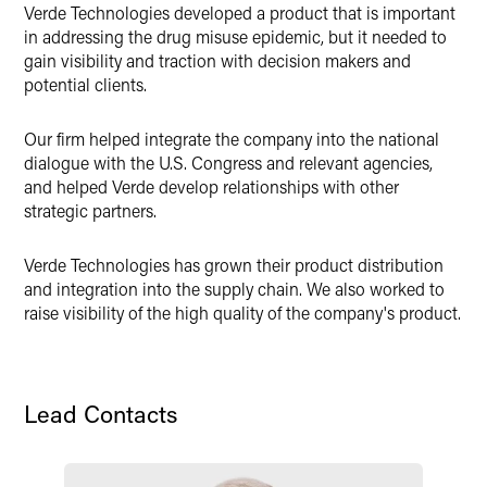
Verde Technologies developed a product that is important
X
in addressing the drug misuse epidemic, but it needed to
gain visibility and traction with decision makers and
potential clients.
Our firm helped integrate the company into the national
dialogue with the U.S. Congress and relevant agencies,
and helped Verde develop relationships with other
strategic partners.
Verde Technologies has grown their product distribution
and integration into the supply chain. We also worked to
raise visibility of the high quality of the company's product.
Lead Contacts