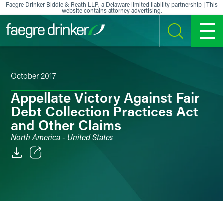
Skip to content
Faegre Drinker Biddle & Reath LLP, a Delaware limited liability partnership | This
website contains attorney advertising.
SEARCH
MENU
October 2017
Appellate Victory Against Fair
Debt Collection Practices Act
and Other Claims
North America - United States
Email
Facebook
LinkedIn