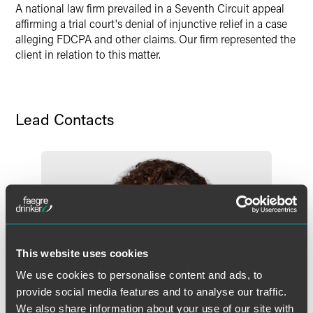
A national law firm prevailed in a Seventh Circuit appeal
X
affirming a trial court's denial of injunctive relief in a case
alleging FDCPA and other claims. Our firm represented the
client in relation to this matter.
Lead Contacts
This website uses cookies
We use cookies to personalise content and ads, to
provide social media features and to analyse our traffic.
We also share information about your use of our site with