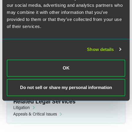
our social media, advertising and analytics partners who
may combine it with other information that you’ve
provided to them or that they’ve collected from your use
of their services.
Tarifa B. Laddon
Partner
Show details
Los Angeles
+1 310 500 2126
tarifa.laddon
@
faegredrinker.com
OK
Do not sell or share my personal information
Related Legal Services
Litigation
Appeals & Critical Issues