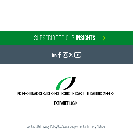
SUBSCRIBE TO OUR
INSIGHTS
PROFESSIONALS
SERVICES
SECTORS
INSIGHTS
ABOUT
LOCATIONS
CAREERS
EXTRANET LOGIN
Contact Us
Privacy Policy
U.S. State Supplemental Privacy Notice