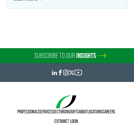
Kristen D. Atteberry
Tritura Director of Legal Technology
Indianapolis
+1 317 237 8228
kristen.atteberry
@
faegredrinker.com
SUBSCRIBE TO OUR
INSIGHTS
PROFESSIONALS
SERVICES
SECTORS
INSIGHTS
ABOUT
LOCATIONS
CAREERS
EXTRANET LOGIN