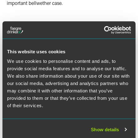
important bellwether case.
Lead Contacts
This website uses cookies
We use cookies to personalise content and ads, to
provide social media features and to analyse our traffic.
We also share information about your use of our site with
our social media, advertising and analytics partners who
may combine it with other information that you’ve
provided to them or that they’ve collected from your use
of their services.
Show details