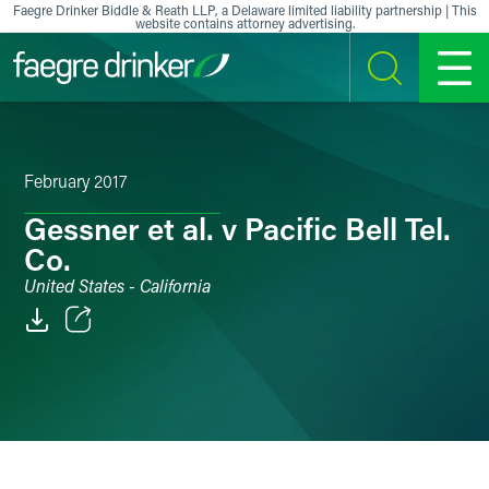
Skip to content
Faegre Drinker Biddle & Reath LLP, a Delaware limited liability partnership | This
website contains attorney advertising.
SEARCH
MENU
February 2017
Gessner et al. v Pacific Bell Tel.
Co.
United States - California
Email
Facebook
LinkedIn