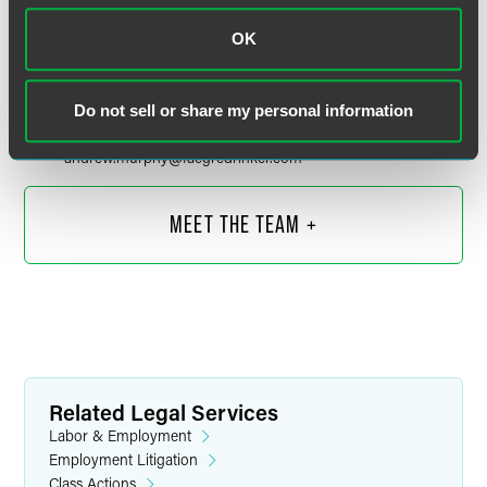
OK
Andrew B. Murphy
Partner
Do not sell or share my personal information
Minneapolis
Indianapolis
+1 612 766 8897
andrew.murphy
@
faegredrinker.com
MEET THE TEAM +
Related Legal Services
Labor & Employment
Employment Litigation
Class Actions