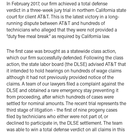
X
In February 2017, our firm achieved a total defense
verdict in a three-week jury trial in northern California state
court for client AT&T. This is the latest victory in a long-
running dispute between AT&T and hundreds of
technicians who alleged that they were not provided a
“duty free meal break” as required by California law.
The first case was brought as a statewide class action,
which our firm successfully defended. Following the class
action, the state labor board (the DLSE) advised AT&T that
it intended to hold hearings on hundreds of wage claims
although it had not previously provided notice of the
claims. A team of our lawyers filed a complaint against the
DLSE and obtained a rare emergency stay preventing it
from proceeding, after which hundreds of cases were
settled for nominal amounts. The recent trial represents the
third stage of litigation - the first of nine progeny cases
filed by technicians who either were not part of, or
declined to participate in, the DLSE settlement. The team
was able to win a total defense verdict on all claims in this