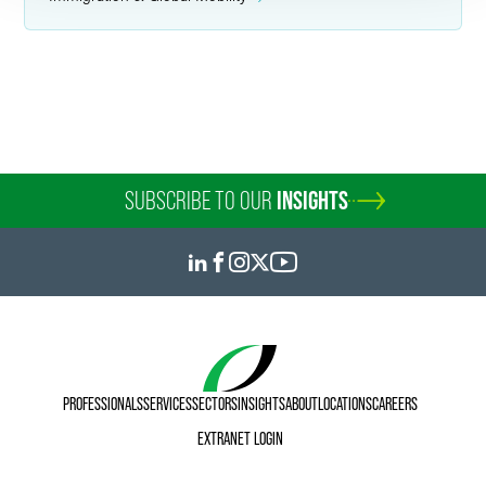
SUBSCRIBE TO OUR
INSIGHTS
PROFESSIONALS
SERVICES
SECTORS
INSIGHTS
ABOUT
LOCATIONS
CAREERS
EXTRANET LOGIN