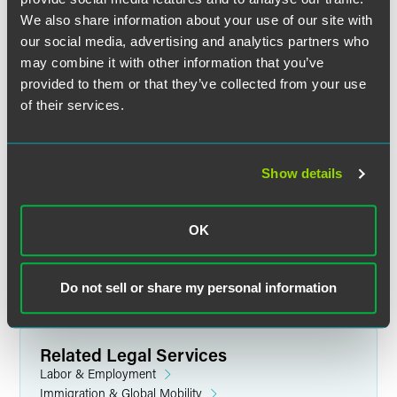
We also share information about your use of our site with
our social media, advertising and analytics partners who
may combine it with other information that you’ve
provided to them or that they’ve collected from your use
of their services.
Jennifer L. Grimm
Business Immigration Operations
Specialist
Show details
Minneapolis
+1 612 766 7370
OK
jen.grimm
@
faegredrinker.com
Do not sell or share my personal information
Related Legal Services
Labor & Employment
Immigration & Global Mobility