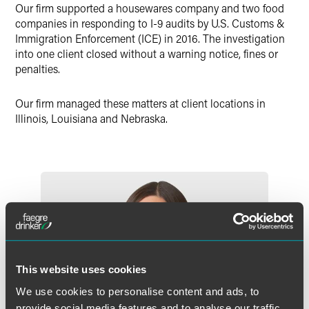
Our firm supported a housewares company and two food
X
companies in responding to I-9 audits by U.S. Customs &
Immigration Enforcement (ICE) in 2016. The investigation
into one client closed without a warning notice, fines or
penalties.
Our firm managed these matters at client locations in
Illinois, Louisiana and Nebraska.
This website uses cookies
We use cookies to personalise content and ads, to
provide social media features and to analyse our traffic.