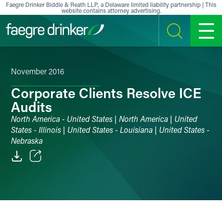
Skip to content
Faegre Drinker Biddle & Reath LLP, a Delaware limited liability partnership | This
website contains attorney advertising.
SEARCH
MENU
November 2016
Corporate Clients Resolve ICE
Audits
North America - United States | North America | United
States - Illinois | United States - Louisiana | United States -
Nebraska
Email
Facebook
LinkedIn