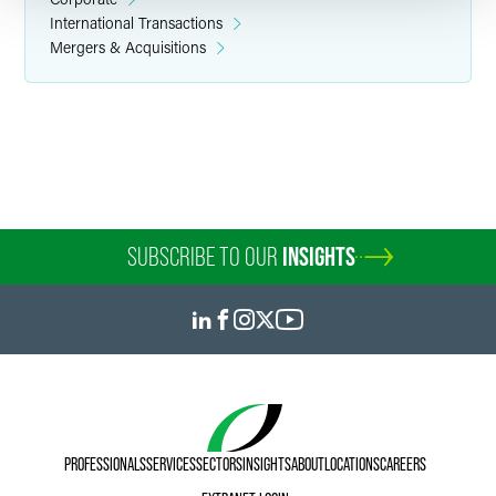
International Transactions
Mergers & Acquisitions
Yiqiang (Lee) Li
Partner
Minneapolis
+1 612 766 8668
+86 21 6171 6568
yiqiang.li
@
faegredrinker.com
SUBSCRIBE TO OUR
INSIGHTS
PROFESSIONALS
SERVICES
SECTORS
INSIGHTS
ABOUT
LOCATIONS
CAREERS