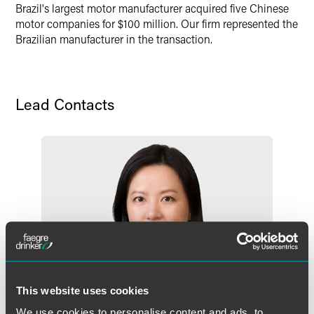
Brazil's largest motor manufacturer acquired five Chinese
X
motor companies for $100 million. Our firm represented the
Brazilian manufacturer in the transaction.
Lead Contacts
This website uses cookies
We use cookies to personalise content and ads, to