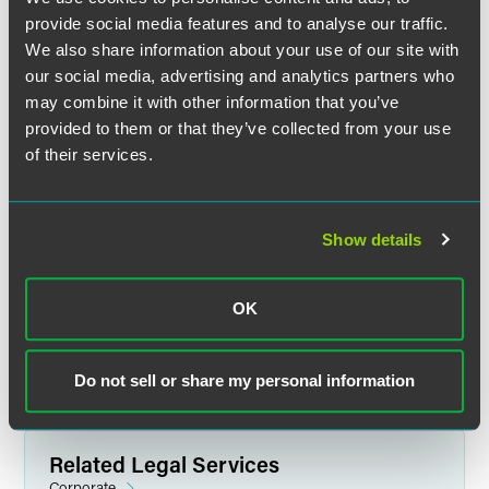
provide social media features and to analyse our traffic.
We also share information about your use of our site with
our social media, advertising and analytics partners who
Wendy Yan
may combine it with other information that you’ve
Partner
provided to them or that they’ve collected from your use
of their services.
Shanghai
+86 21 6171 6565
wendy.yan
@
faegredrinker.com
Show details
MEET THE TEAM +
OK
Do not sell or share my personal information
Related Legal Services
Corporate