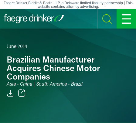
Skip to content
Faegre Drinker Biddle & Reath LLP, a Delaware limited liability partnership | This
website contains attorney advertising.
SEARCH
MENU
June 2014
Brazilian Manufacturer
Acquires Chinese Motor
Companies
Asia - China | South America - Brazil
Email
Facebook
LinkedIn