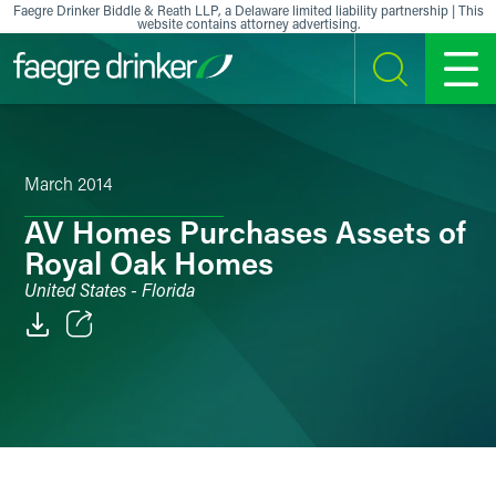
Skip to content
Faegre Drinker Biddle & Reath LLP, a Delaware limited liability partnership | This
website contains attorney advertising.
SEARCH
MENU
March 2014
AV Homes Purchases Assets of
Royal Oak Homes
United States - Florida
Email
Facebook
LinkedIn