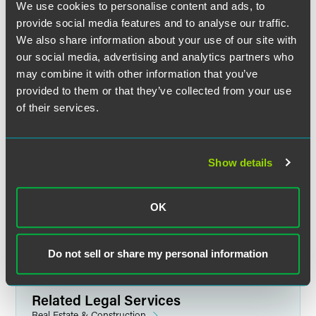
We use cookies to personalise content and ads, to
provide social media features and to analyse our traffic.
We also share information about your use of our site with
our social media, advertising and analytics partners who
Michael A. Stanchfield
may combine it with other information that you’ve
Partner
provided to them or that they’ve collected from your use
Minneapolis
of their services.
+1 612 766 7764
mike.stanchfield
@
faegredrinker.com
Show details
MEET THE TEAM +
OK
Do not sell or share my personal information
Related Legal Services
Real Estate & Construction