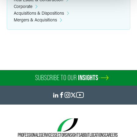
Corporate
Acquisitions & Dispositions
Mergers & Acquisitions
Susan E. Carlson
Senior Paralegal
Minneapolis
+1 612 766 6911
susan.carlson
@
faegredrinker.com
SUBSCRIBE TO OUR
INSIGHTS
PROFESSIONALS
SERVICES
SECTORS
INSIGHTS
ABOUT
LOCATIONS
CAREERS