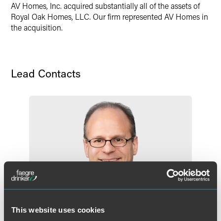
X
AV Homes, Inc. acquired substantially all of the assets of
Royal Oak Homes, LLC. Our firm represented AV Homes in
the acquisition.
Lead Contacts
This website uses cookies