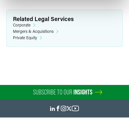
Related Legal Services
Corporate
Mergers & Acquisitions
Private Equity
Stuart R. Buttrick
Partner
Indianapolis
+1 317 237 1038
stuart.buttrick
@
faegredrinker.com
SUBSCRIBE TO OUR
INSIGHTS