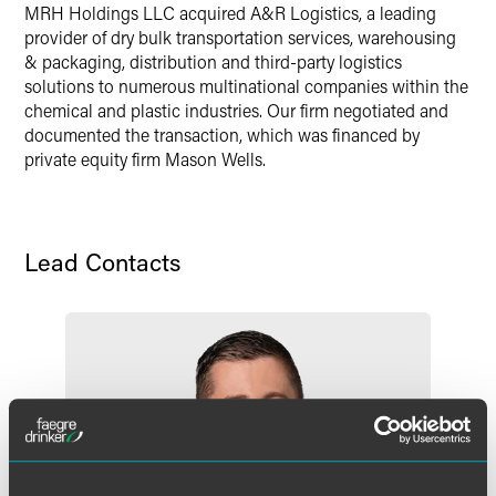
MRH Holdings LLC acquired A&R Logistics, a leading
provider of dry bulk transportation services, warehousing
& packaging, distribution and third-party logistics
solutions to numerous multinational companies within the
chemical and plastic industries. Our firm negotiated and
documented the transaction, which was financed by
private equity firm Mason Wells.
Lead Contacts