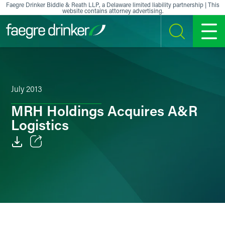
Skip to content
Faegre Drinker Biddle & Reath LLP, a Delaware limited liability partnership | This
website contains attorney advertising.
SEARCH
MENU
July 2013
MRH Holdings Acquires A&R
Logistics
Email
Facebook
LinkedIn
X