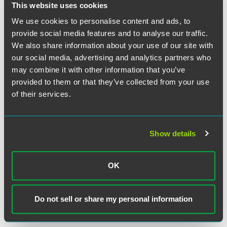
This website uses cookies
We use cookies to personalise content and ads, to
provide social media features and to analyse our traffic.
We also share information about your use of our site with
our social media, advertising and analytics partners who
may combine it with other information that you’ve
provided to them or that they’ve collected from your use
Trevor J. Belden
of their services.
Partner
Indianapolis
+1 317 569 4679
Show details
trevor.belden
@
faegredrinker.com
OK
MEET THE TEAM +
Do not sell or share my personal information