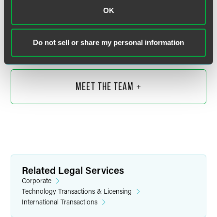
Wendy Yan
OK
Partner
Shanghai
Do not sell or share my personal information
+86 21 6171 6565
wendy.yan
@
faegredrinker.com
MEET THE TEAM +
Related Legal Services
Corporate
Technology Transactions & Licensing
International Transactions