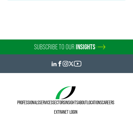
Tina Wang
Paralegal - Shanghai
Shanghai
+86 21 6171 6686
tina.wang
@
faegredrinker.com
SUBSCRIBE TO OUR
INSIGHTS
PROFESSIONALS
SERVICES
SECTORS
INSIGHTS
ABOUT
LOCATIONS
CAREERS
EXTRANET LOGIN