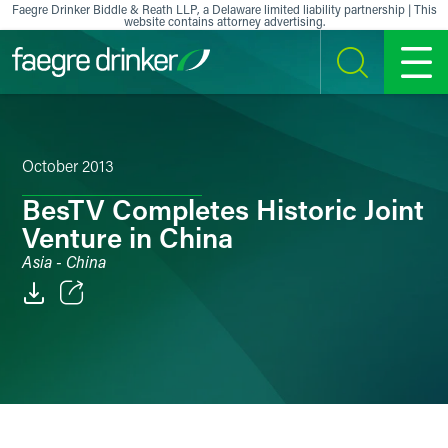
Skip to content
Faegre Drinker Biddle & Reath LLP, a Delaware limited liability partnership | This
website contains attorney advertising.
SEARCH
MENU
October 2013
BesTV Completes Historic Joint
Venture in China
Asia - China
Email
Facebook
LinkedIn