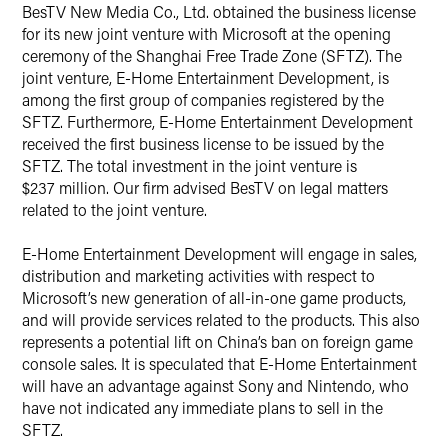
X
​BesTV New Media Co., Ltd. obtained the business license
for its new joint venture with Microsoft at the opening
ceremony of the Shanghai Free Trade Zone (SFTZ). The
joint venture, E-Home Entertainment Development, is
among the first group of companies registered by the
SFTZ. Furthermore, E-Home Entertainment Development
received the first business license to be issued by the
SFTZ. The total investment in the joint venture is
$237 million. Our firm advised BesTV on legal matters
related to the joint venture.
E-Home Entertainment Development will engage in sales,
distribution and marketing activities with respect to
Microsoft’s new generation of all-in-one game products,
and will provide services related to the products. This also
represents a potential lift on China’s ban on foreign game
console sales. It is speculated that E-Home Entertainment
will have an advantage against Sony and Nintendo, who
have not indicated any immediate plans to sell in the
SFTZ.