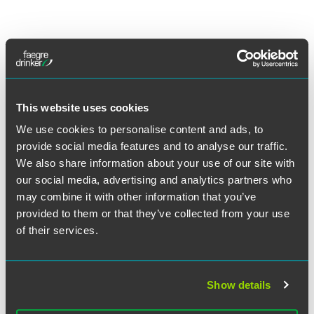
Lead Contacts
This website uses cookies
We use cookies to personalise content and ads, to
provide social media features and to analyse our traffic.
We also share information about your use of our site with
our social media, advertising and analytics partners who
may combine it with other information that you’ve
provided to them or that they’ve collected from your use
of their services.
Show details