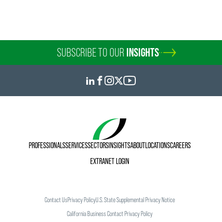
SUBSCRIBE TO OUR
INSIGHTS
PROFESSIONALS
SERVICES
SECTORS
INSIGHTS
ABOUT
LOCATIONS
CAREERS
EXTRANET LOGIN
Contact Us
Privacy Policy
U.S. State Supplemental Privacy Notice
California Business Contact Privacy Policy