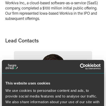
Workiva Inc., a cloud-based software-as-a-service (SaaS)
company, completed a $100 million initial public offering.
Our firm represented Iowa-based Workiva in the IPO and
subsequent offerings.
Lead Contacts
This website uses cookies
We use cookies to personalise content and ads, to
provide social media features and to analyse our traffic.
We also share information about your use of our site with