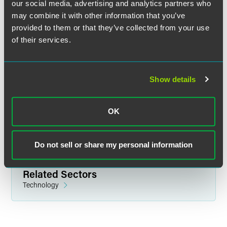
our social media, advertising and analytics partners who
may combine it with other information that you’ve
provided to them or that they’ve collected from your use
of their services.
Adam S. Weinstock
Partner
Show details
Chicago
+1 312 569 1105
adam.weinstock
@
faegredrinker.com
OK
Do not sell or share my personal information
Related Sectors
Technology