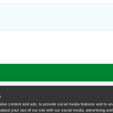
ATIONS
CAREERS
EXTRANET LOGIN
s
ise content and ads, to provide social media features and to anal
about your use of our site with our social media, advertising and