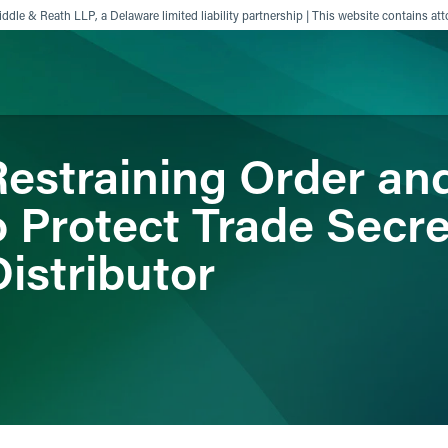
ddle & Reath LLP, a Delaware limited liability partnership | This website contains att
estraining Order a
ience
Insights
News
Others
o Protect Trade Secre
istributor