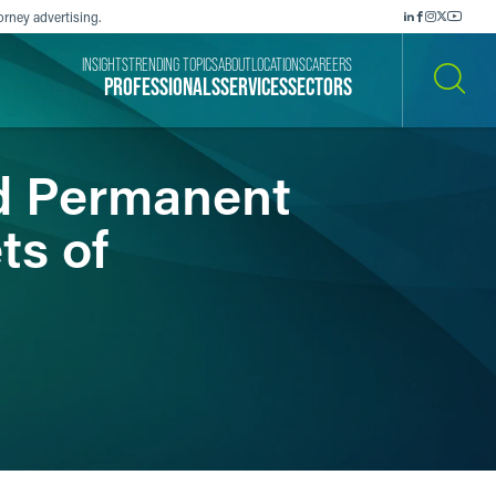
orney advertising.
INSIGHTS
TRENDING TOPICS
ABOUT
LOCATIONS
CAREERS
PROFESSIONALS
SERVICES
SECTORS
SEARCH
nd Permanent
ts of