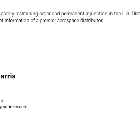
porary restraining order and permanent injunction in the U.S. Distr
et information of a premier aerospace distributor.
arris
35
gredrinker.com