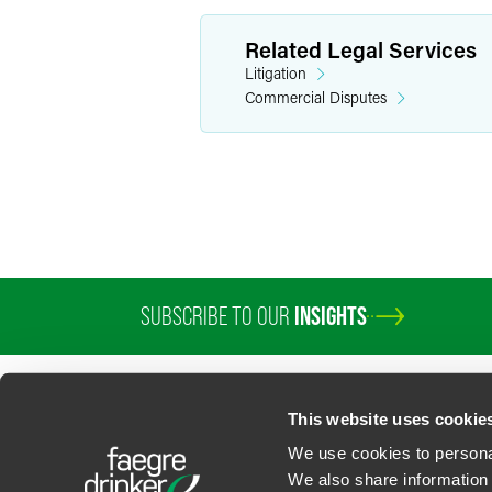
Related Legal Services
Litigation
Commercial Disputes
SUBSCRIBE TO OUR
INSIGHTS
PROFESSIONALS
SERVICES
SECTORS
INSIGHTS
ABOUT
LOC
This website uses cookie
We use cookies to personal
We also share information 