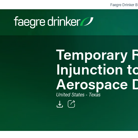
Skip to content
Faegre Drinker Bi
Temporary R
Filter your search:
All
Services & Sectors
Exper
Injunction t
Aerospace D
United States - Texas
Email
Facebook