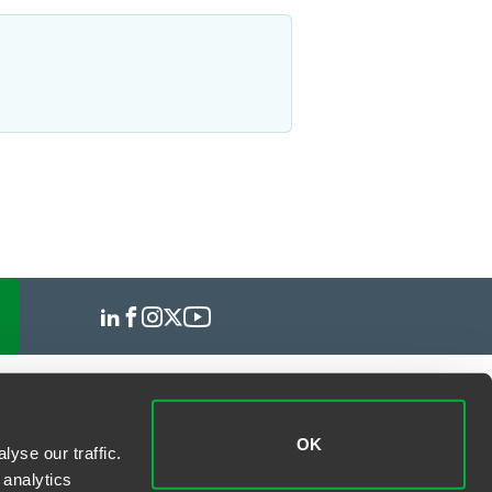
OK
yse our traffic.
 analytics