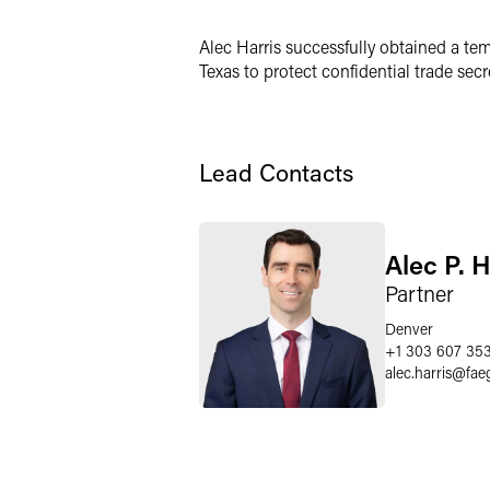
LinkedIn
Alec Harris successfully obtained a tem
X
Texas to protect confidential trade secr
Lead Contacts
Alec P. H
Partner
Denver
+1 303 607 35
alec.harris
@
fae