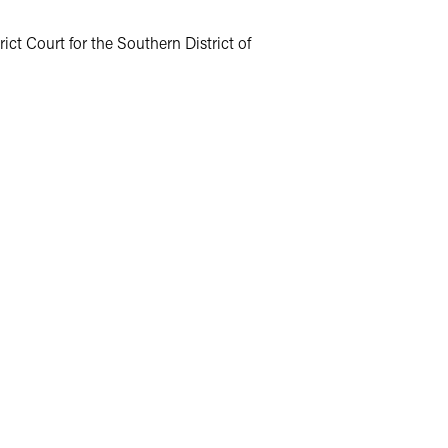
ict Court for the Southern District of