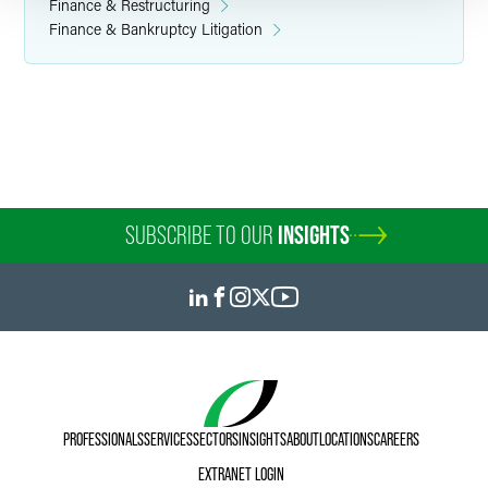
Finance & Restructuring
Finance & Bankruptcy Litigation
SUBSCRIBE TO OUR
INSIGHTS
PROFESSIONALS
SERVICES
SECTORS
INSIGHTS
ABOUT
LOCATIONS
CAREERS
EXTRANET LOGIN