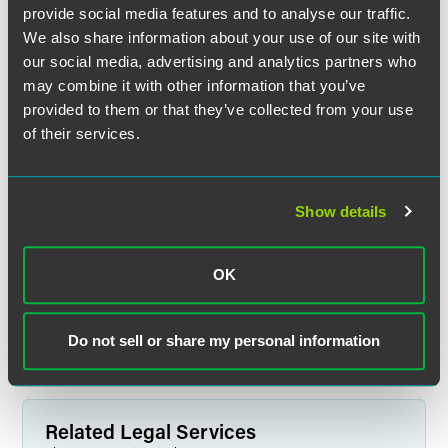
provide social media features and to analyse our traffic.
We also share information about your use of our site with
our social media, advertising and analytics partners who
may combine it with other information that you’ve
provided to them or that they’ve collected from your use
of their services.
Richard J. Bernard
Show details
Partner
New York
OK
+1 212 248 3263
richard.bernard
@
faegredrinker.com
Do not sell or share my personal information
Related Legal Services