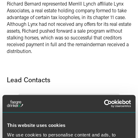
Richard Bernard represented Merrill Lynch affiliate Lynx
Associates, a real estate holding company formed to take
advantage of certain tax loopholes, in its chapter 11 case.
Although Lynx had not received any offers for its real estate
assets, Richard pushed forward a sale program without
stalking horses, which was so successful that creditors
received payment in full and the remainderman received a
distribution.
Lead Contacts
This website uses cookies
We use cookies to personalise content and ads, to