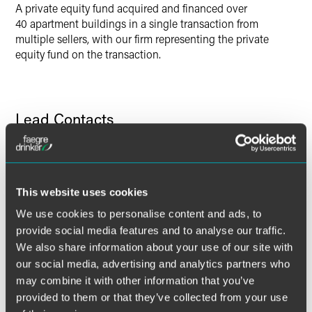
A private equity fund acquired and financed over
40 apartment buildings in a single transaction from
multiple sellers, with our firm representing the private
equity fund on the transaction.
Lead Contacts
This website uses cookies
We use cookies to personalise content and ads, to
provide social media features and to analyse our traffic.
We also share information about your use of our site with
our social media, advertising and analytics partners who
may combine it with other information that you’ve
provided to them or that they’ve collected from your use