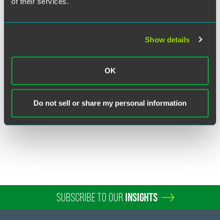
of their services.
Show details
Pat Scheiderer
Partner
OK
Fort Wayne
+1 260 460 1750
Do not sell or share my personal information
patrick.scheiderer
@
faegredrinker.com
SUBSCRIBE TO OUR
INSIGHTS