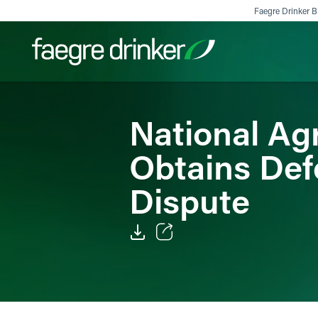
Skip to content
Faegre Drinker Bi
National Agr
Filter your search:
All
Services & Sectors
Exper
Obtains Def
Dispute
Email
Facebook
LinkedIn