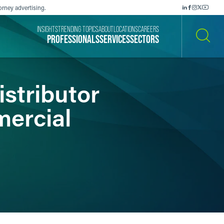
orney advertising.
INSIGHTS
TRENDING TOPICS
ABOUT
LOCATIONS
CAREERS
PROFESSIONALS
SERVICES
SECTORS
SEARCH
istributor
mercial