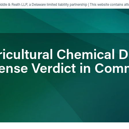
ddle & Reath LLP, a Delaware limited liability partnership | This website contains att
icultural Chemical D
ience
Insights
News
Others
ense Verdict in Com