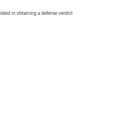
sisted in obtaining a defense verdict