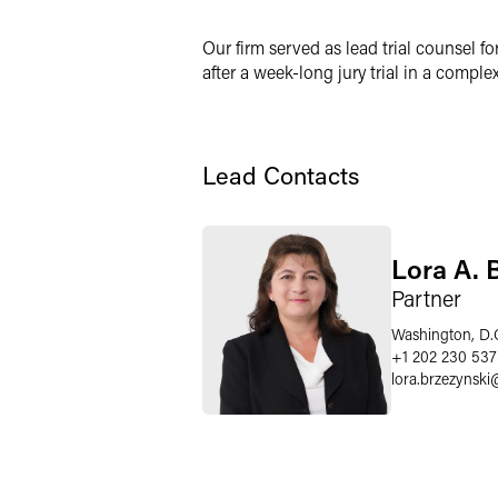
X
Our firm served as lead trial counsel fo
after a week-long jury trial in a compl
Lead Contacts
Lora A. 
Partner
Washington, D.
+1 202 230 53
lora.brzezynski