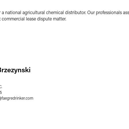
r a national agricultural chemical distributor. Our professionals as
ex commercial lease dispute matter.
Brzezynski
C.
75
@
faegredrinker.com