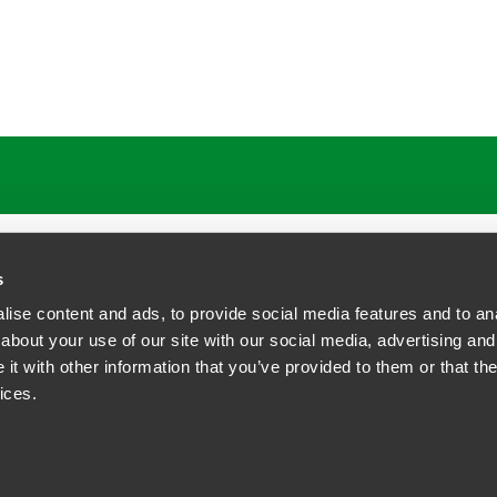
ATIONS
CAREERS
EXTRANET LOGIN
s
ise content and ads, to provide social media features and to anal
about your use of our site with our social media, advertising and
t with other information that you’ve provided to them or that the
siness Contact Privacy Policy
ices.
ship. All rights reserved.
tcome.