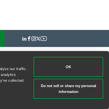
OK
yse our traffic.
 analytics
y’ve collected
Do not sell or share my personal
information