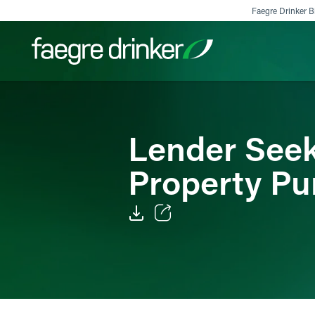
Skip to content
Faegre Drinker Bi
Filter your search:
All
Services & Sectors
Exper
Lender Seek
Property Pu
Email
Facebook
LinkedIn