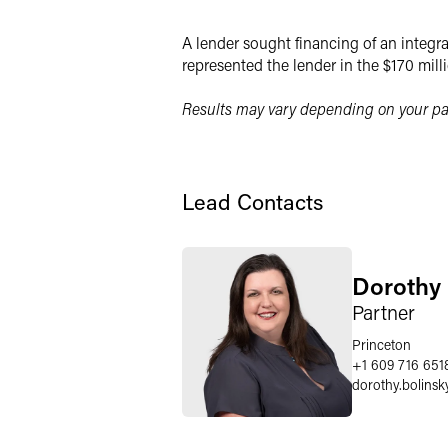
X
A lender sought financing of an integra
represented the lender in the $170 mill
Results may vary depending on your par
Lead Contacts
Dorothy 
Partner
Princeton
+1 609 716 651
dorothy.bolinsk