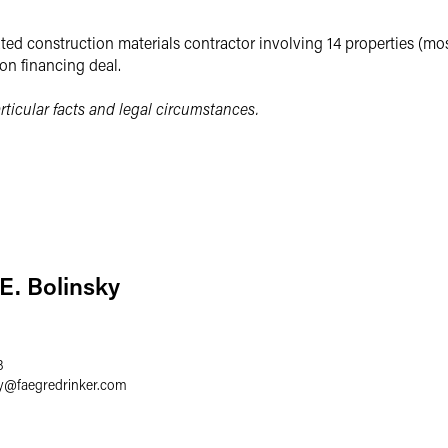
ted construction materials contractor involving 14 properties (mostl
ion financing deal.
ticular facts and legal circumstances.
E. Bolinsky
8
y
@
faegredrinker.com