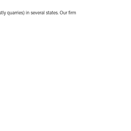
y quarries) in several states. Our firm