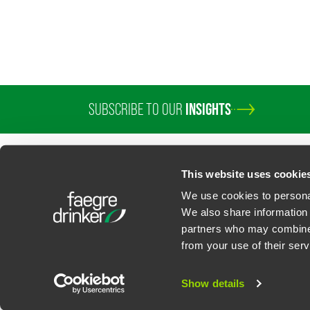
SUBSCRIBE TO OUR
INSIGHTS
PROFESSIONALS
SERVICES
SECTORS
INSIGHTS
ABOUT
LOC
This website uses cookie
We use cookies to personal
We also share information 
partners who may combine i
Contact Us
Privacy Policy
U.S. State Supplemental Privacy Notice
California Bu
from your use of their serv
©
2026
Faegre Drinker Biddle & Reath LLP, a Delaware limited liability partner
Attorney Advertising. Prior results/testimonials do not guarantee similar ou
Show details