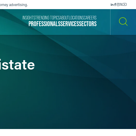
orney advertising.
INSIGHTS
TRENDING TOPICS
ABOUT
LOCATIONS
CAREERS
PROFESSIONALS
SERVICES
SECTORS
SEARCH
istate