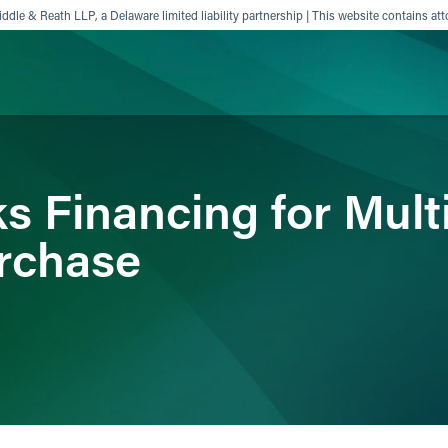
ddle & Reath LLP, a Delaware limited liability partnership | This website contains att
ience
Insights
News
Others
s Financing for Mult
rchase