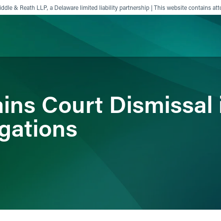
ddle & Reath LLP, a Delaware limited liability partnership | This website contains att
ience
Insights
News
Others
ins Court Dismissal i
gations