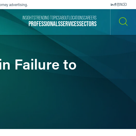
orney advertising.
INSIGHTS
TRENDING TOPICS
ABOUT
LOCATIONS
CAREERS
PROFESSIONALS
SERVICES
SECTORS
SEARCH
n Failure to