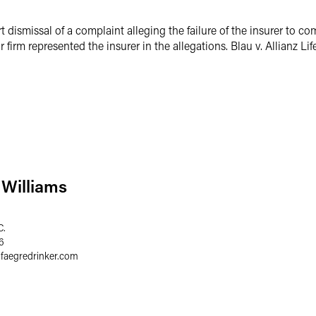
t dismissal of a complaint alleging the failure of the insurer to co
 firm represented the insurer in the allegations. Blau v. Allianz Li
Williams
C.
6
@
faegredrinker.com