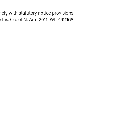
mply with statutory notice provisions
fe Ins. Co. of N. Am., 2015 WL 4911168