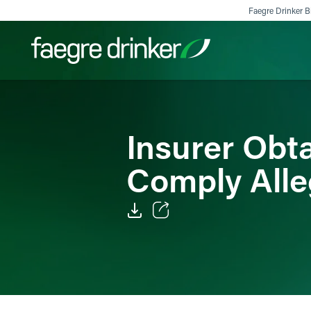
Skip to content
Faegre Drinker Bi
Filter your search:
All
Services & Sectors
Exper
Insurer Obta
Comply Alle
Email
Facebook
LinkedIn