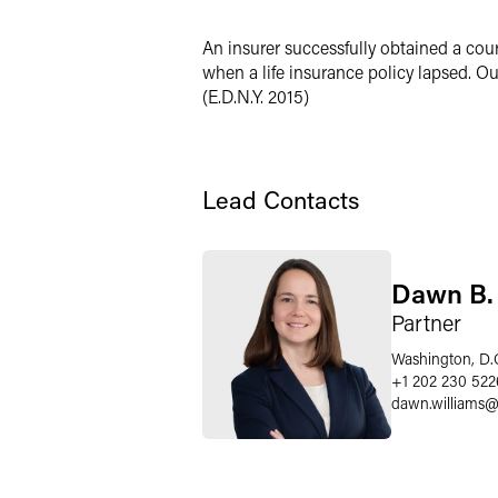
X
An insurer successfully obtained a cour
when a life insurance policy lapsed. Our
(E.D.N.Y. 2015)
Lead Contacts
Dawn B. 
Partner
Washington, D.
+1 202 230 522
dawn.williams