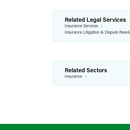
Related Legal Services
Insurance Services
Insurance Litigation & Dispute Resol
Related Sectors
Insurance