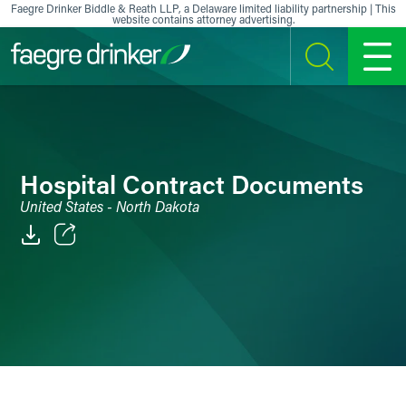
Skip to content
Faegre Drinker Biddle & Reath LLP, a Delaware limited liability partnership | This
website contains attorney advertising.
SEARCH
MENU
Hospital Contract Documents
United States - North Dakota
Email
Facebook
LinkedIn
X