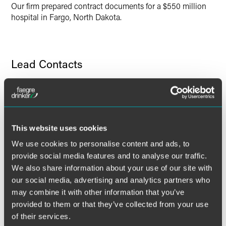
Our firm prepared contract documents for a $550 million
hospital in Fargo, North Dakota.
Lead Contacts
This website uses cookies
We use cookies to personalise content and ads, to
provide social media features and to analyse our traffic.
We also share information about your use of our site with
our social media, advertising and analytics partners who
may combine it with other information that you’ve
provided to them or that they’ve collected from your use
of their services.