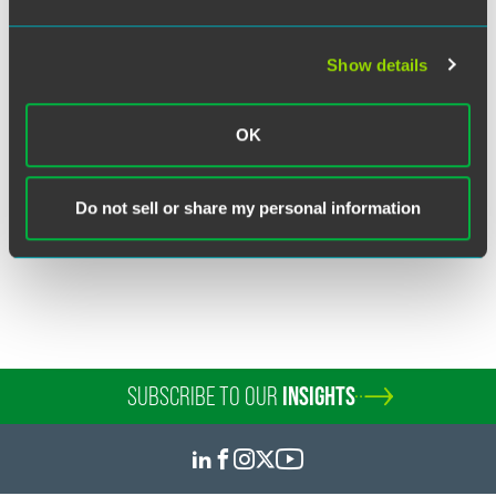
Show details
Bernard (B.J.) E. Nodzon
Partner
OK
Minneapolis
+1 612 766 8768
bj.nodzon
@
faegredrinker.com
Do not sell or share my personal information
SUBSCRIBE TO OUR
INSIGHTS