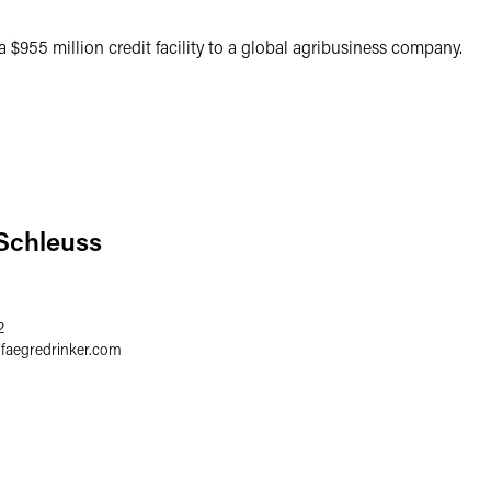
 $955 million credit facility to a global agribusiness company.
 Schleuss
2
@
faegredrinker.com