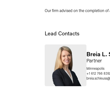
X
Our firm advised on the completion of a
Lead Contacts
Breia L.
Partner
Minneapolis
+1 612 766 839
breia.schleuss