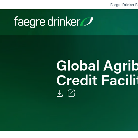
Skip to content
Faegre Drinker Bi
Filter your search:
All
Services & Sectors
Exper
Global Agr
Credit Facili
Email
Facebook
LinkedIn