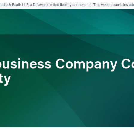
ddle & Reath LLP, a Delaware limited liability partnership | This website contains att
ience
Insights
News
Others
ibusiness Company C
ty