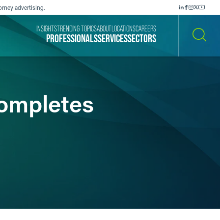
orney advertising.
INSIGHTS
TRENDING TOPICS
ABOUT
LOCATIONS
CAREERS
PROFESSIONALS
SERVICES
SECTORS
SEARCH
ompletes